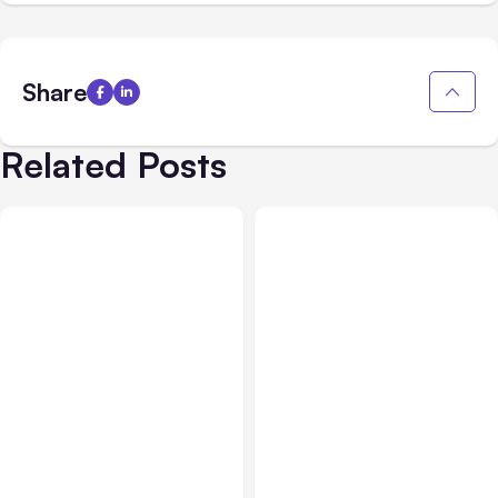
Share
Related Posts
All Posts
Jul 31, 2026
All Posts
Jul 30, 2026