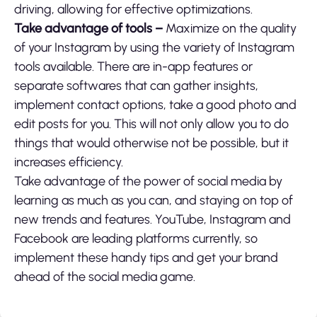
driving, allowing for effective optimizations.
Take advantage of tools –
Maximize on the quality
of your Instagram by using the variety of Instagram
tools available. There are in-app features or
separate softwares that can gather insights,
implement contact options, take a good photo and
edit posts for you. This will not only allow you to do
things that would otherwise not be possible, but it
increases efficiency.
Take advantage of the power of social media by
learning as much as you can, and staying on top of
new trends and features. YouTube, Instagram and
Facebook are leading platforms currently, so
implement these handy tips and get your brand
ahead of the social media game.