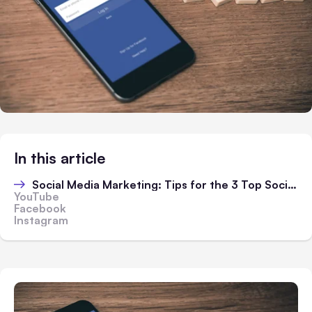
In this article
Social Media Marketing: Tips for the 3 Top Social Platforms
YouTube
Facebook
Instagram