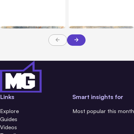
Anthropic’s Claude
Claude Outage Halts
Breach Exposed 3 Firms
Anthropic Services for 3
During Tests
Hours
Links
Smart insights for
Explore
Most popular this month
Guides
Videos