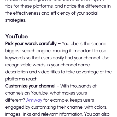
tips for these platforms, and notice the difference in
the effectiveness and efficiency of your social
strategies.
YouTube
Pick your words carefully –
Youtube is the second
biggest search engine, making it important to use
keywords so that users easily find your channel. Use
recognizable words in your channel name,
description and video titles to take advantage of the
platforms reach.
Customize your channel –
With thousands of
channels on Youtube, what makes yours
different?
Amway
for example, keeps users
engaged by customizing their channel with colors,
images, links and relevant information. You can also