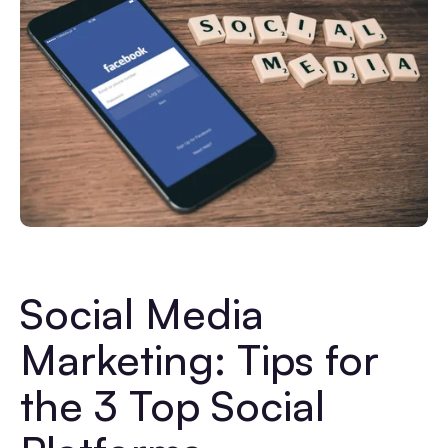
Social Media
Marketing: Tips for
the 3 Top Social