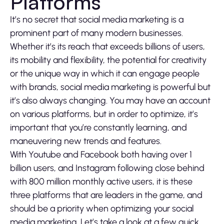
Platforms
It’s no secret that social media marketing is a
prominent part of many modern businesses.
Whether it’s its reach that exceeds billions of users,
its mobility and flexibility, the potential for creativity
or the unique way in which it can engage people
with brands, social media marketing is powerful but
it’s also always changing. You may have an account
on various platforms, but in order to optimize, it’s
important that you’re constantly learning, and
maneuvering new trends and features.
With Youtube and Facebook both having over 1
billion users, and Instagram following close behind
with 800 million monthly active users, it is these
three platforms that are leaders in the game, and
should be a priority when optimizing your social
media marketing. Let’s take a look at a few quick