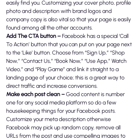
easily find you. Customizing your cover photo, profile
photo and description with brand logos and
company copy is also vital so that your page is easily
found among all the other accounts.
Add The CTA button –
Facebook has a special ‘Call
To Action’ button that you can put on your page next
to the ‘Like’ button. Choose from “Sign Up,” “Shop
Now,” “Contact Us,” “Book Now,” “Use App,” Watch
Video,” and “Play Game” and link it straight to a
landing page of your choice; this is a great way to
direct traffic and increase conversions.
Make each post clean –
Good content is number
one for any social media platform so do a few
housekeeping things for your Facebook posts.
Customize your meta description otherwise
Facebook may pick up random copy, remove all
URLs from the post and use compelling images to