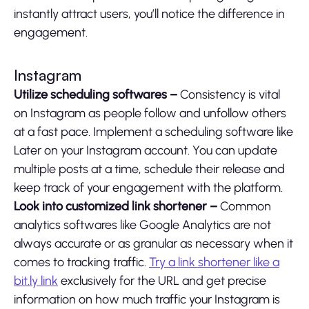
instantly attract users, you’ll notice the difference in
engagement.
Instagram
Utilize scheduling softwares –
Consistency is vital
on Instagram as people follow and unfollow others
at a fast pace. Implement a scheduling software like
Later on your Instagram account. You can update
multiple posts at a time, schedule their release and
keep track of your engagement with the platform.
Look into customized link shortener –
Common
analytics softwares like Google Analytics are not
always accurate or as granular as necessary when it
comes to tracking traffic.
Try a link shortener like a
bit.ly link
exclusively for the URL and get precise
information on how much traffic your Instagram is