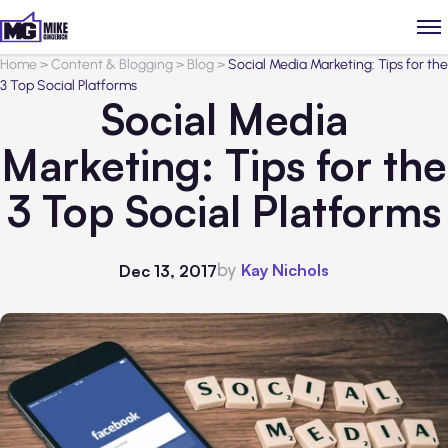
Home
>
Content & Blogging
>
Blog
>
Social Media Marketing: Tips for the
3 Top Social Platforms
Social Media
Marketing: Tips for the
3 Top Social Platforms
by
Kay Nichols
Dec 13, 2017