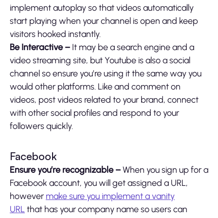
implement autoplay so that videos automatically
start playing when your channel is open and keep
visitors hooked instantly.
Be Interactive –
It may be a search engine and a
video streaming site, but Youtube is also a social
channel so ensure you’re using it the same way you
would other platforms. Like and comment on
videos, post videos related to your brand, connect
with other social profiles and respond to your
followers quickly.
Facebook
Ensure you’re recognizable –
When you sign up for a
Facebook account, you will get assigned a URL,
however
make sure you implement a vanity
URL
that has your company name so users can