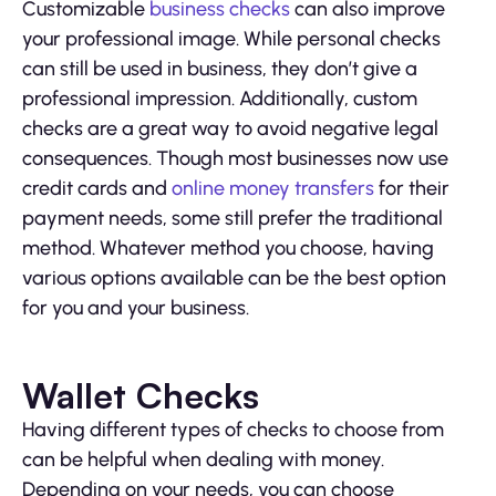
Customizable
business checks
can also improve
your professional image. While personal checks
can still be used in business, they don’t give a
professional impression. Additionally, custom
checks are a great way to avoid negative legal
consequences. Though most businesses now use
credit cards and
online money transfers
for their
payment needs, some still prefer the traditional
method. Whatever method you choose, having
various options available can be the best option
for you and your business.
Wallet Checks
Having different types of checks to choose from
can be helpful when dealing with money.
Depending on your needs, you can choose