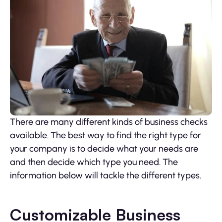
There are many different kinds of business checks
available. The best way to find the right type for
your company is to decide what your needs are
and then decide which type you need. The
information below will tackle the different types.
Customizable Business