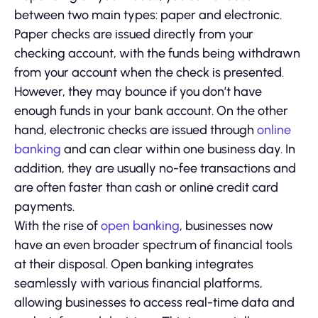
between two main types: paper and electronic.
Paper checks are issued directly from your
checking account, with the funds being withdrawn
from your account when the check is presented.
However, they may bounce if you don’t have
enough funds in your bank account. On the other
hand, electronic checks are issued through
online
banking
and can clear within one business day. In
addition, they are usually no-fee transactions and
are often faster than cash or online credit card
payments.
With the rise of
open banking
, businesses now
have an even broader spectrum of financial tools
at their disposal. Open banking integrates
seamlessly with various financial platforms,
allowing businesses to access real-time data and