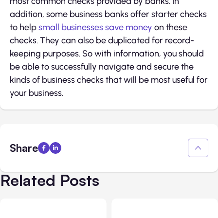
most common checks provided by banks. In
addition, some business banks offer starter checks
to help
small businesses save money
on these
checks. They can also be duplicated for record-
keeping purposes. So with information, you should
be able to successfully navigate and secure the
kinds of business checks that will be most useful for
your business.
Share
Related Posts