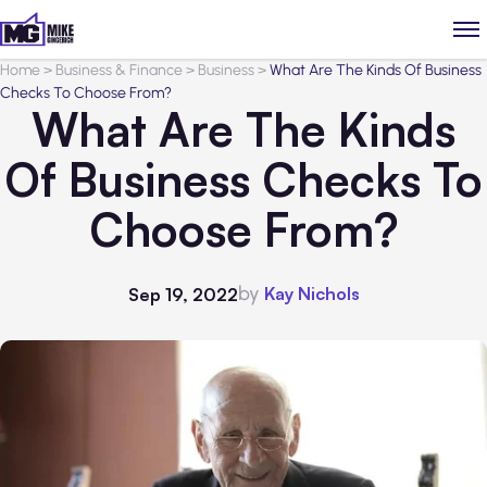
Home
>
Business & Finance
>
Business
>
What Are The Kinds Of Business
Checks To Choose From?
What Are The Kinds
Of Business Checks To
Choose From?
by
Kay Nichols
Sep 19, 2022