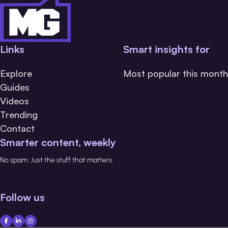
Links
Smart insights for
Explore
Most popular this month
Guides
Videos
Trending
Contact
Smarter content, weekly
No spam. Just the stuff that matters.
Follow us