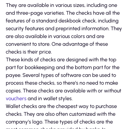
They are available in various sizes, including one
and three-page varieties. The checks have all the
features of a standard deskbook check, including
security features and preprinted information. They
are also available in various colors and are
convenient to store. One advantage of these
checks is their price.
These kinds of checks are designed with the top
part for bookkeeping and the bottom part for the
payee. Several types of software can be used to
process these checks, so there’s no need to make
copies. These checks are available with or without
vouchers
and in wallet styles.
Wallet checks are the cheapest way to purchase
checks. They are also often customized with the
company’s logo. These types of checks are the