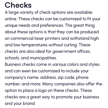
Checks
A large variety of check options are available
online. These checks can be customized to fit your
unique needs and preferences. The great thing
about these options is that they can be produced
on commercial laser printers and withstand high
and low temperatures without curling. These
checks are also ideal for government offices,
schools, and municipalities.
Business checks come in various colors and styles
and can even be customized to include your
company’s name, address, zip code, phone
number, and more. Many companies also offer the
option to place a logo on these checks. These
checks are a great way to promote your business
and your brand.