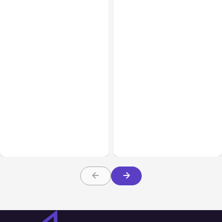
Business & Finance
Aug 06, 2026
Business & Finance
Aug 06, 2026
Building High-Performing
8 Cost Traps in Custom
Teams From Day One
Hardware Development