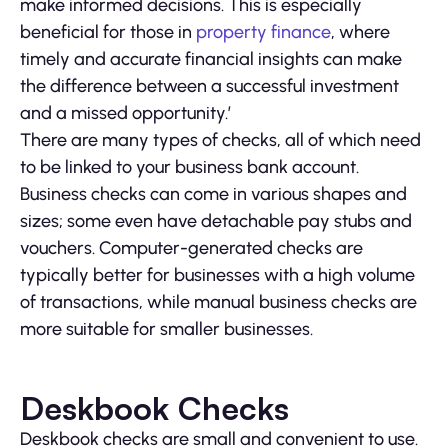
make informed decisions. This is especially
beneficial for those in
property finance
, where
timely and accurate financial insights can make
the difference between a successful investment
and a missed opportunity.’
There are many types of checks, all of which need
to be linked to your business bank account.
Business checks can come in various shapes and
sizes; some even have detachable pay stubs and
vouchers. Computer-generated checks are
typically better for businesses with a high volume
of transactions, while manual business checks are
more suitable for smaller businesses.
Deskbook Checks
Deskbook checks are small and convenient to use.