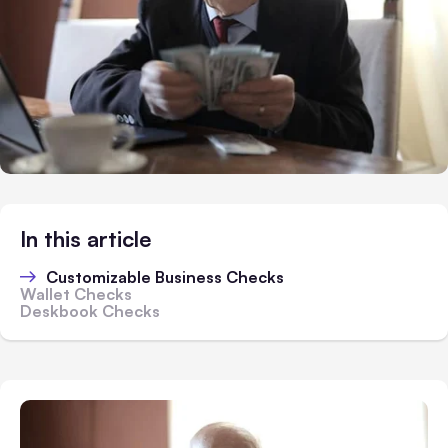
In this article
Customizable Business Checks
Wallet Checks
Deskbook Checks