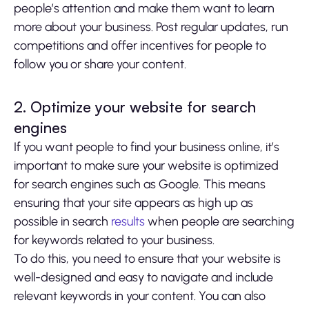
people’s attention and make them want to learn
more about your business. Post regular updates, run
competitions and offer incentives for people to
follow you or share your content.
2. Optimize your website for search
engines
If you want people to find your business online, it’s
important to make sure your website is optimized
for search engines such as Google. This means
ensuring that your site appears as high up as
possible in search
results
when people are searching
for keywords related to your business.
To do this, you need to ensure that your website is
well-designed and easy to navigate and include
relevant keywords in your content. You can also