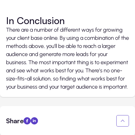
In Conclusion
There are a number of different ways for growing
your client base online. By using a combination of the
methods above, you’ll be able to reach a larger
audience and generate more leads for your
business. The most important thing is to experiment
and see what works best for you. There’s no one-
size-fits-all solution, so finding what works best for
your business and your target audience is important.
Share