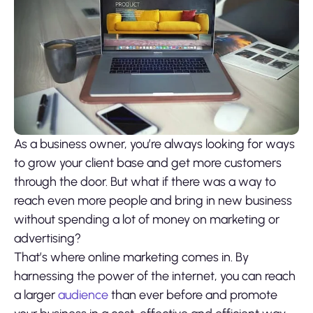
As a business owner, you’re always looking for ways
to grow your client base and get more customers
through the door. But what if there was a way to
reach even more people and bring in new business
without spending a lot of money on marketing or
advertising?
That’s where online marketing comes in. By
harnessing the power of the internet, you can reach
a larger
audience
than ever before and promote