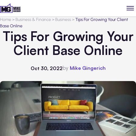
Home
>
Business & Finance
>
Business
>
Tips For Growing Your Client
Base Online
Tips For Growing Your
Client Base Online
by
Mike Gingerich
Oct 30, 2022