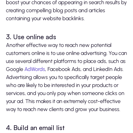
boost your chances of appearing in search results by
creating compelling blog posts and articles
containing your website backlinks.
3. Use online ads
Another effective way to reach new potential
customers online is to use online advertising. You can
use several different platforms to place ads, such as
Google
AdWords
, Facebook Ads, and LinkedIn Ads.
Advertising allows you to specifically target people
who are likely to be interested in your products or
services, and you only pay when someone clicks on
your ad. This makes it an extremely cost-effective
way to reach new clients and grow your business.
4. Build an email list