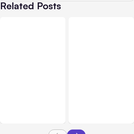
Related Posts
Business Insurance
Aug 04, 2026
Business & Finance
Aug 04, 2026
Traumatic Brain Injury
Catastrophic Injury
Claims: What Victims and
Claims in Kansas City:
Families Need to Know
What Victims and
About TBI Law
Families Need to Know