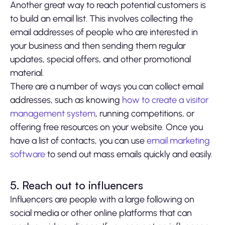
Another great way to reach potential customers is
to build an email list. This involves collecting the
email addresses of people who are interested in
your business and then sending them regular
updates, special offers, and other promotional
material.
There are a number of ways you can collect email
addresses, such as knowing
how to create a visitor
management system
, running competitions, or
offering free resources on your website. Once you
have a list of contacts, you can use
email marketing
software
to send out mass emails quickly and easily.
5. Reach out to influencers
Influencers are people with a large following on
social media or other online platforms that can