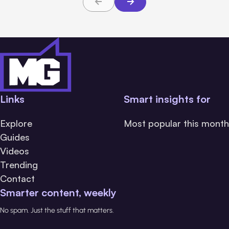
Links
Smart insights for
Explore
Most popular this month
Guides
Videos
Trending
Contact
Smarter content, weekly
No spam. Just the stuff that matters.