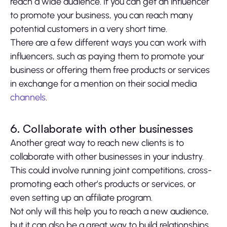
reach a wide audience. If you can get an influencer
to promote your business, you can reach many
potential customers in a very short time.
There are a few different ways you can work with
influencers, such as paying them to promote your
business or offering them free products or services
in exchange for a mention on their social media
channels
.
6. Collaborate with other businesses
Another great way to reach new clients is to
collaborate with other businesses in your industry.
This could involve running joint competitions, cross-
promoting each other’s products or services, or
even setting up an affiliate program.
Not only will this help you to reach a new audience,
but it can also be a great way to build relationships