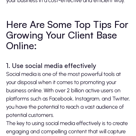
your business in a cost-effective and efficient way.
Here Are Some Top Tips For
Growing Your Client Base
Online:
1. Use social media effectively
Social media is one of the most powerful tools at
your disposal when it comes to promoting your
business online. With over 2 billion active users on
platforms such as Facebook, Instagram, and Twitter,
you have the potential to reach a vast audience of
potential customers.
The key to using social media effectively is to create
engaging and compelling content that will capture