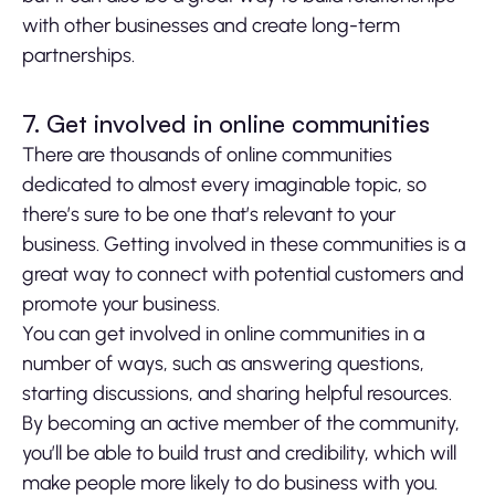
with other businesses and create long-term
partnerships.
7. Get involved in online communities
There are thousands of online communities
dedicated to almost every imaginable topic, so
there’s sure to be one that’s relevant to your
business. Getting involved in these communities is a
great way to connect with potential customers and
promote your business.
You can get involved in online communities in a
number of ways, such as answering questions,
starting discussions, and sharing helpful resources.
By becoming an active member of the community,
you’ll be able to build trust and credibility, which will
make people more likely to do business with you.