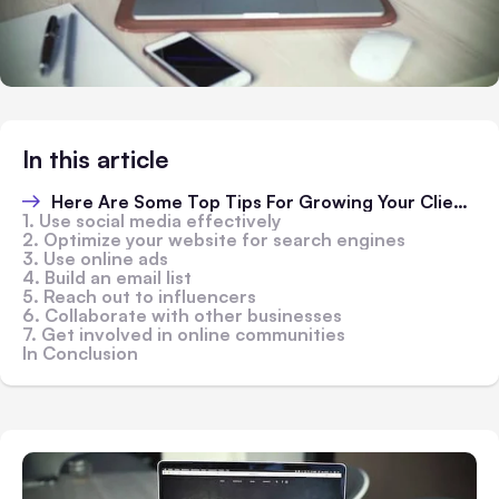
In this article
Here Are Some Top Tips For Growing Your Client Base Online:
1. Use social media effectively
2. Optimize your website for search engines
3. Use online ads
4. Build an email list
5. Reach out to influencers
6. Collaborate with other businesses
7. Get involved in online communities
In Conclusion