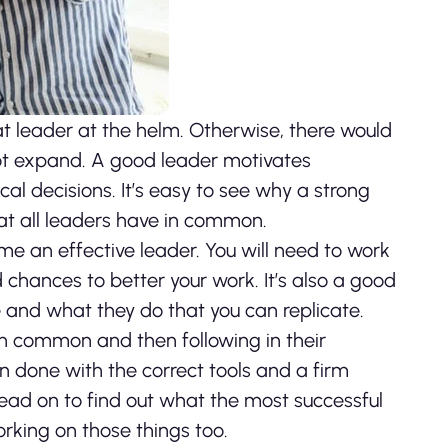
at leader at the helm. Otherwise, there would
not expand. A good leader motivates
 decisions. It’s easy to see why a strong
at all leaders have in common.
ome an effective leader. You will need to work
hances to better your work. It’s also a good
 and what they do that you can replicate.
in common and then following in their
n done with the correct tools and a firm
ead on to find out what the most successful
king on those things too.