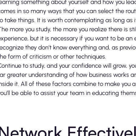
learning something about yourself and how you lead
comes in so many ways that you can select the rout
to take things. It is worth contemplating as long as 
The more you study, the more you realize there is sti
experience, but it is necessary if you want to be an
recognize they don’t know everything and, as previo
the form of criticism or other techniques.
Continue to study, and your confidence will grow, yo
far greater understanding of how business works and
inside it. All of these factors combine to make you 
you’ll be able to assist your team in educating themse
Network Effective