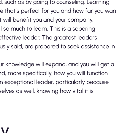
, such as by going to counseling. Learning
e that’s perfect for you and how far you want
it will benefit you and your company.
ll so much to learn. This is a sobering
 effective leader. The greatest leaders
usly said, are prepared to seek assistance in
ur knowledge will expand, and you will get a
, more specifically, how you will function
an exceptional leader, particularly because
lves as well, knowing how vital it is.
ly