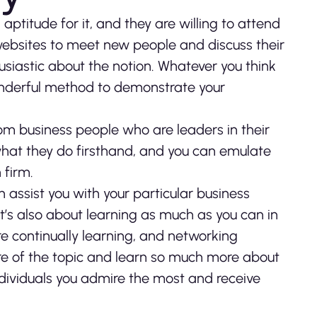
ptitude for it, and they are willing to attend
websites to meet new people and discuss their
iastic about the notion. Whatever you think
wonderful method to demonstrate your
om business people who are leaders in their
hat they do firsthand, and you can emulate
 firm.
assist you with your particular business
 it’s also about learning as much as you can in
re continually learning, and networking
ore of the topic and learn so much more about
dividuals you admire the most and receive