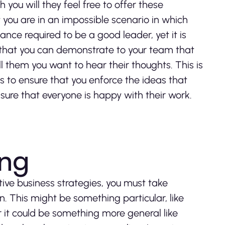
you will they feel free to offer these
 you are in an impossible scenario in which
ance required to be a good leader, yet it is
 that you can demonstrate to your team that
ll them you want to hear their thoughts. This is
s to ensure that you enforce the ideas that
ure that everyone is happy with their work.
ing
tive business strategies, you must take
. This might be something particular, like
 it could be something more general like