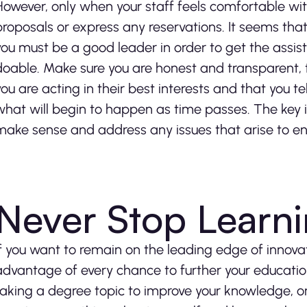
However, only when your staff feels comfortable with 
proposals or express any reservations. It seems that
you must be a good leader in order to get the assist
doable. Make sure you are honest and transparent,
you are acting in their best interests and that you te
what will begin to happen as time passes. The key i
make sense and address any issues that arise to ens
Never Stop Learn
If you want to remain on the leading edge of innova
advantage of every chance to further your education
taking a degree topic to improve your knowledge, or