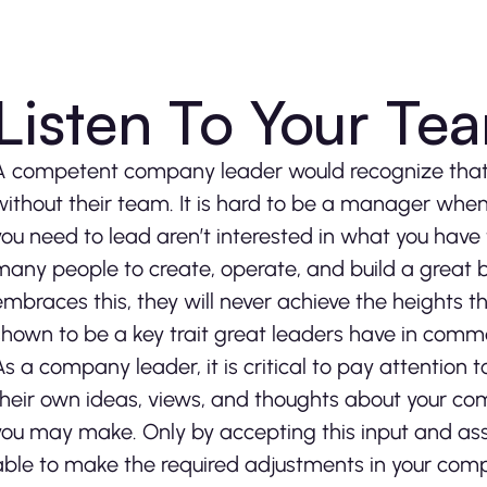
Listen To Your T
A competent company leader would recognize that t
without their team. It is hard to be a manager when
you need to lead aren’t interested in what you have to 
many people to create, operate, and build a great bu
embraces this, they will never achieve the heights t
shown to be a key trait great leaders have in comm
As a company leader, it is critical to pay attention 
their own ideas, views, and thoughts about your c
you may make. Only by accepting this input and asse
able to make the required adjustments in your compa