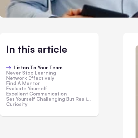
In this article
Listen To Your Team
Never Stop Learning
Network Effectively
Find A Mentor
Evaluate Yourself
Excellent Communication
Set Yourself Challenging But Realistic Goals
Curiosity