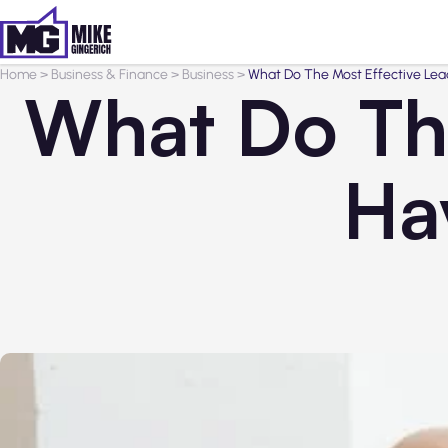
Home
>
Business & Finance
>
Business
>
What Do The Most Effective Le
What Do The
Ha