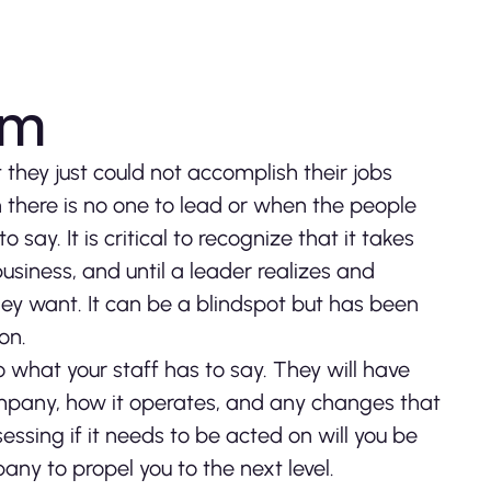
eam
hey just could not accomplish their jobs
 there is no one to lead or when the people
say. It is critical to recognize that it takes
siness, and until a leader realizes and
hey want. It can be a blindspot but has been
on.
to what your staff has to say. They will have
ompany, how it operates, and any changes that
ssing if it needs to be acted on will you be
ny to propel you to the next level.