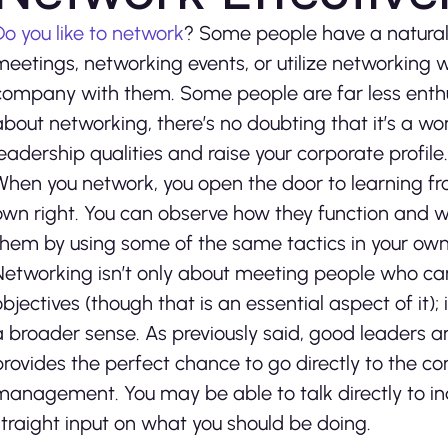
Do you like to network
? Some people have a natural a
meetings, networking events, or utilize networking 
company with them. Some people are far less enthus
about networking, there’s no doubting that it’s a 
leadership qualities and raise your corporate profile.
When you network, you open the door to learning fr
own right. You can observe how they function and w
them by using some of the same tactics in your own
Networking isn’t only about meeting people who can 
objectives (though that is an essential aspect of it);
a broader sense. As previously said, good leaders a
provides the perfect chance to go directly to the c
management. You may be able to talk directly to in
straight input on what you should be doing.