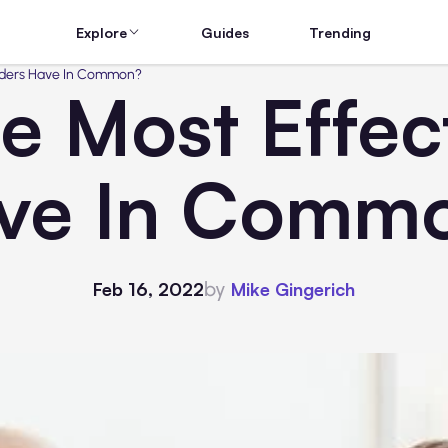
Explore
Guides
Trending
aders Have In Common?
 Most Effec
ve In Comm
by
Feb 16, 2022
Mike Gingerich