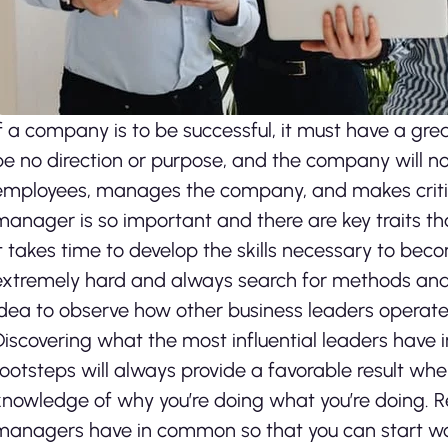
If a company is to be successful, it must have a gre
be no direction or purpose, and the company will 
employees, manages the company, and makes critical
manager is so important and there are key traits th
It takes time to develop the skills necessary to bec
extremely hard and always search for methods and c
idea to observe how other business leaders operate
Discovering what the most influential leaders have 
footsteps will always provide a favorable result whe
knowledge of why you’re doing what you’re doing. R
managers have in common so that you can start wor