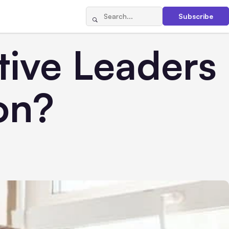
Subscribe
tive Leaders
on?