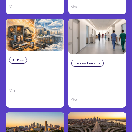
7
5
All Posts
Aug 5, 2026
Business Insurance
Aug 4, 2026
7 Local AI Tools
Traumatic Brain Injury
Challenge Cloud
Claims: What Victims
Platforms
and Families Need to
4
Know About TBI Law
3