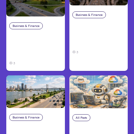
Business & Finance
Aug 4, 2026
Car Accident in
Business & Finance
Aug 4, 2026
Louisville, KY: Steps to
Catastrophic Injury
Take and How to
Claims in Kansas City:
Protect Your Claim
What Victims and
3
Families Need to Know
3
Business & Finance
Aug 4, 2026
All Posts
Aug 4, 2026
Personal Injury Claims
Anthropic’s Claude
in Louisville, KY: What