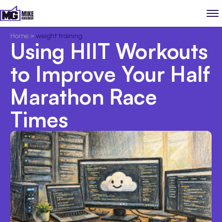
Home
>
weight training
Using HIIT Workouts
to Improve Your Half
Marathon Race
Times