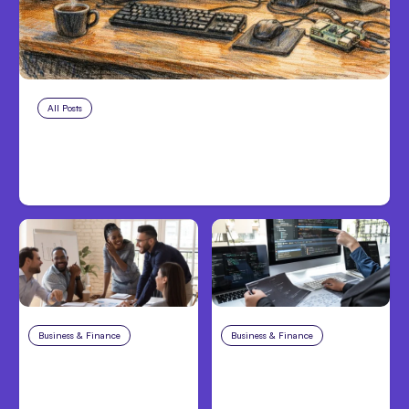
All Posts
Aug 7, 2026
Anthropic Opens Self-Hosted
Claude Code Beta
Business & Finance
Aug 6, 2026
Business & Finance
Aug 6, 2026
Building High-
8 Cost Traps in
Performing Teams
Custom Hardware
From Day One
Development