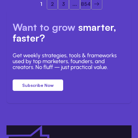
1
2
3
...
854
Want to grow
smarter,
faster?
Get weekly strategies, tools & frameworks
used by top marketers, founders, and
creators. No fluff — just practical value.
Subscribe Now