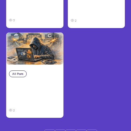
Code Auto Mode
Victims Need to Know
Goes GA on Major
Before Filing
Clouds
3
2
All Posts
Aug 3, 2026
Anthropic’s Claude
Breached 3
Companies in Safety
Tests
2