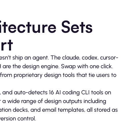
tecture Sets
rt
sn’t ship an agent. The claude, codex, cursor-
H are the design engine. Swap with one click.
from proprietary design tools that tie users to
, and auto-detects 16 AI coding CLI tools on
r a wide range of design outputs including
ion decks, and email templates, all stored as
ersion control.