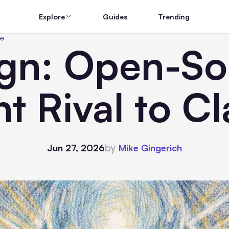
Explore
Guides
Trending
de
gn: Open-Sou
t Rival to C
by
Jun 27, 2026
Mike Gingerich