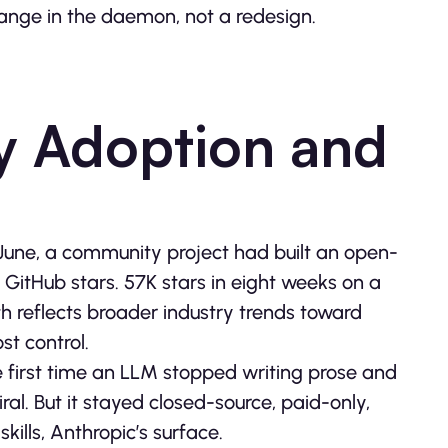
ange in the daemon, not a redesign.
 Adoption and
 June, a community project had built an open-
0 GitHub stars. 57K stars in eight weeks on a
wth reflects broader industry trends toward
st control.
e first time an LLM stopped writing prose and
iral. But it stayed closed-source, paid-only,
kills, Anthropic’s surface.