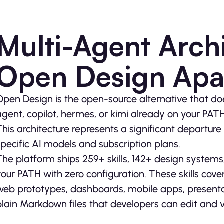
Multi-Agent Archi
Open Design Apa
Open Design is the open-source alternative that doe
agent, copilot, hermes, or kimi already on your PAT
This architecture represents a significant departure 
specific AI models and subscription plans.
The platform ships 259+ skills, 142+ design systems
your PATH with zero configuration. These skills cove
web prototypes, dashboards, mobile apps, presentat
plain Markdown files that developers can edit and v