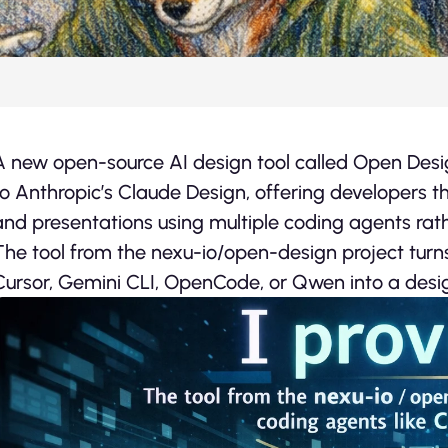
A new open-source AI design tool called Open Design 
to Anthropic’s Claude Design, offering developers th
and presentations using multiple coding agents rath
The tool from the nexu-io/open-design project turn
Cursor, Gemini CLI, OpenCode, or Qwen into a desig