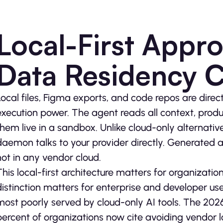
Local-First Appr
Data Residency 
Local files, Figma exports, and code repos are direc
execution power. The agent reads all context, produ
them live in a sandbox. Unlike cloud-only alternativ
daemon talks to your provider directly. Generated art
not in any vendor cloud.
This local-first architecture matters for organizati
distinction matters for enterprise and developer u
most poorly served by cloud-only AI tools. The 202
percent of organizations now cite avoiding vendor l