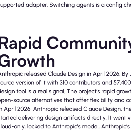
supported adapter. Switching agents is a config ch
Rapid Community
Growth
Anthropic released Claude Design in April 2026. By
source version of it with 310 contributors and 57,40
design tool is a real signal. The project’s rapid gro
open-source alternatives that offer flexibility and co
In April 2026, Anthropic released Claude Design, th
started delivering design artifacts directly. It went v
cloud-only, locked to Anthropic’s model, Anthropic’s s