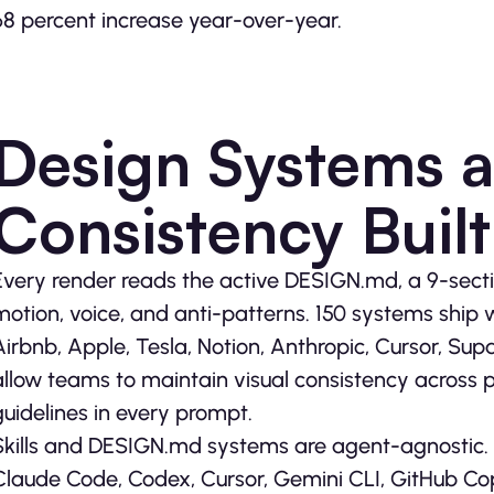
68 percent increase year-over-year.
Design Systems 
Consistency Built
Every render reads the active DESIGN.md, a 9-secti
motion, voice, and anti-patterns. 150 systems ship wi
Airbnb, Apple, Tesla, Notion, Anthropic, Cursor, S
allow teams to maintain visual consistency across 
guidelines in every prompt.
Skills and DESIGN.md systems are agent-agnostic. 
Claude Code, Codex, Cursor, Gemini CLI, GitHub Cop