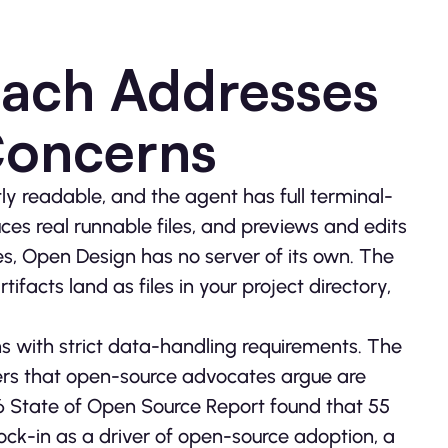
oach Addresses
Concerns
tly readable, and the agent has full terminal-
ces real runnable files, and previews and edits
es, Open Design has no server of its own. The
ifacts land as files in your project directory,
ons with strict data-handling requirements. The
sers that open-source advocates argue are
6 State of Open Source Report found that 55
ock-in as a driver of open-source adoption, a