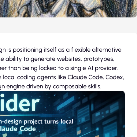
is positioning itself as a flexible alternative
e ability to generate websites, prototypes,
er than being locked to a single AI provider.
s local coding agents like Claude Code, Codex,
n engine driven by composable skills.