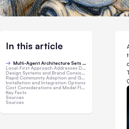
In this article
Multi-Agent Architecture Sets Open Design Apart
Local-First Approach Addresses Data Residency Concerns
Design Systems and Brand Consistency Built In
Rapid Community Adoption and Growth
Installation and Integration Options
Cost Considerations and Model Flexibility
Key Facts
Sources
Sources