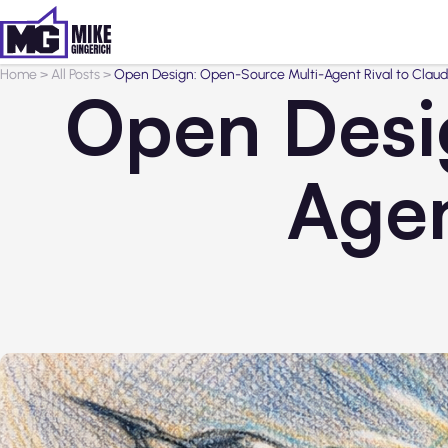
Home
>
All Posts
>
Open Design: Open-Source Multi-Agent Rival to Clau
Open Desi
Agen