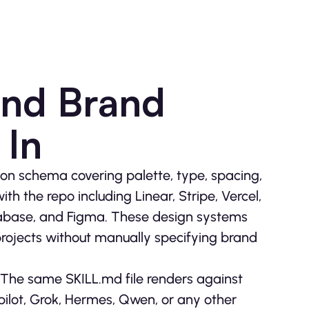
and Brand
 In
on schema covering palette, type, spacing,
th the repo including Linear, Stripe, Vercel,
upabase, and Figma. These design systems
projects without manually specifying brand
The same SKILL.md file renders against
ilot, Grok, Hermes, Qwen, or any other