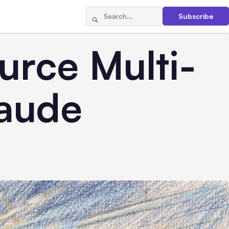
Subscribe
rce Multi-
laude