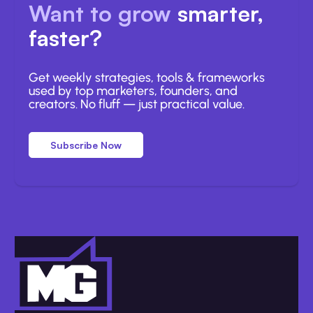
Want to grow
smarter,
faster?
Get weekly strategies, tools & frameworks
used by top marketers, founders, and
creators. No fluff — just practical value.
Subscribe Now