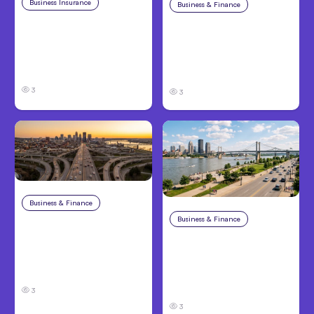
Business Insurance
Aug 4, 2026
Business & Finance
Aug 4, 2026
Traumatic Brain Injury
Catastrophic Injury
Claims: What Victims
Claims in Kansas City:
and Families Need to
What Victims and
Know About TBI Law
Families Need to Know
3
3
Business & Finance
Aug 4, 2026
Business & Finance
Aug 4, 2026
Car Accident in
Louisville, KY: Steps to
Personal Injury Claims
Take and How to
in Louisville, KY: What
Protect Your Claim
Victims Need to Know
Before Filing
3
3