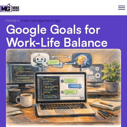
Home
>
time management tips
Google Goals for
Work-Life Balance