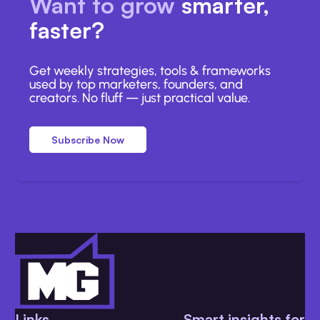
Want to grow
smarter,
faster?
Get weekly strategies, tools & frameworks
used by top marketers, founders, and
creators. No fluff — just practical value.
Subscribe Now
Links
Smart insights for