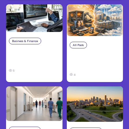
Business & Finance
Aug 6, 2026
All Posts
Aug 5, 2026
8 Cost Traps in
7 Local AI Tools
Custom Hardware
Challenge Cloud
Development
Platforms
5
4