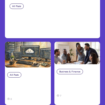
All Posts
Aug 8, 2026
Anthropic’s Claude Code Adds
Inter-Session Messaging; Auto
Mode Default
Business & Finance
Aug 6, 2026
All Posts
Aug 7, 2026
Building High-
Anthropic Opens Self-
Performing Teams
Hosted Claude Code
From Day One
Beta
7
2