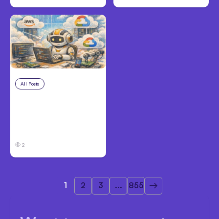
All Posts
Aug 4, 2026
Anthropic’s Claude
Code Auto Mode
Goes GA on Major
Clouds
2
1
2
3
...
855