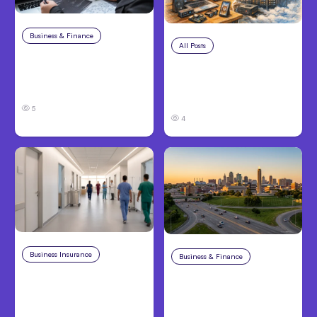
Business & Finance
Aug 6, 2026
All Posts
Aug 5, 2026
8 Cost Traps in
7 Local AI Tools
Custom Hardware
Challenge Cloud
Development
Platforms
5
4
Business Insurance
Aug 4, 2026
Business & Finance
Aug 4, 2026
Traumatic Brain Injury
Catastrophic Injury
Claims: What Victims
Claims in Kansas City:
and Families Need to
What Victims and