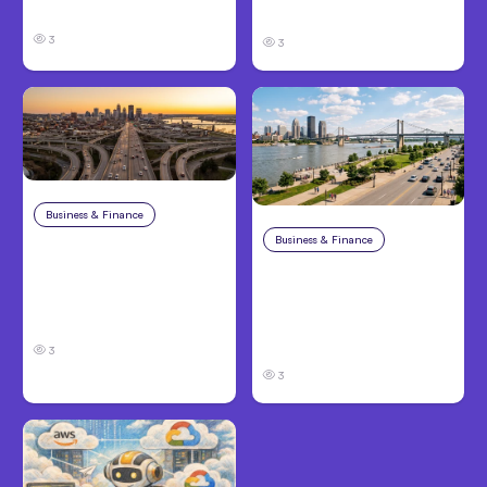
Know About TBI Law
Families Need to Know
3
3
Business & Finance
Aug 4, 2026
Business & Finance
Aug 4, 2026
Car Accident in
Louisville, KY: Steps to
Personal Injury Claims
Take and How to
in Louisville, KY: What
Protect Your Claim
Victims Need to Know
Before Filing
3
3