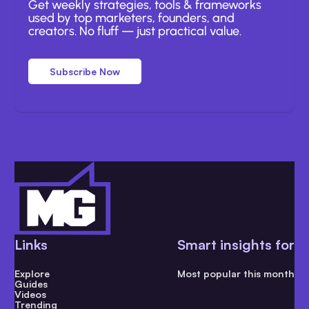
Get weekly strategies, tools & frameworks
used by top marketers, founders, and
creators. No fluff — just practical value.
Subscribe Now
Links
Smart insights for
Explore
Most popular this month
Guides
Videos
Trending