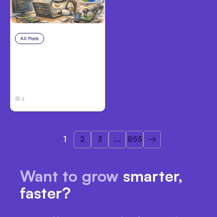
All Posts
Aug 4, 2026
Anthropic’s Claude
Code Auto Mode
Goes GA on Major
Clouds
2
1
2
3
...
855
Want to grow
smarter,
faster?