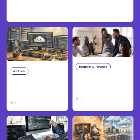
Inter-Session Messaging; Auto
Mode Default
Business & Finance
Aug 6, 2026
All Posts
Aug 7, 2026
Building High-
Anthropic Opens Self-
Performing Teams
Hosted Claude Code
From Day One
Beta
7
2