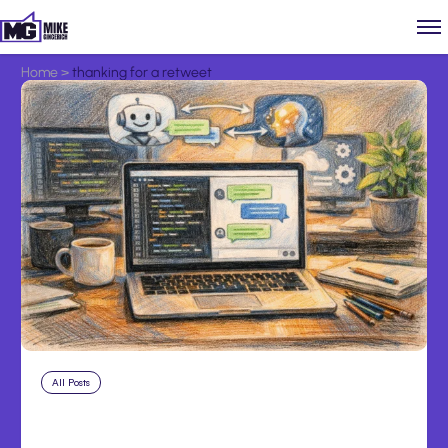
Home
>
thanking for a retweet
All Posts
Aug 8, 2026
Anthropic’s Claude Code Adds