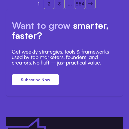
1
2
3
...
854
Want to grow
smarter,
faster?
Get weekly strategies, tools & frameworks
used by top marketers, founders, and
creators. No fluff — just practical value.
Subscribe Now