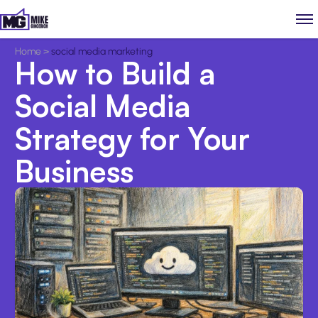
Home
>
social media marketing
How to Build a
Social Media
Strategy for Your
Business