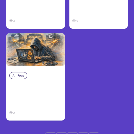
Code Auto Mode
Victims Need to Know
Goes GA on Major
Before Filing
Clouds
3
2
All Posts
Aug 3, 2026
Anthropic’s Claude
Breached 3
Companies in Safety
Tests
3