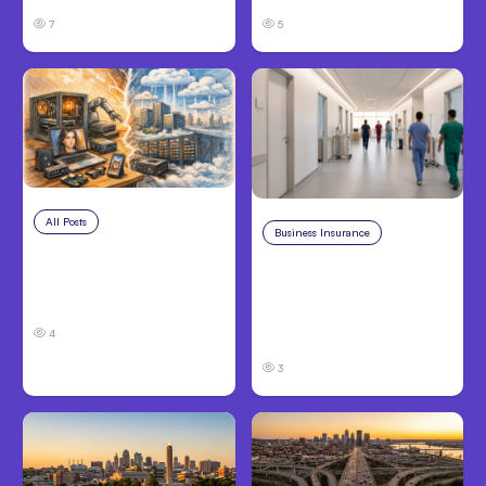
7
5
All Posts
Aug 5, 2026
Business Insurance
Aug 4, 2026
7 Local AI Tools
Traumatic Brain Injury
Challenge Cloud
Claims: What Victims
Platforms
and Families Need to
4
Know About TBI Law
3