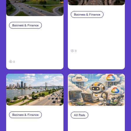
Business & Finance
Aug 4, 2026
Car Accident in
Business & Finance
Aug 4, 2026
Louisville, KY: Steps to
Catastrophic Injury
Take and How to
Claims in Kansas City:
Protect Your Claim
What Victims and
3
Families Need to Know
3
Business & Finance
Aug 4, 2026
All Posts
Aug 4, 2026
Personal Injury Claims
Anthropic’s Claude
in Louisville, KY: What