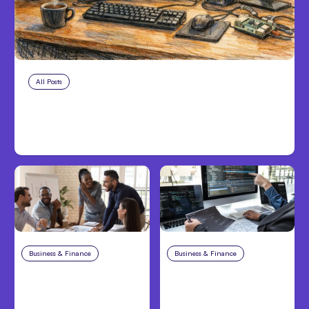
All Posts
Aug 7, 2026
Anthropic Opens Self-Hosted
Claude Code Beta
Business & Finance
Aug 6, 2026
Business & Finance
Aug 6, 2026
Building High-
8 Cost Traps in
Performing Teams
Custom Hardware
From Day One
Development