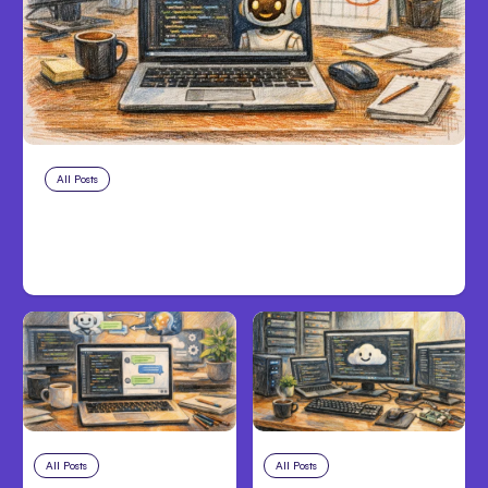
All Posts
Aug 10, 2026
Anthropic makes Claude Code Auto
Mode default on Aug 14
All Posts
Aug 8, 2026
All Posts
Aug 7, 2026