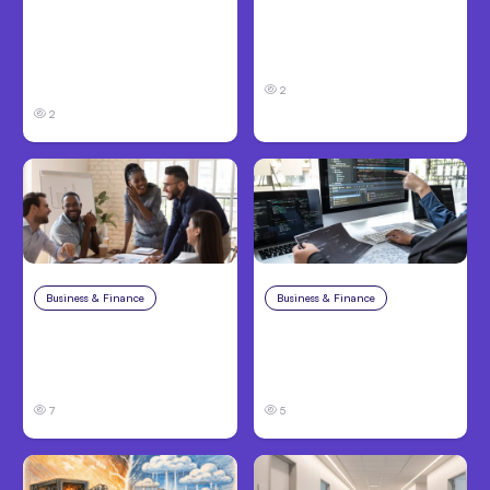
Anthropic’s Claude
Anthropic Opens Self-
Code Adds Inter-
Hosted Claude Code
Session Messaging;
Beta
Auto Mode Default
2
2
Business & Finance
Aug 6, 2026
Business & Finance
Aug 6, 2026
Building High-
8 Cost Traps in
Performing Teams
Custom Hardware
From Day One
Development
7
5