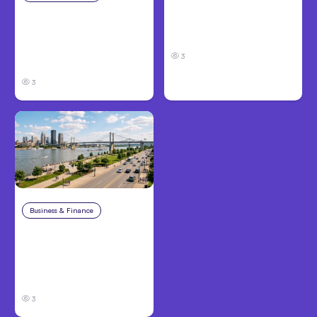
Louisville, KY: Steps to
Catastrophic Injury
Take and How to
Claims in Kansas City:
Protect Your Claim
What Victims and
3
Families Need to Know
3
Business & Finance
Aug 4, 2026
Personal Injury Claims
in Louisville, KY: What
Victims Need to Know
Before Filing
3