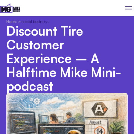
Home
>
social business
Discount Tire
Customer
Experience – A
Halftime Mike Mini-
podcast