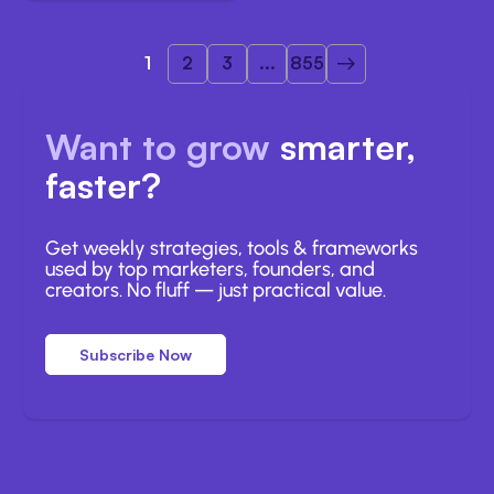
1
2
3
...
855
Want to grow
smarter,
faster?
Get weekly strategies, tools & frameworks
used by top marketers, founders, and
creators. No fluff — just practical value.
Subscribe Now