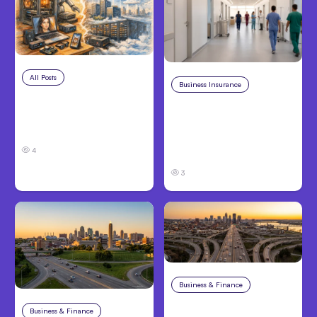
All Posts
Aug 5, 2026
Business Insurance
Aug 4, 2026
7 Local AI Tools
Traumatic Brain Injury
Challenge Cloud
Claims: What Victims
Platforms
and Families Need to
4
Know About TBI Law
3
Business & Finance
Aug 4, 2026
Car Accident in
Business & Finance
Aug 4, 2026