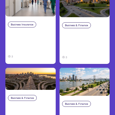
Business Insurance
Aug 4, 2026
Business & Finance
Aug 4, 2026
Traumatic Brain Injury
Catastrophic Injury
Claims: What Victims
Claims in Kansas City:
and Families Need to
What Victims and
Know About TBI Law
Families Need to Know
3
3
Business & Finance
Aug 4, 2026
Business & Finance
Aug 4, 2026
Car Accident in
Louisville, KY: Steps to
Personal Injury Claims