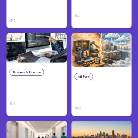
Performing Teams
Hosted Claude Code
From Day One
Beta
7
2
Business & Finance
Aug 6, 2026
All Posts
Aug 5, 2026
8 Cost Traps in
7 Local AI Tools
Custom Hardware
Challenge Cloud
Development
Platforms
5
4