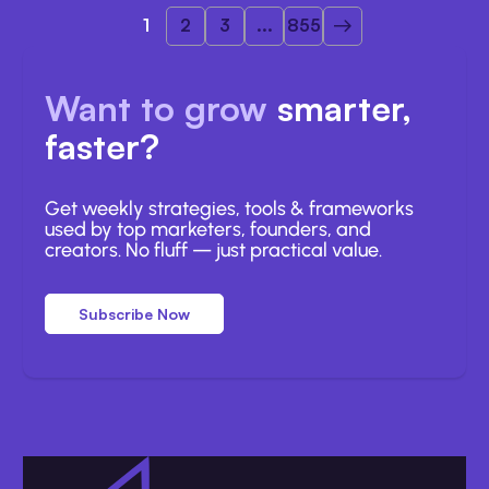
1
2
3
...
855
Want to grow
smarter,
faster?
Get weekly strategies, tools & frameworks
used by top marketers, founders, and
creators. No fluff — just practical value.
Subscribe Now