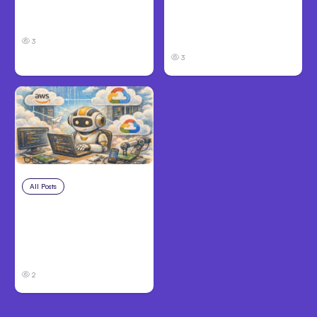
Take and How to
in Louisville, KY: What
Protect Your Claim
Victims Need to Know
Before Filing
3
3
All Posts
Aug 4, 2026
Anthropic’s Claude
Code Auto Mode
Goes GA on Major
Clouds
2