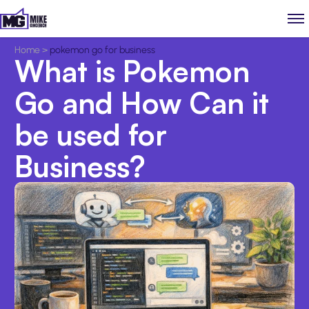
Home
>
pokemon go for business
What is Pokemon
Go and How Can it
be used for
Business?