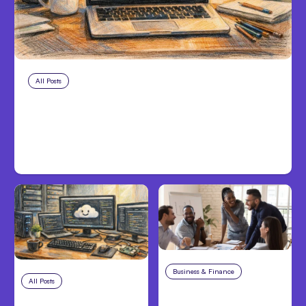
All Posts
Aug 8, 2026
Anthropic’s Claude Code Adds
Inter-Session Messaging; Auto
Mode Default
Business & Finance
Aug 6, 2026
All Posts
Aug 7, 2026
Building High-
Anthropic Opens Self-