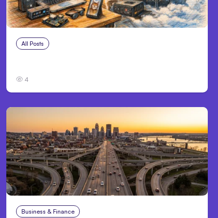
All Posts
Aug 5, 2026
7 Local AI Tools Challenge Cloud Platforms
4
Business & Finance
Aug 4, 2026