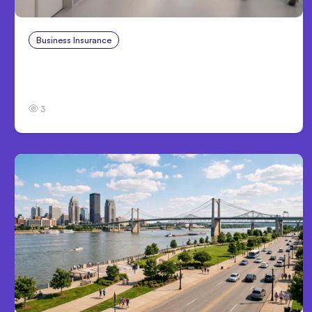
Business Insurance
Aug 4, 2026
Traumatic Brain Injury Claims: What Victims
and Families Need to Know About TBI Law
3