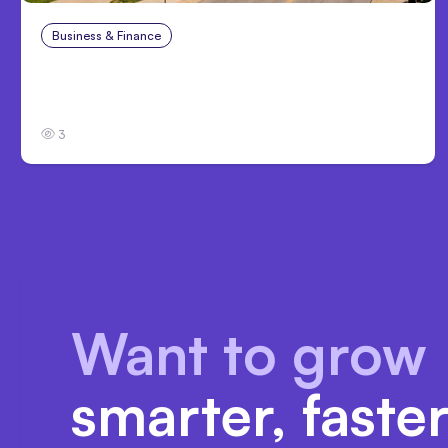
Business & Finance
Aug 4, 2026
Personal Injury Claims in Louisville, KY: What
Victims Need to Know Before Filing
3
Want to grow
smarter, faste