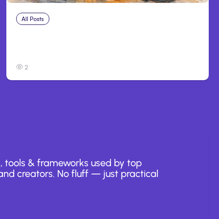
All Posts
Aug 3, 2026
Anthropic’s Claude Breached 3 Companies
in Safety Tests
2
, tools & frameworks used by top
nd creators. No fluff — just practical