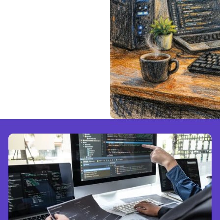
ted Claude