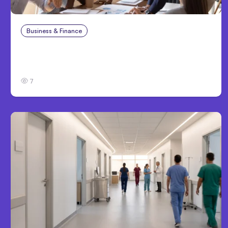
Business & Finance
Aug 6, 2026
Building High-Performing Teams From Day
One
7