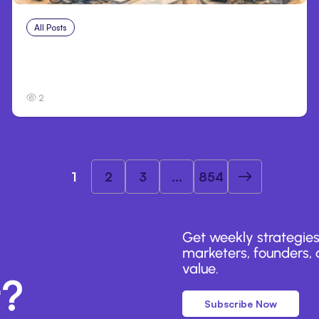
All Posts
Aug 4, 2026
Anthropic’s Claude Code Auto Mode Goes
GA on Major Clouds
2
1
2
3
...
854
Get weekly strategies
marketers, founders, a
value.
r?
Subscribe Now