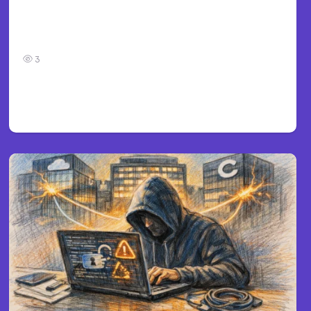
Car Accident in Louisville, KY: Steps to Take
and How to Protect Your Claim
3