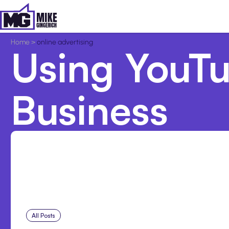
Home
>
online advertising
Using YouTu
Business
All Posts
Aug 7, 2026