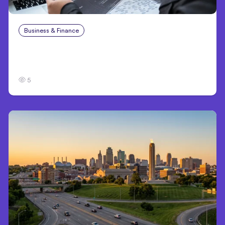
Business & Finance
Aug 6, 2026
8 Cost Traps in Custom Hardware
Development
5