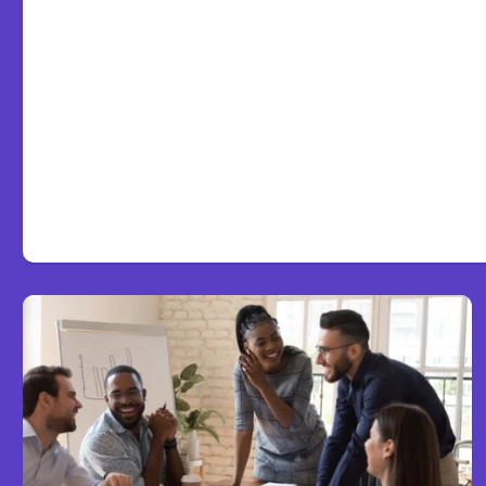
Anthropic Opens Self-Hos
Code Beta