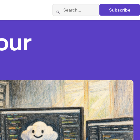
Subscribe
our