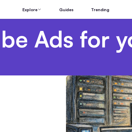
Explore
Guides
Trending
be Ads for y