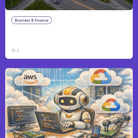
Business & Finance
Aug 4, 2026
Catastrophic Injury Claims in Kansas City:
What Victims and Families Need to Know
3