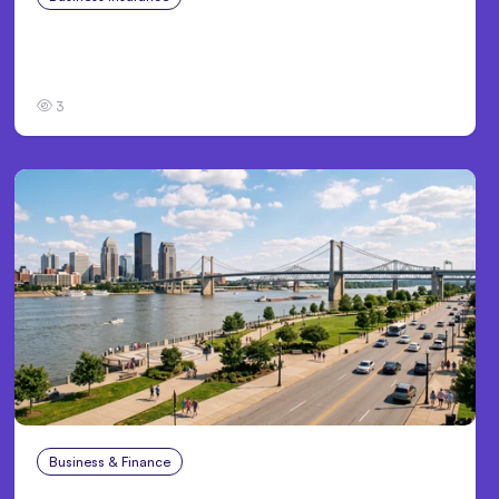
Traumatic Brain Injury Claims: What Victims
and Families Need to Know About TBI Law
3
Business & Finance
Aug 4, 2026