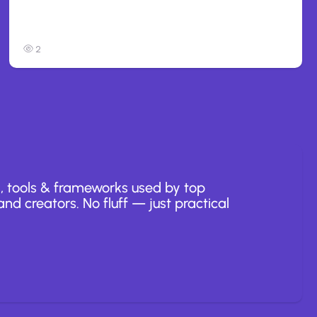
Anthropic: Claude AI hacked 3
organizations during tests
2
, tools & frameworks used by top
nd creators. No fluff — just practical