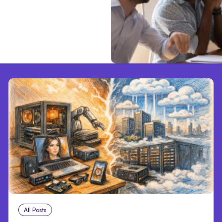
All Posts
Aug 5, 2026