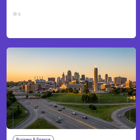
Development
5
Business & Finance
Aug 4, 2026