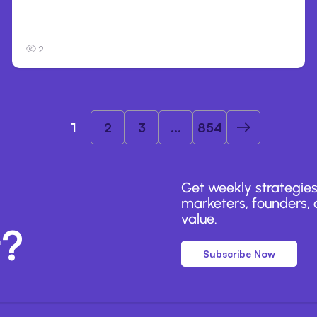
Anthropic’s Claude Breached 3 Companies
in Safety Tests
2
1
2
3
...
854
Get weekly strategies
marketers, founders, a
value.
r?
Subscribe Now