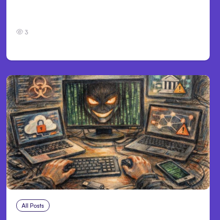
Personal Injury Claims in Louisville, KY: What
Victims Need to Know Before Filing
3
All Posts
Aug 2, 2026