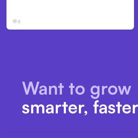
Anthropic’s Claude Code Auto Mode Goes
GA on Major Clouds
2
Want to grow
smarter, faste