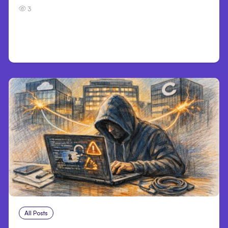
3
All Posts
Aug 3, 2026