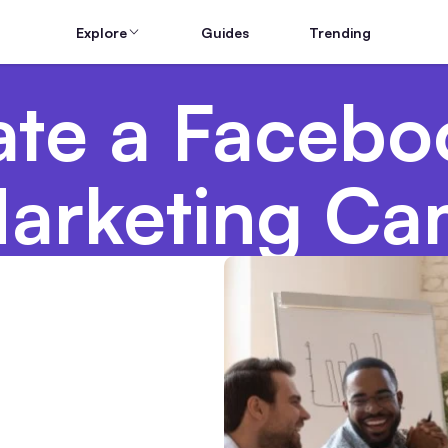
Explore
Guides
Trending
ate a Facebo
arketing Ca
g Teams From