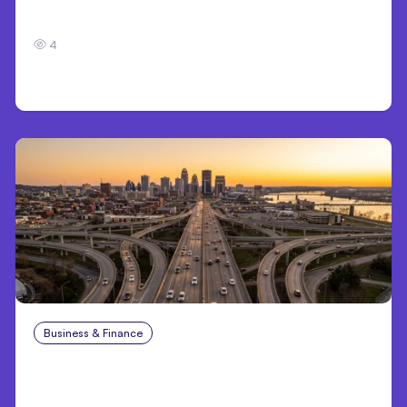
7 Local AI Tools Challenge Cloud Platforms
4
Business & Finance
Aug 4, 2026
Car Accident in Louisville, KY: Steps to Take
and How to Protect Your Claim