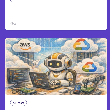
Catastrophic Injury Claims in Kansas City:
What Victims and Families Need to Know
3
All Posts
Aug 4, 2026