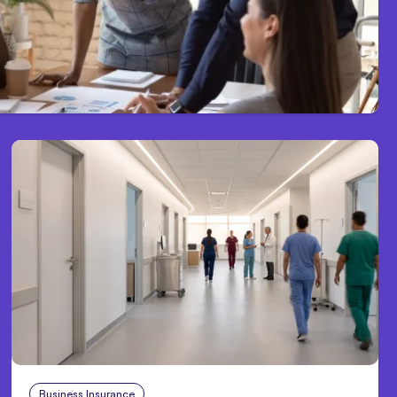
Business Insurance
Aug 4, 2026