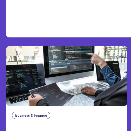
Day One
Business & Finance
Aug 6, 2026
8 Cost Traps in Custom Hardware