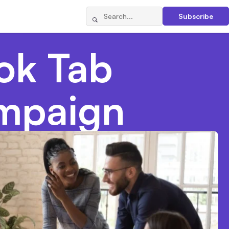
Subscribe
ok Tab
mpaign