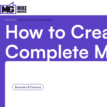
Home
>
facebook tab campaign
How to Cre
Complete M
Business & Finance
Aug 6, 2026
Building High-Performin