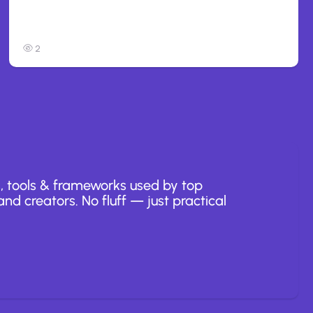
Anthropic: Claude AI hacked 3
organizations during tests
2
, tools & frameworks used by top
nd creators. No fluff — just practical