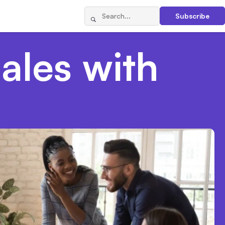
Subscribe
ales with