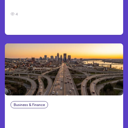
7 Local AI Tools Challenge Cloud Platforms
4
Business & Finance
Aug 4, 2026
Car Accident in Louisville, KY: Steps to Take
and How to Protect Your Claim