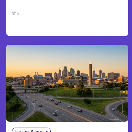
Development
5
Business & Finance
Aug 4, 2026