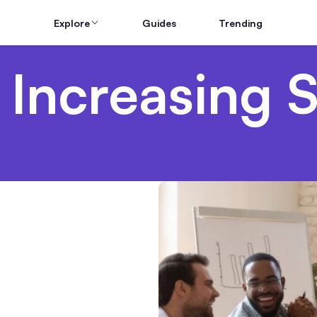
Explore
Guides
Trending
 Increasing S
g Teams From