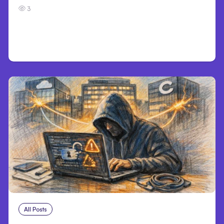
3
All Posts
Aug 3, 2026