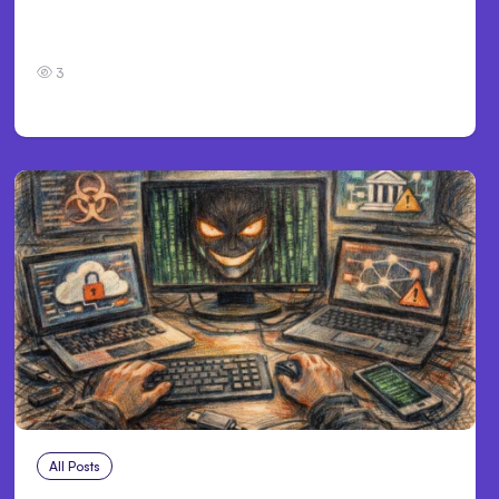
Personal Injury Claims in Louisville, KY: What
Victims Need to Know Before Filing
3
All Posts
Aug 2, 2026