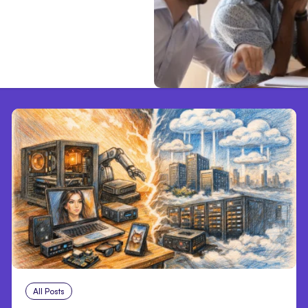
All Posts
Aug 5, 2026