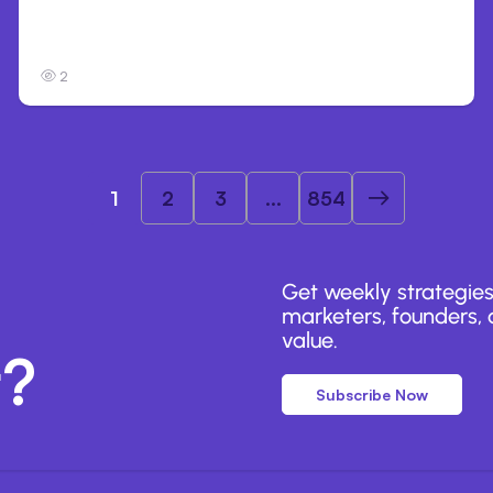
Anthropic’s Claude Breached 3 Companies
in Safety Tests
2
1
2
3
...
854
Get weekly strategies
marketers, founders, a
value.
r?
Subscribe Now