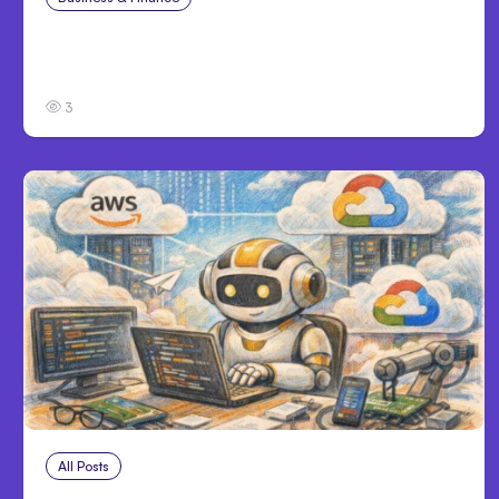
Catastrophic Injury Claims in Kansas City:
What Victims and Families Need to Know
3
All Posts
Aug 4, 2026