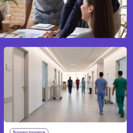
Business Insurance
Aug 4, 2026