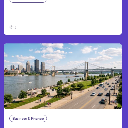
Traumatic Brain Injury Claims: What Victims
and Families Need to Know About TBI Law
3
Business & Finance
Aug 4, 2026