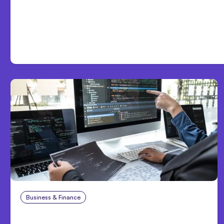
Day One
Business & Finance
Aug 6, 2026
8 Cost Traps in Custom Hardware