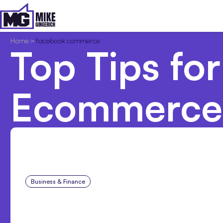
Home
>
facebook commerce
Top Tips for
Ecommerce
Business & Finance
Aug 6, 2026
Building High-Performin