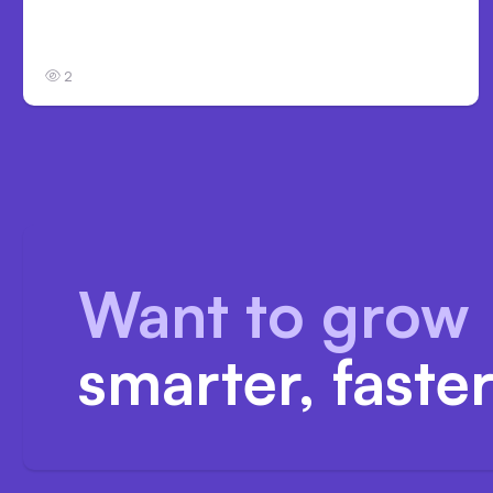
Anthropic’s Claude Code Auto Mode Goes
GA on Major Clouds
2
Want to grow
smarter, faste