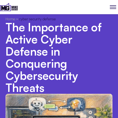
Home
>
cyber security defense
The Importance of
Active Cyber
Defense in
Conquering
Cybersecurity
Threats