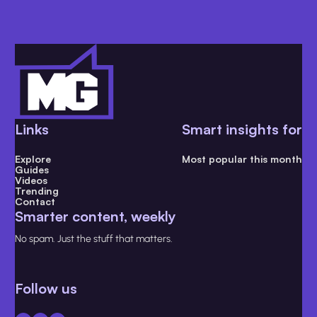
Links
Smart insights for
Explore
Most popular this month
Guides
Videos
Trending
Contact
Smarter content, weekly
No spam. Just the stuff that matters.
Follow us