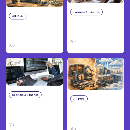
Business & Finance
Aug 6, 2026
All Posts
Aug 7, 2026
Building High-
Anthropic Opens Self-
Performing Teams
Hosted Claude Code
From Day One
Beta
7
2
Business & Finance
Aug 6, 2026
All Posts
Aug 5, 2026
8 Cost Traps in
7 Local AI Tools
Custom Hardware
Challenge Cloud
Development
Platforms
5
4