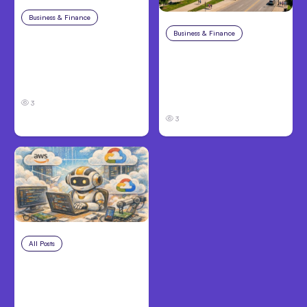
Business & Finance
Aug 4, 2026
Business & Finance
Aug 4, 2026
Car Accident in
Louisville, KY: Steps to
Personal Injury Claims
Take and How to
in Louisville, KY: What
Protect Your Claim
Victims Need to Know
Before Filing
3
3
All Posts
Aug 4, 2026
Anthropic’s Claude
Code Auto Mode
Goes GA on Major