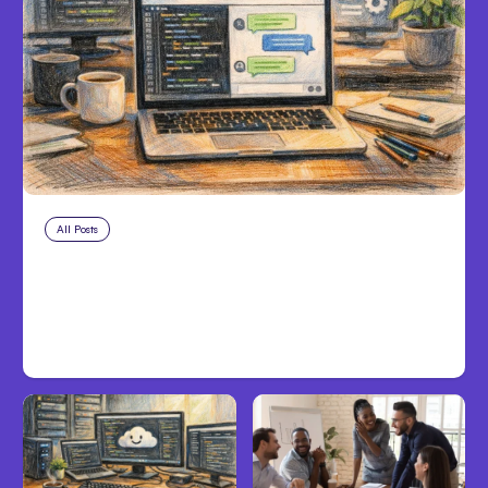
All Posts
Aug 8, 2026
Anthropic’s Claude Code Adds
Inter-Session Messaging; Auto
Mode Default