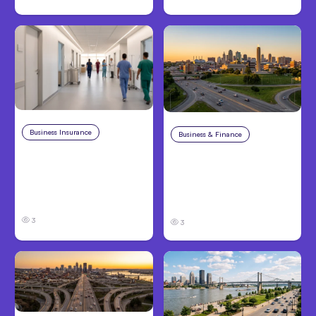
Business Insurance
Aug 4, 2026
Business & Finance
Aug 4, 2026
Traumatic Brain Injury
Catastrophic Injury
Claims: What Victims
Claims in Kansas City:
and Families Need to
What Victims and
Know About TBI Law
Families Need to Know
3
3