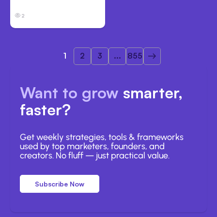
Clouds
2
1
2
3
...
855
Want to grow
smarter,
faster?
Get weekly strategies, tools & frameworks
used by top marketers, founders, and
creators. No fluff — just practical value.
Subscribe Now