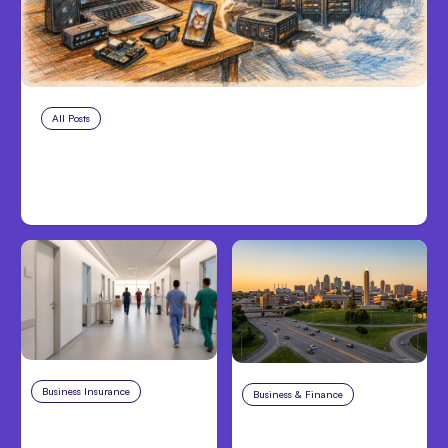
All Posts
Aug 5, 2026
7 Local AI Tools Challenge Cloud
Platforms
Business Insurance
Aug 4, 2026
Business & Finance
Aug 4, 2026
Traumatic Brain Injury
Catastrophic Injury
Claims: What Victims