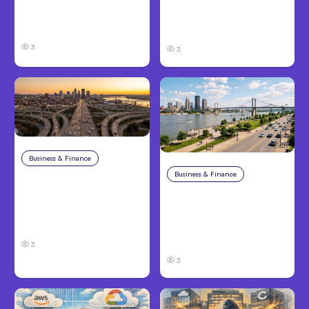
Claims in Kansas City:
and Families Need to
What Victims and
Know About TBI Law
Families Need to Know
3
3
Business & Finance
Aug 4, 2026
Business & Finance
Aug 4, 2026
Car Accident in
Louisville, KY: Steps to
Personal Injury Claims
Take and How to
in Louisville, KY: What
Protect Your Claim
Victims Need to Know
Before Filing
3
3