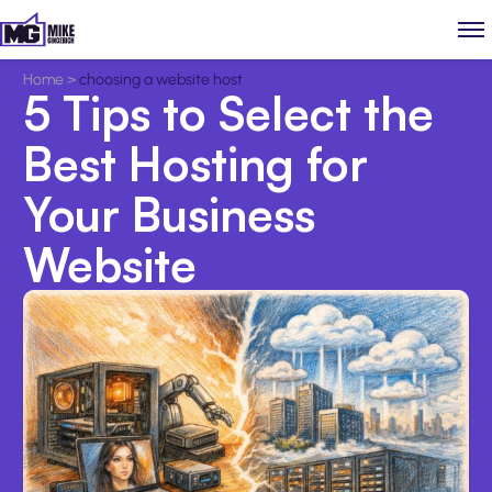
Home
>
choosing a website host
5 Tips to Select the
Best Hosting for
Your Business
Website