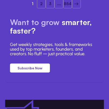
1
2
3
...
854
Want to grow
smarter,
faster?
Get weekly strategies, tools & frameworks
used by top marketers, founders, and
creators. No fluff — just practical value.
Subscribe Now