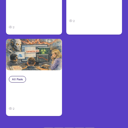
Anthropic: Claude AI
Anthropic’s Claude
hacked 3
Code 2.1.220 defaults
organizations during
to Opus 5
tests
2
2
All Posts
Jul 31, 2026
Anthropic’s Claude
Breach Exposed 3
Firms During Tests
2