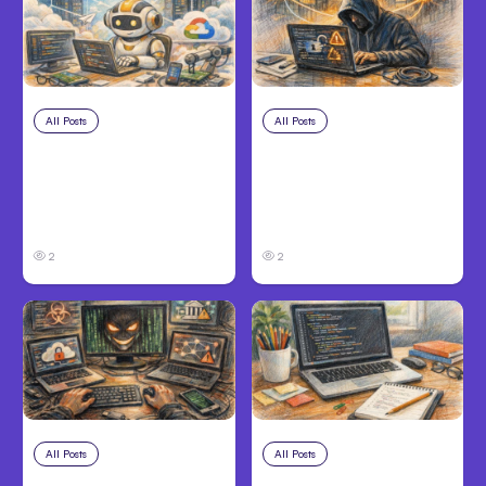
All Posts
Aug 4, 2026
All Posts
Aug 3, 2026
Anthropic’s Claude
Anthropic’s Claude
Code Auto Mode
Breached 3
Goes GA on Major
Companies in Safety
Clouds
Tests
2
2
All Posts
Aug 2, 2026
All Posts
Aug 1, 2026