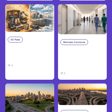
All Posts
Aug 5, 2026
Business Insurance
Aug 4, 2026
7 Local AI Tools
Traumatic Brain Injury
Challenge Cloud
Claims: What Victims
Platforms
and Families Need to
4
Know About TBI Law
3