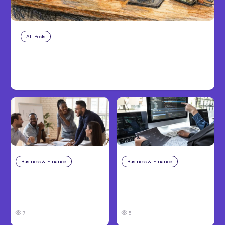
All Posts
Aug 7, 2026
Anthropic Opens Self-Hosted
Claude Code Beta
Business & Finance
Aug 6, 2026
Business & Finance
Aug 6, 2026
Building High-
8 Cost Traps in
Performing Teams
Custom Hardware
From Day One
Development
7
5