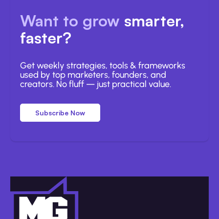
Want to grow
smarter,
faster?
Get weekly strategies, tools & frameworks
used by top marketers, founders, and
creators. No fluff — just practical value.
Subscribe Now