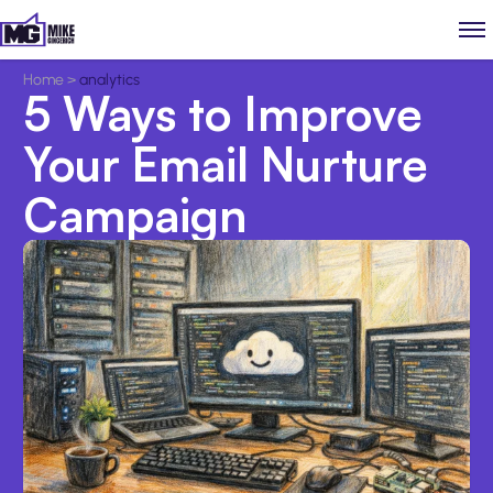
Home
>
analytics
5 Ways to Improve
Your Email Nurture
Campaign