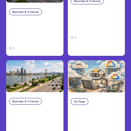
Business & Finance
Aug 4, 2026
Car Accident in
Business & Finance
Aug 4, 2026
Louisville, KY: Steps to
Catastrophic Injury
Take and How to
Claims in Kansas City:
Protect Your Claim
What Victims and
3
Families Need to Know
3
Business & Finance
Aug 4, 2026
All Posts
Aug 4, 2026
Personal Injury Claims
Anthropic’s Claude
in Louisville, KY: What
Code Auto Mode
Victims Need to Know
Goes GA on Major
Before Filing
Clouds