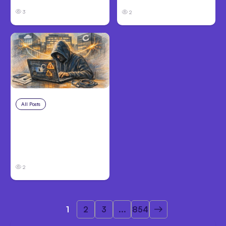
3
2
All Posts
Aug 3, 2026
Anthropic’s Claude
Breached 3
Companies in Safety
Tests
2
1
2
3
...
854