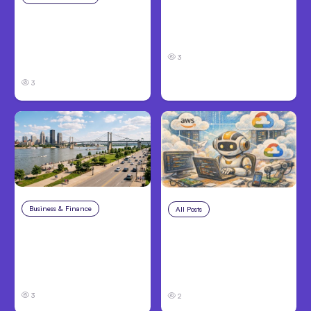
Louisville, KY: Steps to
Catastrophic Injury
Take and How to
Claims in Kansas City:
Protect Your Claim
What Victims and
3
Families Need to Know
3
Business & Finance
Aug 4, 2026
All Posts
Aug 4, 2026
Personal Injury Claims
Anthropic’s Claude
in Louisville, KY: What
Code Auto Mode
Victims Need to Know
Goes GA on Major
Before Filing
Clouds
3
2