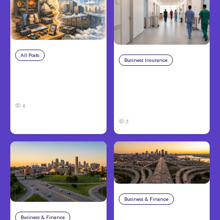
All Posts
Aug 5, 2026
Business Insurance
Aug 4, 2026
7 Local AI Tools
Traumatic Brain Injury
Challenge Cloud
Claims: What Victims
Platforms
and Families Need to
4
Know About TBI Law
3
Business & Finance
Aug 4, 2026
Car Accident in
Business & Finance
Aug 4, 2026