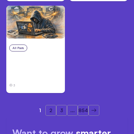
All Posts
Aug 3, 2026
Anthropic’s Claude
Breached 3
Companies in Safety
Tests
3
1
2
3
...
854
Want to grow
smarter,