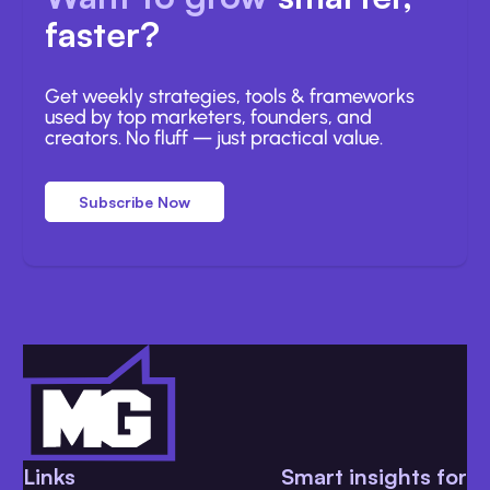
faster?
Get weekly strategies, tools & frameworks
used by top marketers, founders, and
creators. No fluff — just practical value.
Subscribe Now
Links
Smart insights for