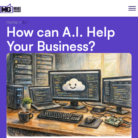
Home
>
A.I.
How can A.I. Help
Your Business?