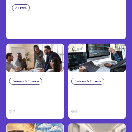
All Posts
Aug 7, 2026
Anthropic Opens Self-Hosted
Claude Code Beta
Business & Finance
Aug 6, 2026
Business & Finance
Aug 6, 2026
Building High-
8 Cost Traps in
Performing Teams
Custom Hardware
From Day One
Development
7
5