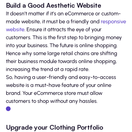
Build a Good Aesthetic Website
It doesn’t matter if it’s an eCommerce or custom-
made website, it must be a friendly and
responsive
website
. Ensure it attracts the eye of your
customers. This is the first step to bringing money
into your business. The future is online shopping.
Hence why some large retail chains are shifting
their business module towards online shopping,
increasing the trend at a rapid rate.
So, having a user-friendly and easy-to-access
website is a must-have feature of your online
brand. Your eCommerce store must allow
customers to shop without any hassles.
Upgrade your Clothing Portfolio