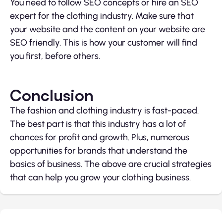
You need to follow SEO concepts or hire an SEO
expert for the clothing industry. Make sure that
your website and the content on your website are
SEO friendly. This is how your customer will find
you first, before others.
Conclusion
The fashion and clothing industry is fast-paced.
The best part is that this industry has a lot of
chances for profit and growth. Plus, numerous
opportunities for brands that understand the
basics of business. The above are crucial strategies
that can help you grow your clothing business.