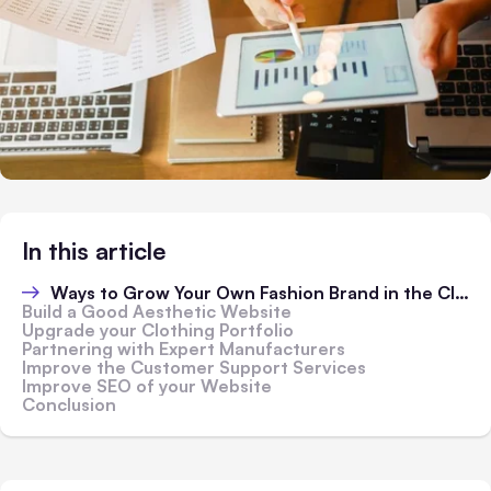
In this article
Ways to Grow Your Own Fashion Brand in the Clothing Industry
Build a Good Aesthetic Website
Upgrade your Clothing Portfolio
Partnering with Expert Manufacturers
Improve the Customer Support Services
Improve SEO of your Website
Conclusion