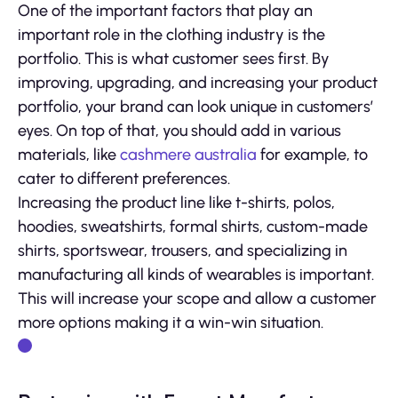
One of the important factors that play an
important role in the clothing industry is the
portfolio. This is what customer sees first. By
improving, upgrading, and increasing your product
portfolio, your brand can look unique in customers’
eyes. On top of that, you should add in various
materials, like
cashmere australia
for example, to
cater to different preferences.
Increasing the product line like t-shirts, polos,
hoodies, sweatshirts, formal shirts, custom-made
shirts, sportswear, trousers, and specializing in
manufacturing all kinds of wearables is important.
This will increase your scope and allow a customer
more options making it a win-win situation.