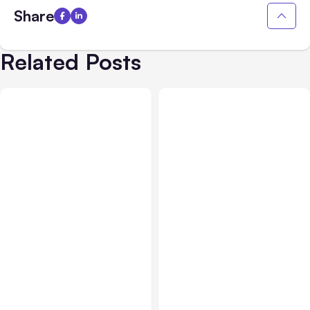
Share
Related Posts
All Posts
Aug 05, 2026
Business Insurance
Aug 04, 2026
7 Local AI Tools
Traumatic Brain Injury
Challenge Cloud
Claims: What Victims and