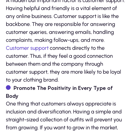
A hidden but important factor is customer support.
Having helpful and friendly is a vital element of
any online business. Customer support is like the
backbone. They are responsible for answering
customer queries, answering emails, handling
complaints, making follow-ups, and more.
Customer support
connects directly to the
customer. Thus, if they feel a good connection
between them and the company through
customer support, they are more likely to be loyal
to your clothing brand.
Promote The Positivity in Every Type of
Body
One thing that customers always appreciate is
inclusion and diversification. Having a simple and
straight-sized collection of outfits will prevent you
from growing. If you want to grow in the market,