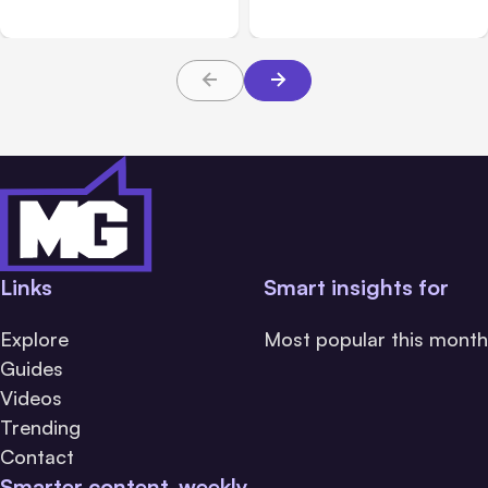
Platforms
Families Need to Know
About TBI Law
Links
Smart insights for
Explore
Most popular this month
Guides
Videos
Trending
Contact
Smarter content, weekly