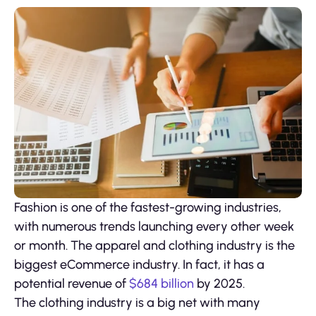
Fashion is one of the fastest-growing industries,
with numerous trends launching every other week
or month. The apparel and clothing industry is the
biggest eCommerce industry. In fact, it has a
potential revenue of
$684 billion
by 2025.
The clothing industry is a big net with many