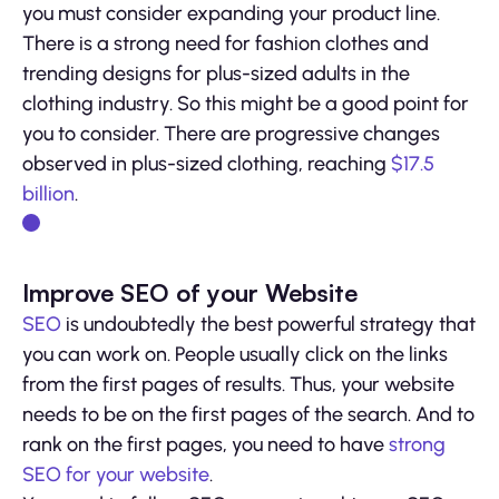
you must consider expanding your product line.
There is a strong need for fashion clothes and
trending designs for plus-sized adults in the
clothing industry. So this might be a good point for
you to consider. There are progressive changes
observed in plus-sized clothing, reaching
$17.5
billion
.
Improve SEO of your Website
SEO
is undoubtedly the best powerful strategy that
you can work on. People usually click on the links
from the first pages of results. Thus, your website
needs to be on the first pages of the search. And to
rank on the first pages, you need to have
strong
SEO for your website
.