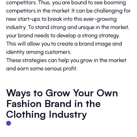
competitors. Thus, you are bound to see booming
competitors in the market. It can be challenging for
new start-ups to break into this ever-growing
industry. To stand strong and unique in the market,
your brand needs to develop a strong strategy.
This will allow you to create a brand image and
identity among customers.
These strategies can help you grow in the market
and earn some serious profit.
Ways to Grow Your Own
Fashion Brand in the
Clothing Industry