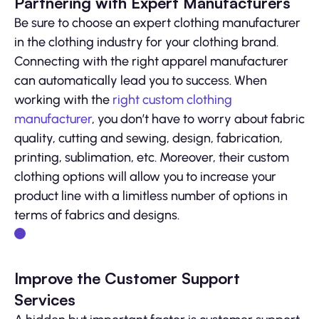
Partnering with Expert Manufacturers
Be sure to choose an expert clothing manufacturer
in the clothing industry for your clothing brand.
Connecting with the right apparel manufacturer
can automatically lead you to success. When
working with the
right custom clothing
manufacturer
, you don’t have to worry about fabric
quality, cutting and sewing, design, fabrication,
printing, sublimation, etc. Moreover, their custom
clothing options will allow you to increase your
product line with a limitless number of options in
terms of fabrics and designs.
Improve the Customer Support
Services