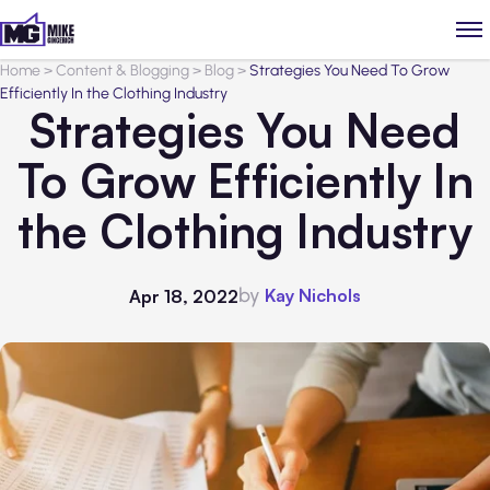
Home
>
Content & Blogging
>
Blog
>
Strategies You Need To Grow
Efficiently In the Clothing Industry
Strategies You Need
To Grow Efficiently In
the Clothing Industry
by
Kay Nichols
Apr 18, 2022