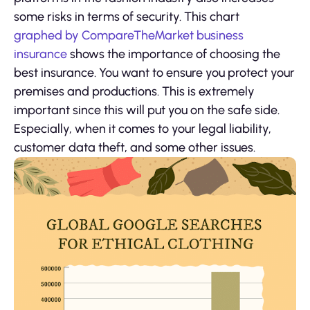
some risks in terms of security. This chart
graphed by CompareTheMarket business
insurance
shows the importance of choosing the
best insurance. You want to ensure you protect your
premises and productions. This is extremely
important since this will put you on the safe side.
Especially, when it comes to your legal liability,
customer data theft, and some other issues.