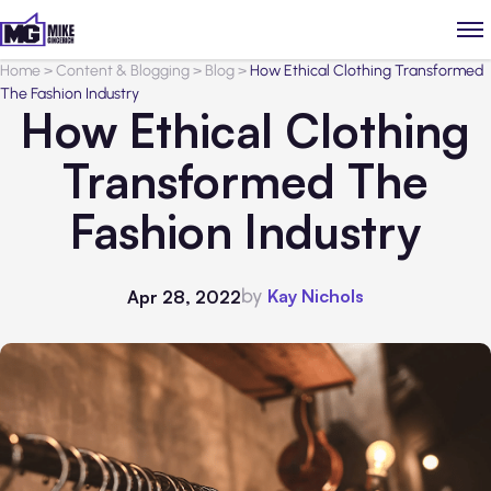
Home
>
Content & Blogging
>
Blog
>
How Ethical Clothing Transformed
The Fashion Industry
How Ethical Clothing
Transformed The
Fashion Industry
by
Kay Nichols
Apr 28, 2022