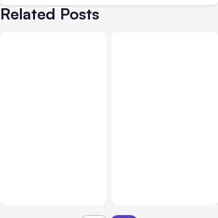
Related Posts
All Posts
Aug 05, 2026
Business Insurance
Aug 04, 2026
7 Local AI Tools
Traumatic Brain Injury
Challenge Cloud
Claims: What Victims and
Platforms
Families Need to Know
About TBI Law