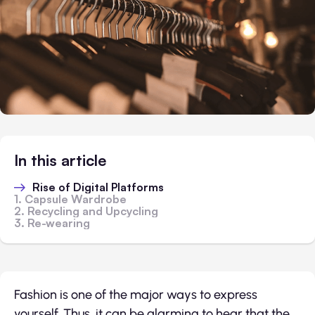
In this article
Rise of Digital Platforms
1. Capsule Wardrobe
2. Recycling and Upcycling
3. Re-wearing
Fashion is one of the major ways to express
yourself. Thus, it can be alarming to hear that the