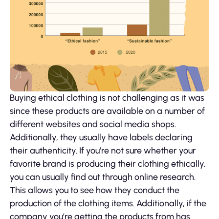
Buying ethical clothing is not challenging as it was
since these products are available on a number of
different websites and social media shops.
Additionally, they usually have labels declaring
their authenticity. If you’re not sure whether your
favorite brand is producing their clothing ethically,
you can usually find out through online research.
This allows you to see how they conduct the
production of the clothing items. Additionally, if the
company you’re getting the products from has