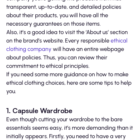
transparent, up-to-date, and detailed policies
about their products, you will have all the
necessary guarantees on those items.
Also, it’s a good idea to visit the ‘About us’ section
on the brand’s website. Every responsible
ethical
clothing company
will have an entire webpage
about policies. Thus, you can review their
commitment to ethical principles.
If you need some more guidance on how to make
ethical clothing choices, here are some tips to help
you.
1. Capsule Wardrobe
Even though cutting your wardrobe to the bare
essentials seems easy, it’s more demanding than it
initially appears. Firstly, you need to have a very