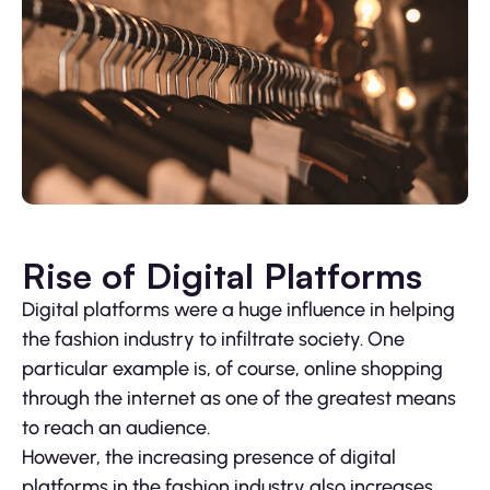
Rise of Digital Platforms
Digital platforms were a huge influence in helping
the fashion industry to infiltrate society. One
particular example is, of course, online shopping
through the internet as one of the greatest means
to reach an audience.
However, the increasing presence of digital
platforms in the fashion industry also increases