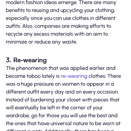
modern fashion ideas emerge. There are many
benefits to reusing and upcycling your clothing,
especially since you can use clothes in different
outfits. Also, companies are making efforts to
recycle any excess materials with an aim to
minimize or reduce any waste.
3. Re-wearing
The phenomenon that was applied earlier and
became taboo lately is
re-wearing
clothes. There
was a huge pressure on women to appear in a
different outfit every day and on every occasion.
Instead of burdening your closet with pieces that
will eventually be left in the corner of your
wardrobe, go for those you will use the best and
the ones that have universal nature to be worn at