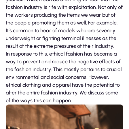
fashion industry is rife with exploitation. Not only of
the workers producing the items we wear but of
the people promoting them as well. For example,
It’s common to hear of models who are severely
underweight or fighting terminal illnesses as the
result of the extreme pressures of their industry.
In response to this, ethical fashion has become a
way to prevent and reduce the negative effects of
the fashion industry. This mostly pertains to crucial
environmental and social concerns. However,
ethical clothing and apparel have the potential to
alter the entire fashion industry. We discuss some
of the ways this can happen.