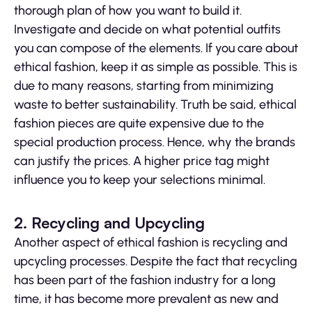
thorough plan of how you want to build it.
Investigate and decide on what potential outfits
you can compose of the elements. If you care about
ethical fashion, keep it as simple as possible. This is
due to many reasons, starting from minimizing
waste to better sustainability. Truth be said, ethical
fashion pieces are quite expensive due to the
special production process. Hence, why the brands
can justify the prices. A higher price tag might
influence you to keep your selections minimal.
2. Recycling and Upcycling
Another aspect of ethical fashion is recycling and
upcycling processes. Despite the fact that recycling
has been part of the fashion industry for a long
time, it has become more prevalent as new and