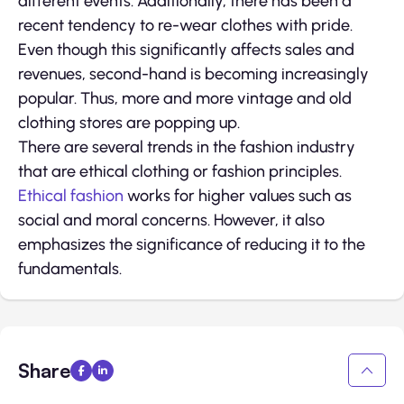
different events. Additionally, there has been a
recent tendency to re-wear clothes with pride.
Even though this significantly affects sales and
revenues, second-hand is becoming increasingly
popular. Thus, more and more vintage and old
clothing stores are popping up.
There are several trends in the fashion industry
that are ethical clothing or fashion principles.
Ethical fashion
works for higher values such as
social and moral concerns. However, it also
emphasizes the significance of reducing it to the
fundamentals.
Share