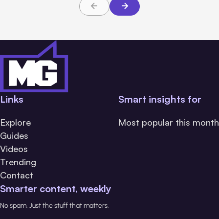
Links
Smart insights for
Explore
Most popular this month
Guides
Videos
Trending
Contact
Smarter content, weekly
No spam. Just the stuff that matters.