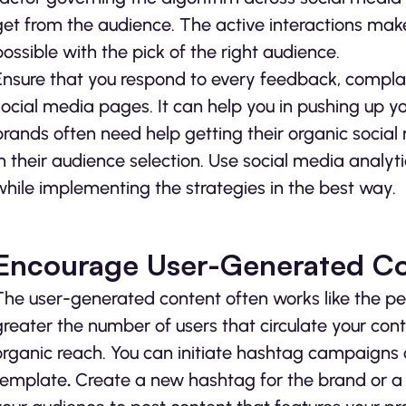
get from the audience. The active interactions make 
possible with the pick of the right audience.
Ensure that you respond to every feedback, compla
social media pages. It can help you in pushing up y
brands often need help getting their organic socia
in their audience selection. Use social media analyti
while implementing the strategies in the best way.
Encourage User-Generated C
The user-generated content often works like the pe
greater the number of users that circulate your con
organic reach. You can initiate hashtag campaigns
template
.
Create a new hashtag for the brand or a