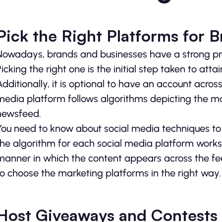
Pick the Right Platforms for 
Nowadays, brands and businesses have a strong pre
Picking the right one is the initial step taken to att
Additionally, it is optional to have an account acro
media platform follows algorithms depicting the m
newsfeed.
You need to know about social media techniques t
the algorithm for each social media platform works. 
manner in which the content appears across the feed
to choose the marketing platforms in the right way.
Host Giveaways and Contests