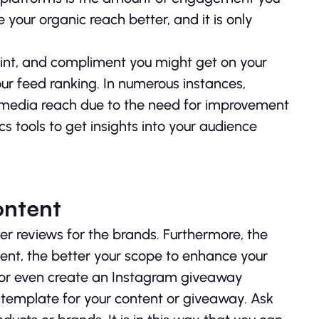
your organic reach better, and it is only
int, and compliment you might get on your
our feed ranking. In numerous instances,
l media reach due to the need for improvement
cs tools to get insights into your audience
ontent
er reviews for the brands. Furthermore, the
tent, the better your scope to enhance your
 or even create an Instagram giveaway
 template for your content or giveaway. Ask