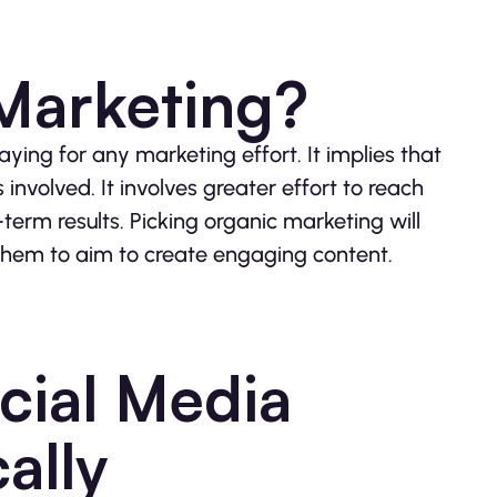
Marketing?
ying for any marketing effort. It implies that
involved. It involves greater effort to reach
-term results. Picking organic marketing will
them to aim to create engaging content.
cial Media
ally