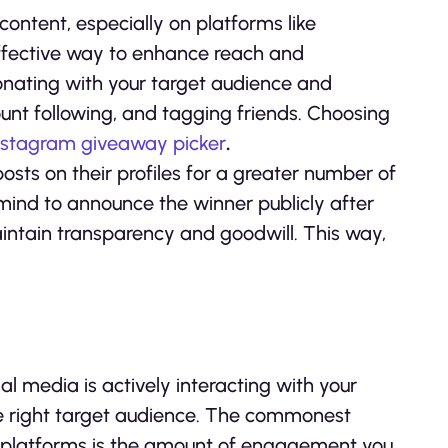
ontent, especially on platforms like
effective way to enhance reach and
onating with your target audience and
count following, and tagging friends. Choosing
nstagram giveaway picker
.
sts on their profiles for a greater number of
mind to announce the winner publicly after
maintain transparency and goodwill. This way,
al media is actively interacting with your
 the right target audience. The commonest
a platforms is the amount of engagement you