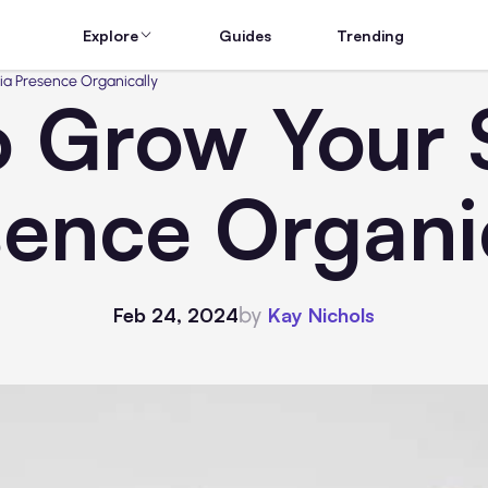
Explore
Guides
Trending
ia Presence Organically
to Grow Your 
ence Organi
by
Feb 24, 2024
Kay Nichols