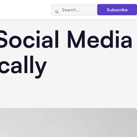
Subscribe
Social Media
cally