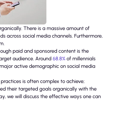
 organically. There is a massive amount of
s across social media channels. Furthermore,
hm.
though paid and sponsored content is the
 target audience. Around
68.8%
of millennials
he major active demographic on social media
practices is often complex to achieve;
ed their targeted goals organically with the
ay, we will discuss the effective ways one can