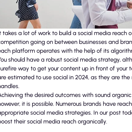
It takes a lot of work to build a social media reach
competition going on between businesses and brand
each platform operates with the help of its algorit
You should have a robust social media strategy, al
surefire way to get your content up in front of your
are estimated to use social in 2024, as they are t
handles.
Achieving the desired outcomes with sound organic 
however, it is possible. Numerous brands have reach
appropriate social media strategies. In our post tod
boost their social media reach organically.