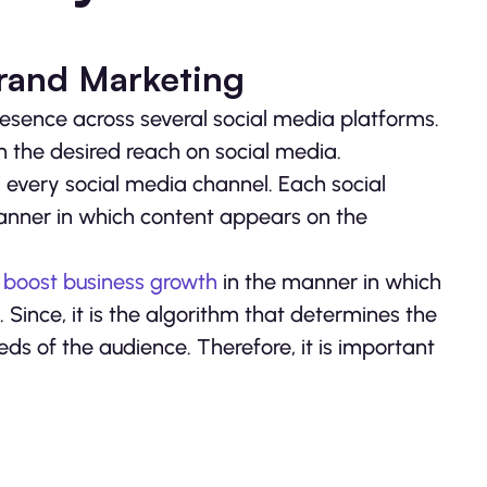
Brand Marketing
sence across several social media platforms.
ain the desired reach on social media.
ss every social media channel. Each social
anner in which content appears on the
o
boost business growth
in the manner in which
Since, it is the algorithm that determines the
s of the audience. Therefore, it is important