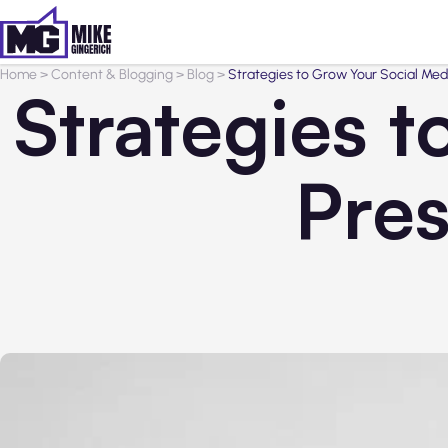
Home
>
Content & Blogging
>
Blog
>
Strategies to Grow Your Social Med
Strategies 
Pres