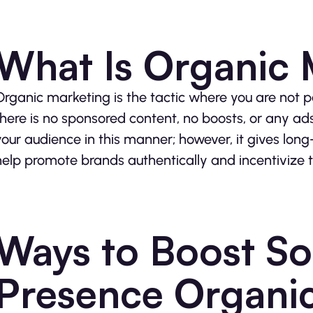
What Is Organic 
Organic marketing is the tactic where you are not pa
there is no sponsored content, no boosts, or any ads 
your audience in this manner; however, it gives long
help promote brands authentically and incentivize 
Ways to Boost So
Presence Organic