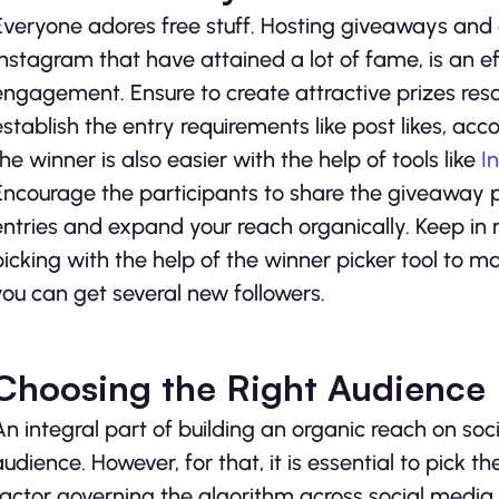
Everyone adores free stuff. Hosting giveaways and c
Instagram that have attained a lot of fame, is an 
engagement. Ensure to create attractive prizes res
establish the entry requirements like post likes, ac
the winner is also easier with the help of tools like
I
Encourage the participants to share the giveaway po
entries and expand your reach organically. Keep in 
picking with the help of the winner picker tool to 
you can get several new followers.
Choosing the Right Audience
An integral part of building an organic reach on soci
audience. However, for that, it is essential to pick
factor governing the algorithm across social medi