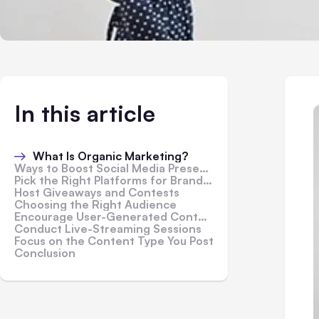
In this article
What Is Organic Marketing?
Ways to Boost Social Media Presence Organically
Pick the Right Platforms for Brand Marketing
Host Giveaways and Contests
Choosing the Right Audience
Encourage User-Generated Content
Conduct Live-Streaming Sessions
Focus on the Content Type You Post
Conclusion