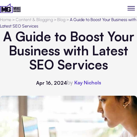
Home
>
Content & Blogging
>
Blog
>
A Guide to Boost Your Business with
Latest SEO Services
A Guide to Boost Your
Business with Latest
SEO Services
by
Kay Nichols
Apr 16, 2024