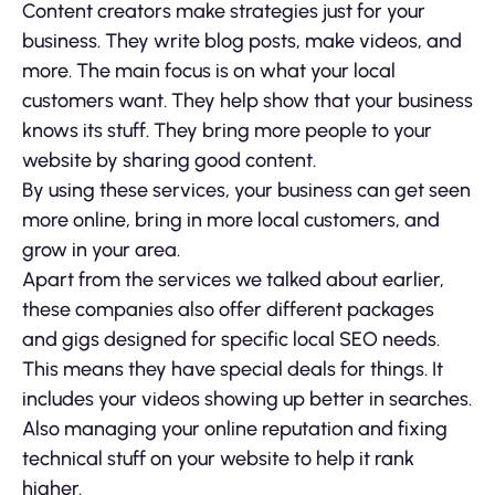
Content creators make strategies just for your
business. They write blog posts, make videos, and
more. The main focus is on what your local
customers want. They help show that your business
knows its stuff. They bring more people to your
website by sharing good content.
By using these services, your business can get seen
more online, bring in more local customers, and
grow in your area.
Apart from the services we talked about earlier,
these companies also offer different packages
and gigs designed for specific local SEO needs.
This means they have special deals for things. It
includes your videos showing up better in searches.
Also managing your online reputation and fixing
technical stuff on your website to help it rank
higher.