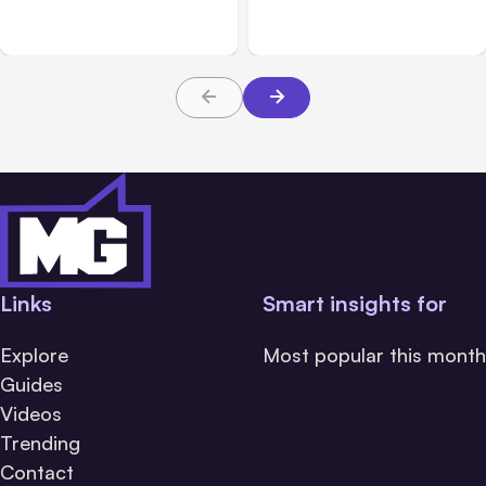
Messaging; Auto Mode
Beta
Default
Links
Smart insights for
Explore
Most popular this month
Guides
Videos
Trending
Contact