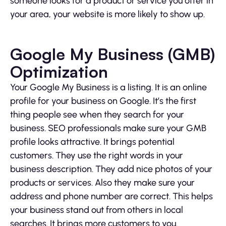
someone looks for a product or service you offer in
your area, your website is more likely to show up.
Google My Business (GMB)
Optimization
Your Google My Business is a listing. It is an online
profile for your business on Google. It’s the first
thing people see when they search for your
business. SEO professionals make sure your GMB
profile looks attractive. It brings potential
customers. They use the right words in your
business description. They add nice photos of your
products or services. Also they make sure your
address and phone number are correct. This helps
your business stand out from others in local
searches. It brings more customers to you.