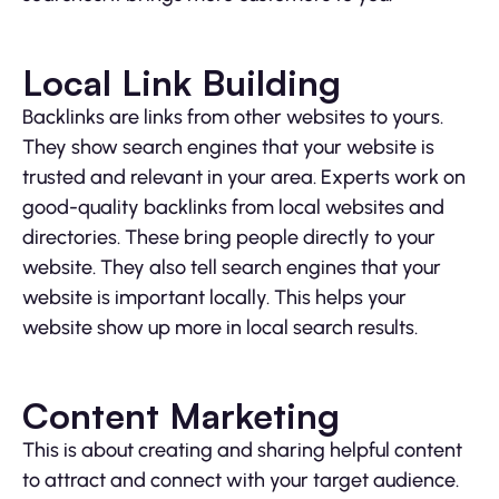
Local Link Building
Backlinks are links from other websites to yours.
They show search engines that your website is
trusted and relevant in your area. Experts work on
good-quality backlinks from local websites and
directories. These bring people directly to your
website. They also tell search engines that your
website is important locally. This helps your
website show up more in local search results.
Content Marketing
This is about creating and sharing helpful content
to attract and connect with your target audience.