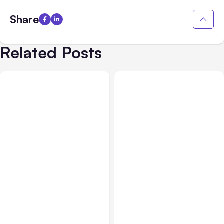
Share
Related Posts
All Posts
Aug 08, 2026
All Posts
Aug 07, 2026
Anthropic’s Claude Code
Anthropic Opens Self-
Adds Inter-Session
Hosted Claude Code