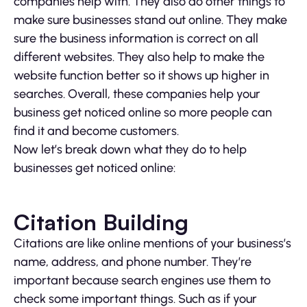
companies help with. They also do other things to
make sure businesses stand out online. They make
sure the business information is correct on all
different websites. They also help to make the
website function better so it shows up higher in
searches. Overall, these companies help your
business get noticed online so more people can
find it and become customers.
Now let’s break down what they do to help
businesses get noticed online:
Citation Building
Citations are like online mentions of your business’s
name, address, and phone number. They’re
important because search engines use them to
check some important things. Such as if your