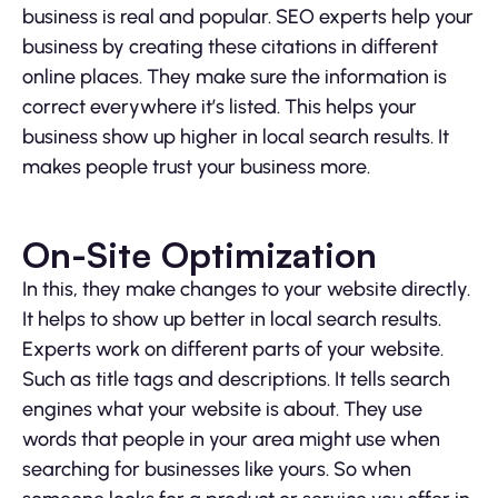
business is real and popular. SEO experts help your
business by creating these citations in different
online places. They make sure the information is
correct everywhere it’s listed. This helps your
business show up higher in local search results. It
makes people trust your business more.
On-Site Optimization
In this, they make changes to your website directly.
It helps to show up better in local search results.
Experts work on different parts of your website.
Such as title tags and descriptions. It tells search
engines what your website is about. They use
words that people in your area might use when
searching for businesses like yours. So when