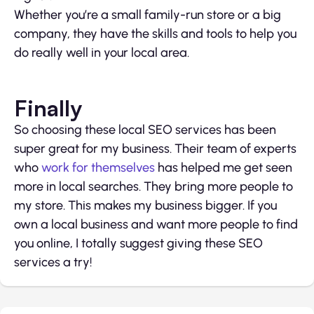
Whether you’re a small family-run store or a big
company, they have the skills and tools to help you
do really well in your local area.
Finally
So choosing these local SEO services has been
super great for my business. Their team of experts
who
work for themselves
has helped me get seen
more in local searches. They bring more people to
my store. This makes my business bigger. If you
own a local business and want more people to find
you online, I totally suggest giving these SEO
services a try!