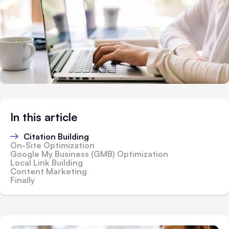
In this article
Citation Building
On-Site Optimization
Google My Business (GMB) Optimization
Local Link Building
Content Marketing
Finally