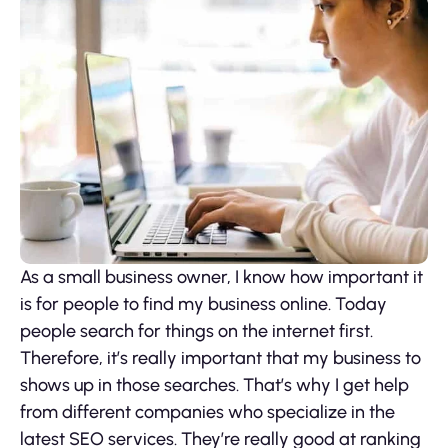
As a small business owner, I know how important it
is for people to find my business online. Today
people search for things on the internet first.
Therefore, it’s really important that my business to
shows up in those searches. That’s why I get help
from different companies who specialize in the
latest SEO services. They’re really good at ranking