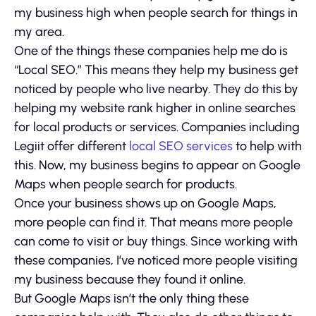
my business high when people search for things in
my area.
One of the things these companies help me do is
“Local SEO.” This means they help my business get
noticed by people who live nearby. They do this by
helping my website rank higher in online searches
for local products or services. Companies including
Legiit offer different
local SEO services
to help with
this. Now, my business begins to appear on Google
Maps when people search for products.
Once your business shows up on Google Maps,
more people can find it. That means more people
can come to visit or buy things. Since working with
these companies, I’ve noticed more people visiting
my business because they found it online.
But Google Maps isn’t the only thing these