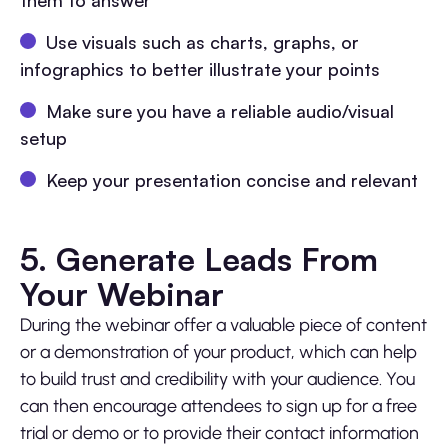
them to answer
Use visuals such as charts, graphs, or
infographics to better illustrate your points
Make sure you have a reliable audio/visual
setup
Keep your presentation concise and relevant
5. Generate Leads From
Your Webinar
During the webinar offer a valuable piece of content
or a demonstration of your product, which can help
to build trust and credibility with your audience. You
can then encourage attendees to sign up for a free
trial or demo or to provide their contact information