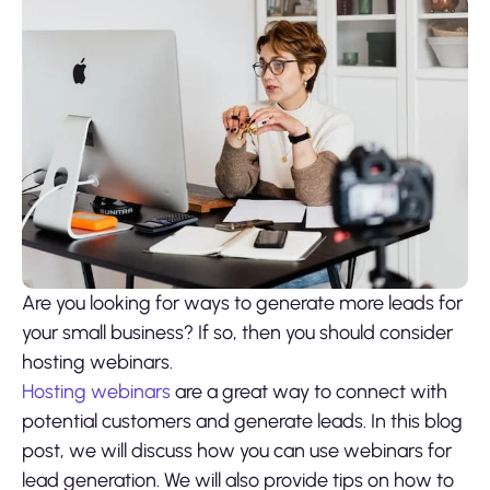
Are you looking for ways to generate more leads for
your small business? If so, then you should consider
hosting webinars.
Hosting webinars
are a great way to connect with
potential customers and generate leads. In this blog
post, we will discuss how you can use webinars for
lead generation. We will also provide tips on how to