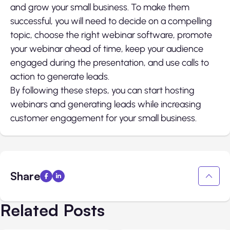
and grow your small business. To make them
successful, you will need to decide on a compelling
topic, choose the right webinar software, promote
your webinar ahead of time, keep your audience
engaged during the presentation, and use calls to
action to generate leads.
By following these steps, you can start hosting
webinars and generating leads while increasing
customer engagement for your small business.
Share
Related Posts