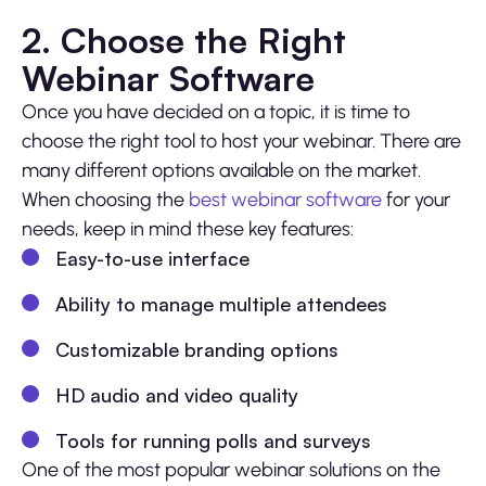
2. Choose the Right
Webinar Software
Once you have decided on a topic, it is time to
choose the right tool to host your webinar. There are
many different options available on the market.
When choosing the
best webinar software
for your
needs, keep in mind these key features:
Easy-to-use interface
Ability to manage multiple attendees
Customizable branding options
HD audio and video quality
Tools for running polls and surveys
One of the most popular webinar solutions on the