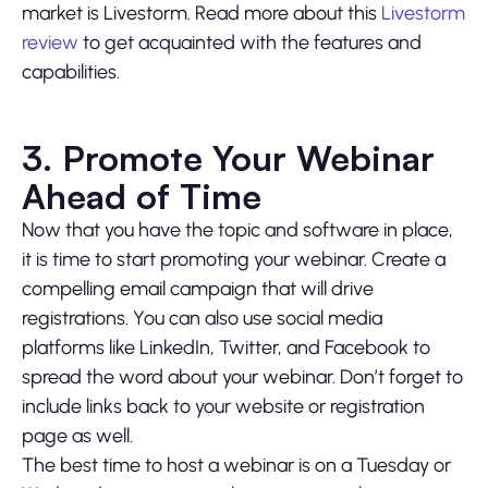
market is Livestorm. Read more about this
Livestorm
review
to get acquainted with the features and
capabilities.
3. Promote Your Webinar
Ahead of Time
Now that you have the topic and software in place,
it is time to start promoting your webinar. Create a
compelling email campaign that will drive
registrations. You can also use social media
platforms like LinkedIn, Twitter, and Facebook to
spread the word about your webinar. Don’t forget to
include links back to your website or registration
page as well.
The best time to host a webinar is on a Tuesday or