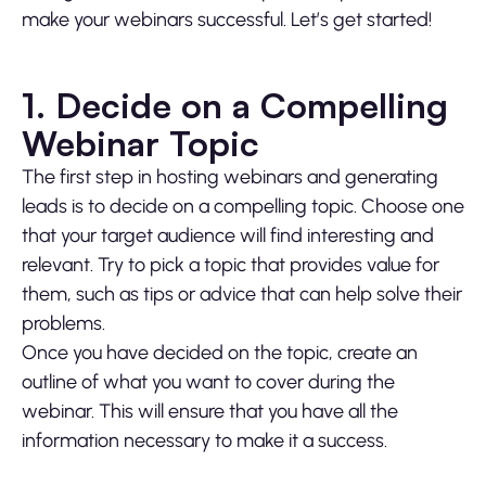
make your webinars successful. Let’s get started!
1. Decide on a Compelling
Webinar Topic
The first step in hosting webinars and generating
leads is to decide on a compelling topic. Choose one
that your target audience will find interesting and
relevant. Try to pick a topic that provides value for
them, such as tips or advice that can help solve their
problems.
Once you have decided on the topic, create an
outline of what you want to cover during the
webinar. This will ensure that you have all the
information necessary to make it a success.