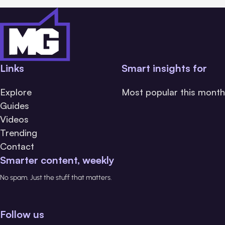
Links
Smart insights for
Explore
Most popular this month
Guides
Videos
Trending
Contact
Smarter content, weekly
No spam. Just the stuff that matters.
Follow us