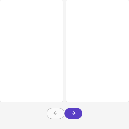
Business Insurance
Aug 04, 2026
Business & Finance
Aug 04, 2026
Traumatic Brain Injury
Catastrophic Injury
Claims: What Victims and
Claims in Kansas City:
Families Need to Know
What Victims and
About TBI Law
Families Need to Know