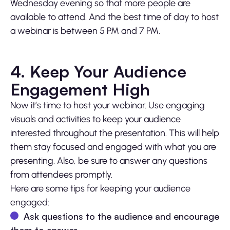
Wednesday evening so that more people are
available to attend. And the best time of day to host
a webinar is between 5 PM and 7 PM.
4. Keep Your Audience
Engagement High
Now it’s time to host your webinar. Use engaging
visuals and activities to keep your audience
interested throughout the presentation. This will help
them stay focused and engaged with what you are
presenting. Also, be sure to answer any questions
from attendees promptly.
Here are some tips for keeping your audience
engaged:
Ask questions to the audience and encourage