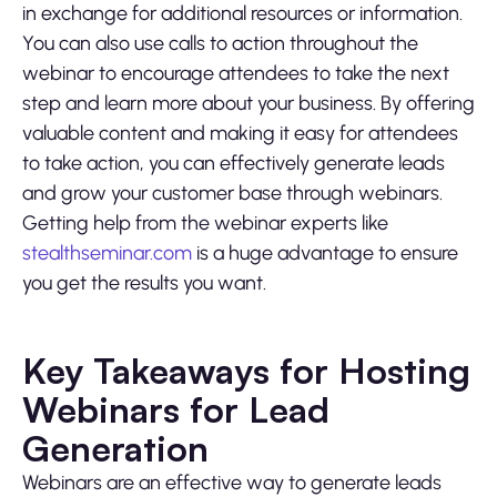
in exchange for additional resources or information.
You can also use calls to action throughout the
webinar to encourage attendees to take the next
step and learn more about your business. By offering
valuable content and making it easy for attendees
to take action, you can effectively generate leads
and grow your customer base through webinars.
Getting help from the webinar experts like
stealthseminar.com
is a huge advantage to ensure
you get the results you want.
Key Takeaways for Hosting
Webinars for Lead
Generation
Webinars are an effective way to generate leads