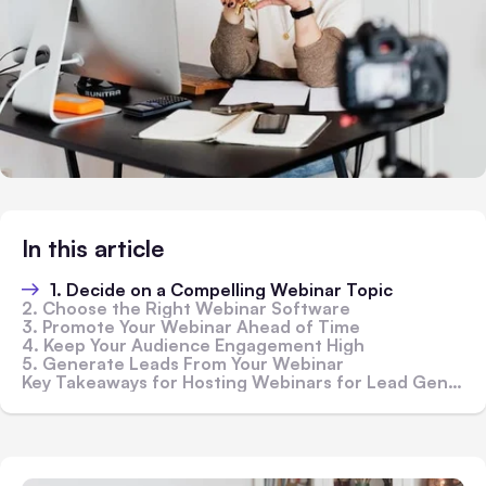
In this article
1. Decide on a Compelling Webinar Topic
2. Choose the Right Webinar Software
3. Promote Your Webinar Ahead of Time
4. Keep Your Audience Engagement High
5. Generate Leads From Your Webinar
Key Takeaways for Hosting Webinars for Lead Generation