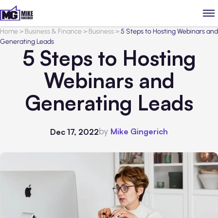
Home
>
Business & Finance
>
Business
>
5 Steps to Hosting Webinars and
Generating Leads
5 Steps to Hosting
Webinars and
Generating Leads
by
Mike Gingerich
Dec 17, 2022