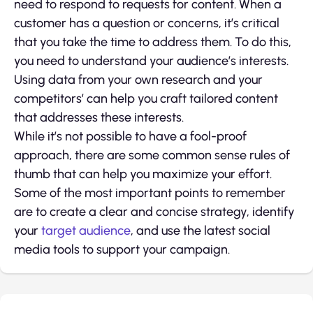
need to respond to requests for content. When a
customer has a question or concerns, it’s critical
that you take the time to address them. To do this,
you need to understand your audience’s interests.
Using data from your own research and your
competitors’ can help you craft tailored content
that addresses these interests.
While it’s not possible to have a fool-proof
approach, there are some common sense rules of
thumb that can help you maximize your effort.
Some of the most important points to remember
are to create a clear and concise strategy, identify
your
target audience
, and use the latest social
media tools to support your campaign.