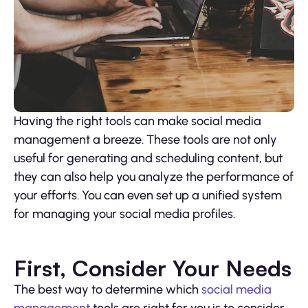
Having the right tools can make social media
management a breeze. These tools are not only
useful for generating and scheduling content, but
they can also help you analyze the performance of
your efforts. You can even set up a unified system
for managing your social media profiles.
First, Consider Your Needs
The best way to determine which
social media