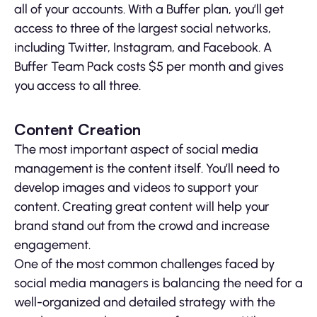
all of your accounts. With a Buffer plan, you’ll get
access to three of the largest social networks,
including Twitter, Instagram, and Facebook. A
Buffer Team Pack costs $5 per month and gives
you access to all three.
Content Creation
The most important aspect of social media
management is the content itself. You’ll need to
develop images and videos to support your
content. Creating great content will help your
brand stand out from the crowd and increase
engagement.
One of the most common challenges faced by
social media managers is balancing the need for a
well-organized and detailed strategy with the