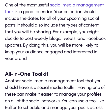
One of the most useful
social media management
tools
is a good calendar. Your calendar should
include the dates for all of your upcoming social
posts. It should also include the types of content
that you will be sharing. For example, you might
decide to post weekly blogs, tweets, and Facebook
updates. By doing this, you will be more likely to
keep your audience engaged and interested in
your brand.
All-in-One Toolkit
Another social media management tool that you
should have is a social media toolkit. Having one of
these can make it easier to manage your profiles
on all of the social networks. You can use a tool like
Buffer to schedule and manage your posts across