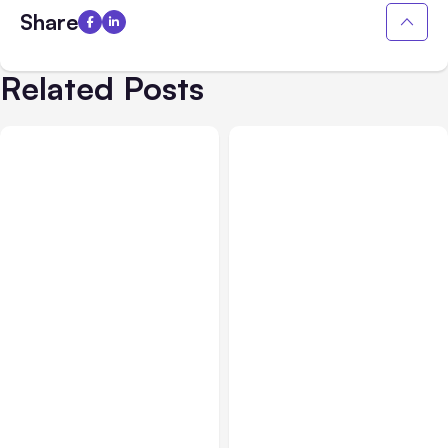
Share
Related Posts
All Posts
Aug 03, 2026
All Posts
Aug 02, 2026
Anthropic’s Claude
Anthropic: Claude AI
Breached 3 Companies in
hacked 3 organizations