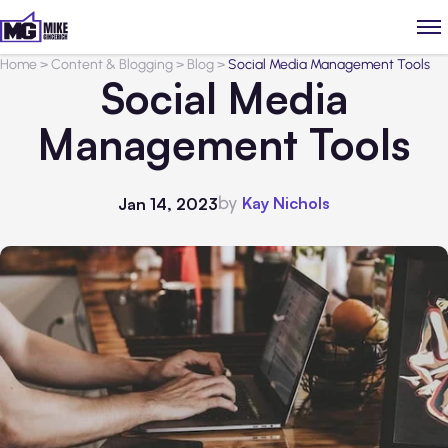
Home
>
Content & Blogging
>
Blog
>
Social Media Management Tools
Social Media
Management Tools
by
Kay Nichols
Jan 14, 2023