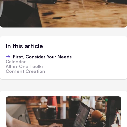
In this article
First, Consider Your Needs
Calendar
All-in-One Toolkit
Content Creation