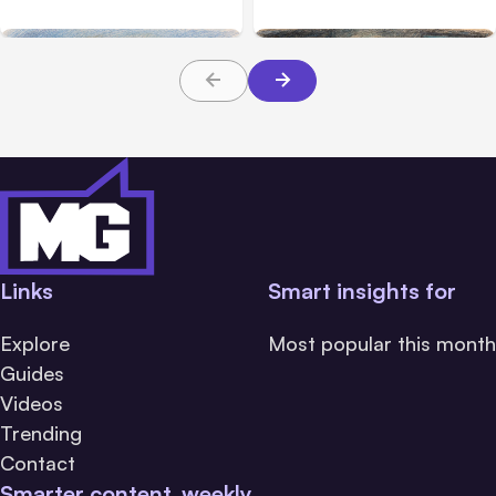
Safety Tests
during tests
Links
Smart insights for
Explore
Most popular this month
Guides
Videos
Trending
Contact
Smarter content, weekly