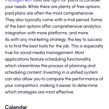
management
tools are right for you is to consider
your needs. While there are plenty of free options,
paid plans are often the most comprehensive.
They also typically come with a trial period. Some
of the best options offer comprehensive analytics,
integration with more platforms, and more.
As with any marketing strategy, the key to success
is to find the best tools for the job. This is especially
true for social media management. Most
applications feature scheduling functionality,
which streamlines the process of planning and
scheduling content. Investing in a unified system
can also allow you to compare the performance of
your competitors, making it easier to determine
which strategies are most effective.
Calendar