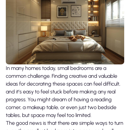
In many homes today, small bedrooms are a
common challenge. Finding creative and valuable
ideas for decorating these spaces can feel difficult,
and it’s easy to feel stuck before making any real
progress. You might dream of having a reading
corner, a makeup table, or even just two bedside
tables, but space may feel too limited.
The good news is that there are simple ways to turn