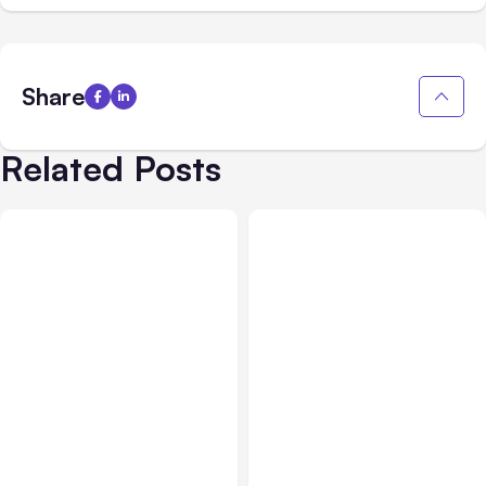
Share
Related Posts
All Posts
Aug 03, 2026
All Posts
Aug 02, 2026