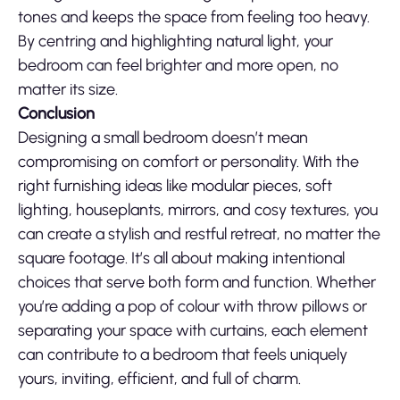
tones and keeps the space from feeling too heavy.
By centring and highlighting natural light, your
bedroom can feel brighter and more open, no
matter its size.
Conclusion
Designing a small bedroom doesn’t mean
compromising on comfort or personality. With the
right furnishing ideas like modular pieces, soft
lighting, houseplants, mirrors, and cosy textures, you
can create a stylish and restful retreat, no matter the
square footage. It’s all about making intentional
choices that serve both form and function. Whether
you’re adding a pop of colour with throw pillows or
separating your space with curtains, each element
can contribute to a bedroom that feels uniquely
yours, inviting, efficient, and full of charm.