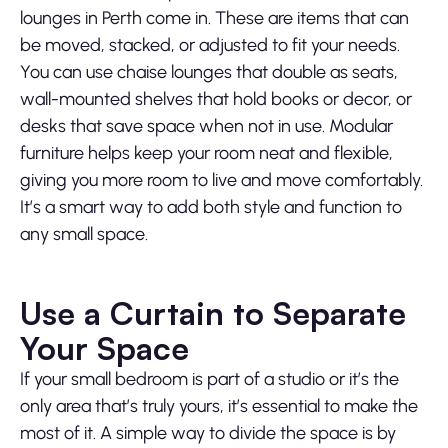
lounges in Perth come in. These are items that can
be moved, stacked, or adjusted to fit your needs.
You can use chaise lounges that double as seats,
wall-mounted shelves that hold books or decor, or
desks that save space when not in use. Modular
furniture helps keep your room neat and flexible,
giving you more room to live and move comfortably.
It’s a smart way to add both style and function to
any small space.
Use a Curtain to Separate
Your Space
If your small bedroom is part of a studio or it’s the
only area that’s truly yours, it’s essential to make the
most of it. A simple way to divide the space is by