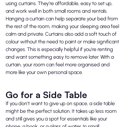
using curtains. They’re affordable, easy to set up,
and work well in both small rooms and rentals.
Hanging a curtain can help separate your bed from
the rest of the room, making your sleeping area feel
calm and private. Curtains also add a soft touch of
colour without the need to paint or make significant
changes. This is especially helpful if you’re renting
and want something easy to remove later. With a
curtain, your room can feel more organised and
more like your own personal space.
Go for a Side Table
If you don’t want to give up on space, a side table
might be the perfect solution. It takes up less room
and still gives you a spot for essentials like your
phone, a book, or a glass of water. In small