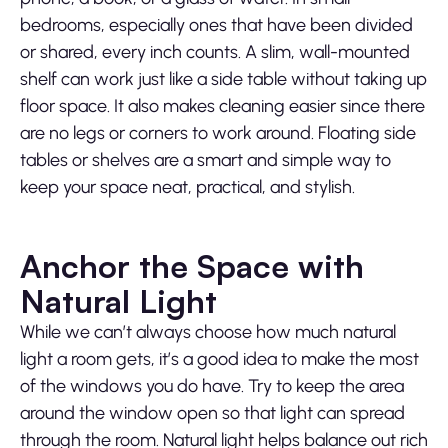
bedrooms, especially ones that have been divided
or shared, every inch counts. A slim, wall-mounted
shelf can work just like a side table without taking up
floor space. It also makes cleaning easier since there
are no legs or corners to work around. Floating side
tables or shelves are a smart and simple way to
keep your space neat, practical, and stylish.
Anchor the Space with
Natural Light
While we can’t always choose how much natural
light a room gets, it’s a good idea to make the most
of the windows you do have. Try to keep the area
around the window open so that light can spread
through the room. Natural light helps balance out rich