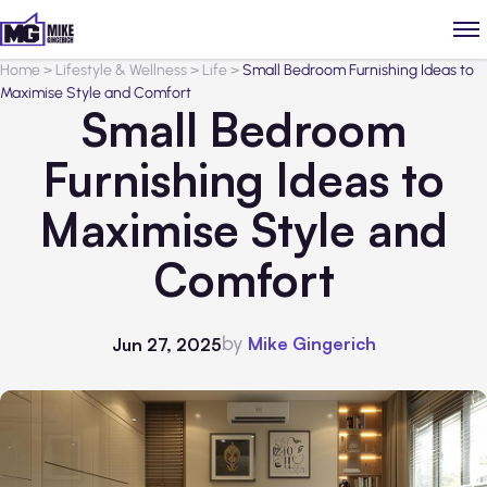
Home
>
Lifestyle & Wellness
>
Life
>
Small Bedroom Furnishing Ideas to
Maximise Style and Comfort
Small Bedroom
Furnishing Ideas to
Maximise Style and
Comfort
by
Mike Gingerich
Jun 27, 2025