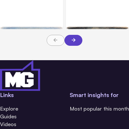
Anthropic’s Claude
Anthropic: Claude AI
Breached 3 Companies in
hacked 3 organizations
Safety Tests
during tests
Links
Smart insights for
Explore
Most popular this month
Guides
Videos