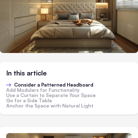
In this article
Consider a Patterned Headboard
Add Modulars for Functionality
Use a Curtain to Separate Your Space
Go for a Side Table
Anchor the Space with Natural Light