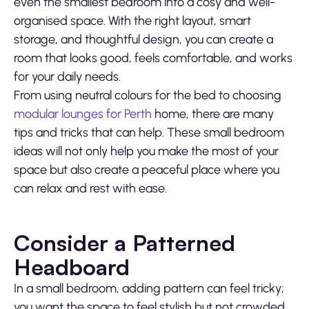
even the smallest bedroom into a cosy and well-
organised space. With the right layout, smart
storage, and thoughtful design, you can create a
room that looks good, feels comfortable, and works
for your daily needs.
From using neutral colours for the bed to choosing
modular lounges for Perth
home, there are many
tips and tricks that can help. These small bedroom
ideas will not only help you make the most of your
space but also create a peaceful place where you
can relax and rest with ease.
Consider a Patterned
Headboard
In a small bedroom, adding pattern can feel tricky;
you want the space to feel stylish but not crowded.