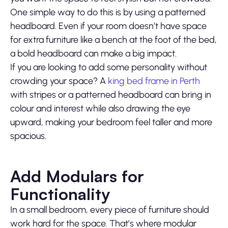
One simple way to do this is by using a patterned
headboard. Even if your room doesn’t have space
for extra furniture like a bench at the foot of the bed,
a bold headboard can make a big impact.
If you are looking to add some personality without
crowding your space? A
king bed frame in Perth
with stripes or a patterned headboard can bring in
colour and interest while also drawing the eye
upward, making your bedroom feel taller and more
spacious.
Add Modulars for
Functionality
In a small bedroom, every piece of furniture should
work hard for the space. That’s where modular