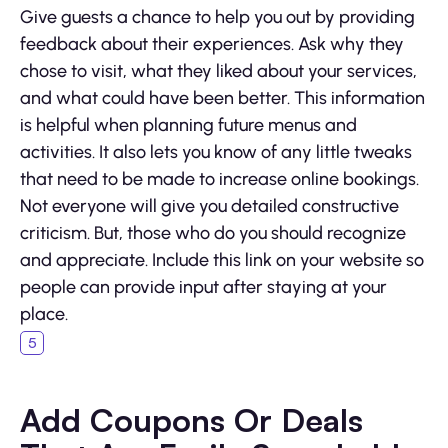
Give guests a chance to help you out by providing
feedback about their experiences. Ask why they
chose to visit, what they liked about your services,
and what could have been better. This information
is helpful when planning future menus and
activities. It also lets you know of any little tweaks
that need to be made to increase online bookings.
Not everyone will give you detailed constructive
criticism. But, those who do you should recognize
and appreciate. Include this link on your website so
people can provide input after staying at your
place.
Add Coupons Or Deals