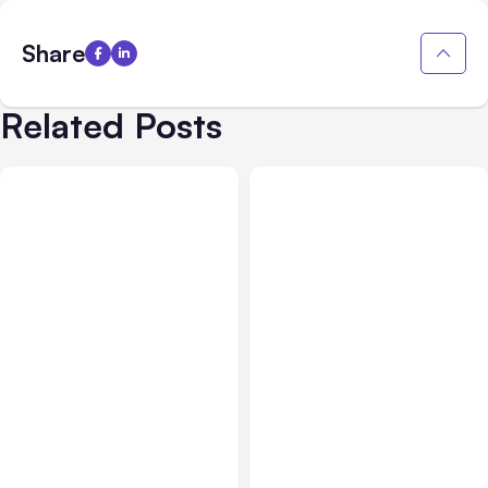
Share
Related Posts
All Posts
Aug 03, 2026
All Posts
Aug 02, 2026
Anthropic’s Claude
Anthropic: Claude AI