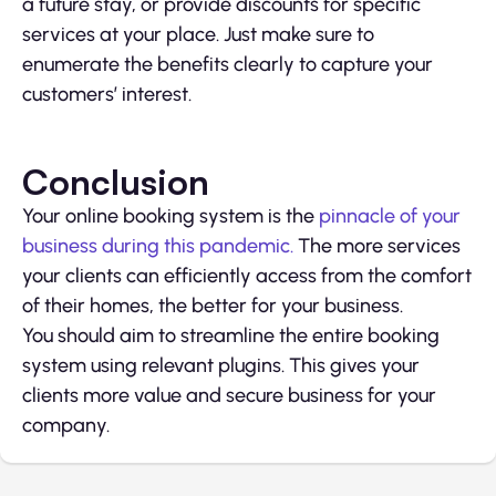
a future stay, or provide discounts for specific
services at your place. Just make sure to
enumerate the benefits clearly to capture your
customers’ interest.
Conclusion
Your online booking system is the
pinnacle of your
business during this pandemic.
The more services
your clients can efficiently access from the comfort
of their homes, the better for your business.
You should aim to streamline the entire booking
system using relevant plugins. This gives your
clients more value and secure business for your
company.