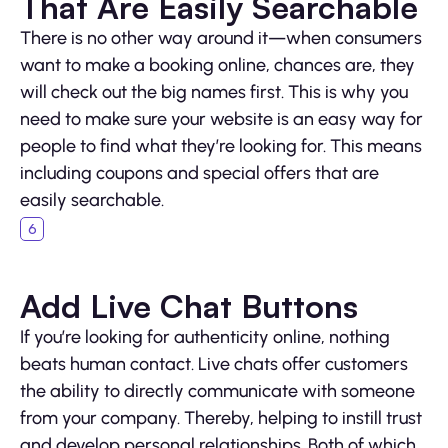
That Are Easily Searchable
There is no other way around it—when consumers
want to make a booking online, chances are, they
will check out the big names first. This is why you
need to make sure your website is an easy way for
people to find what they’re looking for. This means
including coupons and special offers that are
easily searchable.
Add Live Chat Buttons
If you’re looking for authenticity online, nothing
beats human contact. Live chats offer customers
the ability to directly communicate with someone
from your company. Thereby, helping to instill trust
and develop personal relationships. Both of which