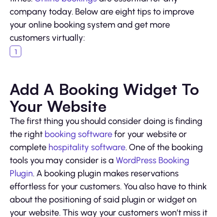
company today. Below are eight tips to improve
your online booking system and get more
customers virtually:
Add A Booking Widget To
Your Website
The first thing you should consider doing is finding
the right
booking software
for your website or
complete
hospitality software
. One of the booking
tools you may consider is a
WordPress Booking
Plugin
. A booking plugin makes reservations
effortless for your customers. You also have to think
about the positioning of said plugin or widget on
your website. This way your customers won’t miss it