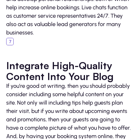
help increase online bookings. Live chats function
as customer service representatives 24/7. They
also act as valuable lead generators for many
businesses.
Integrate High-Quality
Content Into Your Blog
If you’re good at writing, then you should probably
consider including some helpful content on your
site. Not only will including tips help guests plan
their visit, but if you write about upcoming events
and promotions, then your guests are going to
have a complete picture of what you have to offer.
And, by having your booking system online, they