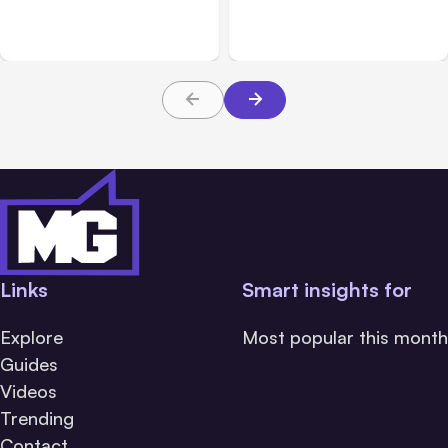
Breached 3 Companies in
hacked 3 organizations
Safety Tests
during tests
Links
Smart insights for
Explore
Most popular this month
Guides
Videos
Trending
Contact