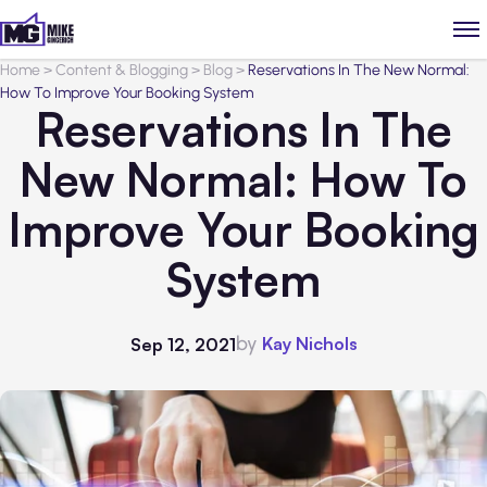
Home
>
Content & Blogging
>
Blog
>
Reservations In The New Normal:
How To Improve Your Booking System
Reservations In The
New Normal: How To
Improve Your Booking
System
by
Kay Nichols
Sep 12, 2021