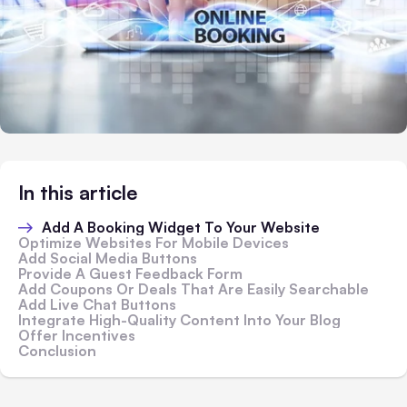
In this article
Add A Booking Widget To Your Website
Optimize Websites For Mobile Devices
Add Social Media Buttons
Provide A Guest Feedback Form
Add Coupons Or Deals That Are Easily Searchable
Add Live Chat Buttons
Integrate High-Quality Content Into Your Blog
Offer Incentives
Conclusion