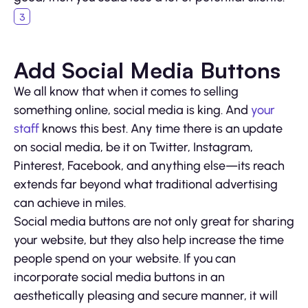
Add Social Media Buttons
We all know that when it comes to selling
something online, social media is king. And
your
staff
knows this best. Any time there is an update
on social media, be it on Twitter, Instagram,
Pinterest, Facebook, and anything else—its reach
extends far beyond what traditional advertising
can achieve in miles.
Social media buttons are not only great for sharing
your website, but they also help increase the time
people spend on your website. If you can
incorporate social media buttons in an
aesthetically pleasing and secure manner, it will