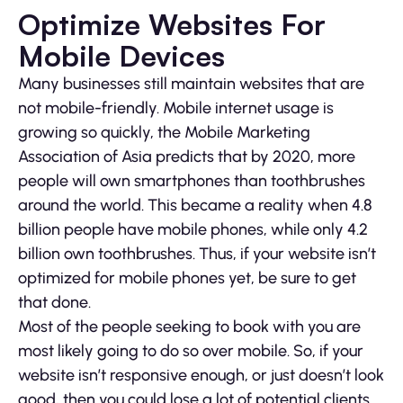
Optimize Websites For
Mobile Devices
Many businesses still maintain websites that are
not mobile-friendly. Mobile internet usage is
growing so quickly, the Mobile Marketing
Association of Asia predicts that by 2020, more
people will own smartphones than toothbrushes
around the world. This became a reality when 4.8
billion people have mobile phones, while only 4.2
billion own toothbrushes. Thus, if your website isn’t
optimized for mobile phones yet, be sure to get
that done.
Most of the people seeking to book with you are
most likely going to do so over mobile. So, if your
website isn’t responsive enough, or just doesn’t look
good, then you could lose a lot of potential clients.