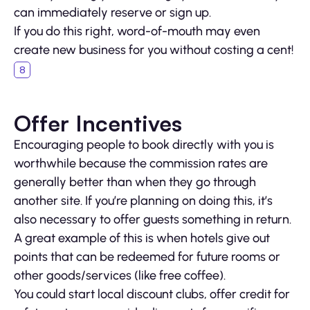
can immediately reserve or sign up.
If you do this right, word-of-mouth may even
create new business for you without costing a cent!
Offer Incentives
Encouraging people to book directly with you is
worthwhile because the commission rates are
generally better than when they go through
another site. If you’re planning on doing this, it’s
also necessary to offer guests something in return.
A great example of this is when hotels give out
points that can be redeemed for future rooms or
other goods/services (like free coffee).
You could start local discount clubs, offer credit for