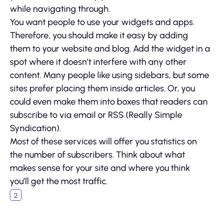
while navigating through.
You want people to use your widgets and apps.
Therefore, you should make it easy by adding
them to your website and blog. Add the widget in a
spot where it doesn’t interfere with any other
content. Many people like using sidebars, but some
sites prefer placing them inside articles. Or, you
could even make them into boxes that readers can
subscribe to via email or RSS (Really Simple
Syndication).
Most of these services will offer you statistics on
the number of subscribers. Think about what
makes sense for your site and where you think
you’ll get the most traffic.