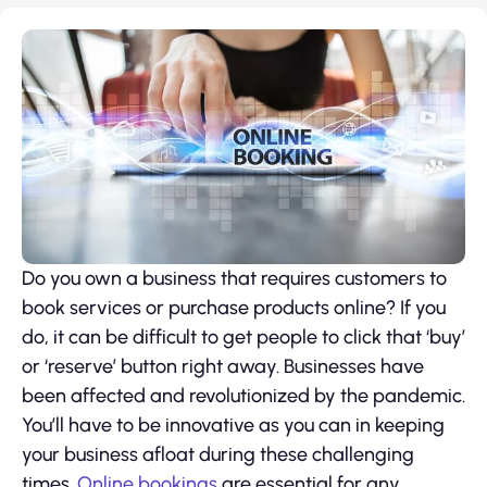
Do you own a business that requires customers to
book services or purchase products online? If you
do, it can be difficult to get people to click that ‘buy’
or ‘reserve’ button right away. Businesses have
been affected and revolutionized by the pandemic.
You’ll have to be innovative as you can in keeping
your business afloat during these challenging
times.
Online bookings
are essential for any