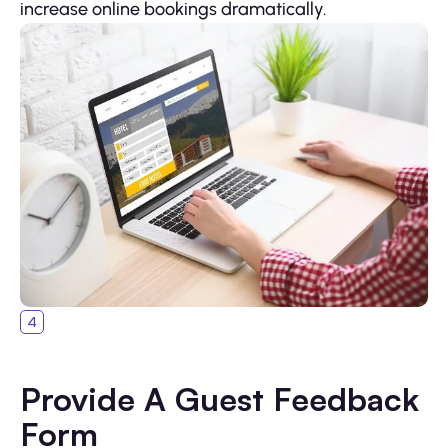
increase online bookings dramatically.
Provide A Guest Feedback
Form