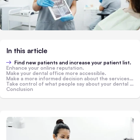
In this article
Find new patients and increase your patient list.
Enhance your online reputation.
Make your dental office more accessible.
Make a more informed decision about the services you should provide.
Take control of what people say about your dental practice online via online reviews.
Conclusion