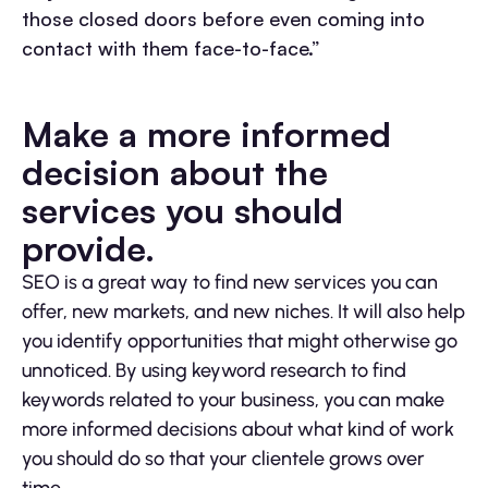
those closed doors before even coming into
contact with them face-to-face.”
Make a more informed
decision about the
services you should
provide.
SEO is a great way to find new services you can
offer, new markets, and new niches. It will also help
you identify opportunities that might otherwise go
unnoticed. By using keyword research to find
keywords related to your business, you can make
more informed decisions about what kind of work
you should do so that your clientele grows over