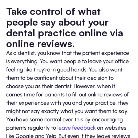
Take control of what
people say about your
dental practice online via
online reviews.
As a dentist, you know that the patient experience
is everything. You want people to leave your office
feeling like they’re in good hands. You also want
them to be confident about their decision to
choose you as their dentist. However, when it
comes time for patients to fill out online reviews of
their experiences with you and your practice, they
might not say exactly what you want them to say.
You have some control over this by encouraging
patients regularly to
leave feedback
on websites
like Google and Yelp. But even if they leave reviews