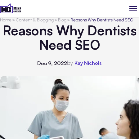
Home
>
Content & Blogging
>
Blog
>
Reasons Why Dentists Need SEO
Reasons Why Dentists
Need SEO
by
Kay Nichols
Dec 9, 2022