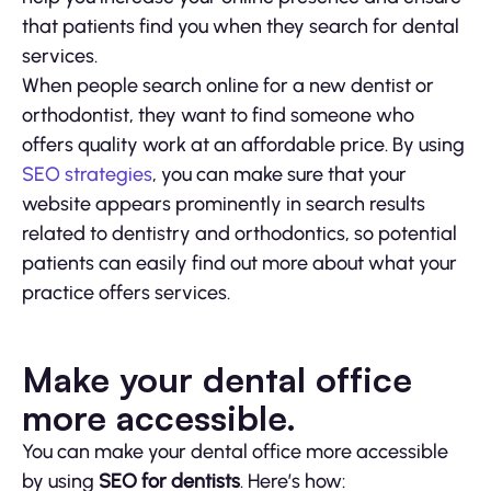
that patients find you when they search for dental
services.
When people search online for a new dentist or
orthodontist, they want to find someone who
offers quality work at an affordable price. By using
SEO strategies
, you can make sure that your
website appears prominently in search results
related to dentistry and orthodontics, so potential
patients can easily find out more about what your
practice offers services.
Make your dental office
more accessible.
You can make your dental office more accessible
by using
SEO for dentists
. Here’s how: