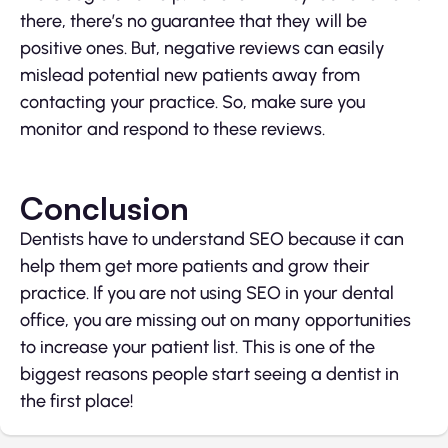
there, there’s no guarantee that they will be
positive ones. But, negative reviews can easily
mislead potential new patients away from
contacting your practice. So, make sure you
monitor and respond to these reviews.
Conclusion
Dentists have to understand SEO because it can
help them get more patients and grow their
practice. If you are not using SEO in your dental
office, you are missing out on many opportunities
to increase your patient list. This is one of the
biggest reasons people start seeing a dentist in
the first place!