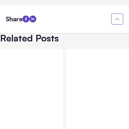
Share
Related Posts
All Posts
Aug 03, 2026
All Posts
Aug 02, 2026
Anthropic’s Claude
Anthropic: Claude AI