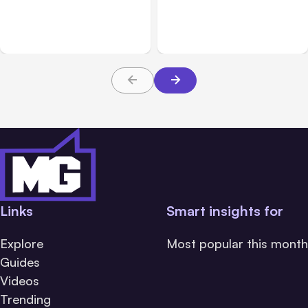
Breached 3 Companies in
hacked 3 organizations
Safety Tests
during tests
Links
Smart insights for
Explore
Most popular this month
Guides
Videos
Trending