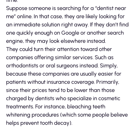
time.
Suppose someone is searching for a “dentist near
me” online. In that case, they are likely looking for
an immediate solution right away. If they don’t find
one quickly enough on Google or another search
engine, they may look elsewhere instead.
They could turn their attention toward other
companies offering similar services. Such as
orthodontists or oral surgeons instead. Simply,
because these companies are usually easier for
patients without insurance coverage. Primarily,
since their prices tend to be lower than those
charged by dentists who specialize in cosmetic
treatments. For instance, bleaching teeth
whitening procedures (which some people believe
helps prevent tooth decay).