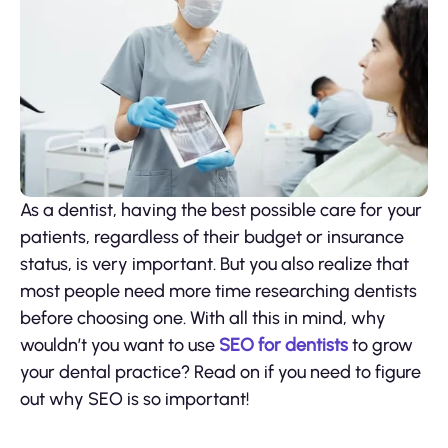
As a dentist, having the best possible care for your
patients, regardless of their budget or insurance
status, is very important. But you also realize that
most people need more time researching dentists
before choosing one. With all this in mind, why
wouldn’t you want to use
SEO for dentists
to grow
your dental practice? Read on if you need to figure
out why SEO is so important!