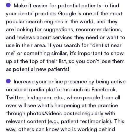
Make it easier for potential patients to find
your dental practice. Google is one of the most
popular search engines in the world, and they
are looking for suggestions, recommendations,
and reviews about services they need or want to
use in their area. If you search for “dentist near
me” or something similar, it’s important to show
up at the top of their list, so you don’t lose them
as potential new patients!
Increase your online presence by being active
on social media platforms such as Facebook,
Twitter, Instagram, etc., where people from all
over will see what’s happening at the practice
through photos/videos posted regularly with
relevant content (e.g., patient testimonials). This
way, others can know who is working behind