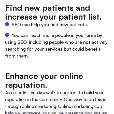
Find new patients and
increase your patient list.
SEO can help you find new patients.
You can reach more people in your area by
using SEO, including people who are not actively
searching for your services but could benefit
from them.
Enhance your online
reputation.
As a dentist, you know it’s important to build your
reputation in the community. One way to do this is
through online marketing. Online marketing can
help you increase your online presence and ensure