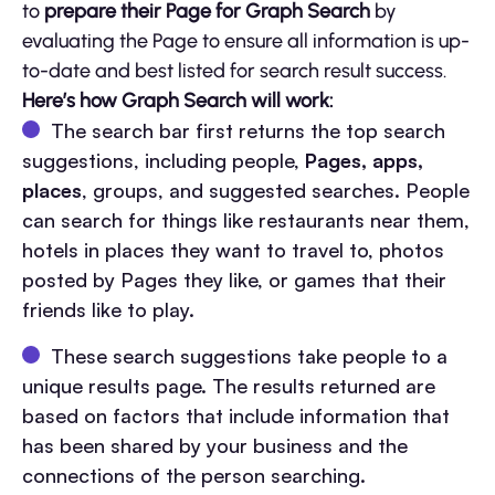
to
prepare their Page for Graph Search
by
evaluating the Page to ensure all information is up-
to-date and best listed for search result success.
Here’s how Graph Search will work:
The search bar first returns the top search
suggestions, including people,
Pages, apps,
places
, groups, and suggested searches. People
can search for things like restaurants near them,
hotels in places they want to travel to, photos
posted by Pages they like, or games that their
friends like to play.
These search suggestions take people to a
unique results page. The results returned are
based on factors that include information that
has been shared by your business and the
connections of the person searching.