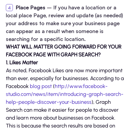
Place Pages
– If you have a location or a
local place Page, review and update (as needed)
your address to make sure your business page
can appear as a result when someone is
searching for a specific location.
WHAT WILL MATTER GOING FORWARD FOR YOUR
FACEBOOK PAGE WITH GRAPH SEARCH?
1. Likes Matter
As noted, Facebook Likes are now more important
than ever, especially for businesses. According to a
Facebook
blog post
(
http://www.facebook-
studio.com/news/item/introducing-graph-search-
help-people-discover-your-business
), Graph
Search can make it easier for people to discover
and learn more about businesses on Facebook.
This is because the search results are based on