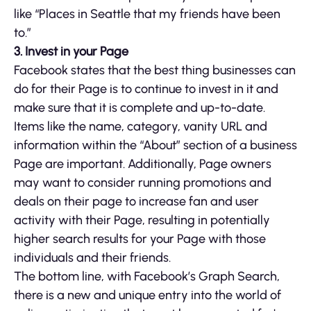
like “Places in Seattle that my friends have been
to.”
3. Invest in your Page
Facebook states that the best thing businesses can
do for their Page is to continue to invest in it and
make sure that it is complete and up-to-date.
Items like the name, category, vanity URL and
information within the “About” section of a business
Page are important. Additionally, Page owners
may want to consider running promotions and
deals on their page to increase fan and user
activity with their Page, resulting in potentially
higher search results for your Page with those
individuals and their friends.
The bottom line, with Facebook’s Graph Search,
there is a new and unique entry into the world of