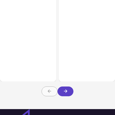
Blog
Nov 09, 2021
Blog
Jul 20, 2021
Use these Facebook
Marketing Tools to
Facebook New Features
Increase Engagement
Update