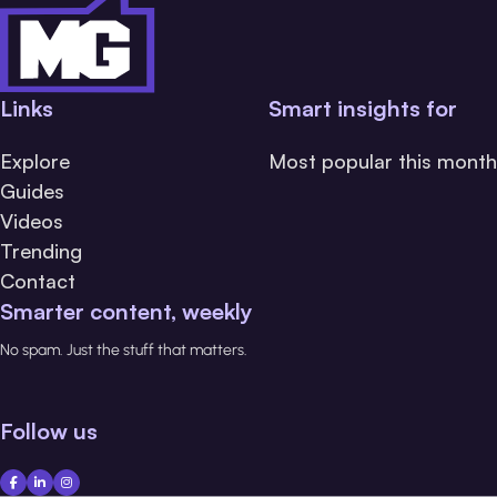
Links
Smart insights for
Explore
Most popular this month
Guides
Videos
Trending
Contact
Smarter content, weekly
No spam. Just the stuff that matters.
Follow us