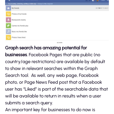
Graph search has amazing potential for
businesses
. Facebook Pages that are public (no
country/age restrictions) are available by default
to show in relevant searches within the Graph
Search tool. As well, any web page, Facebook
photo, or Page News Feed post that a Facebook
user has “Liked” is part of the searchable data that
will be available to return in results when a user
submits a search query.
An important key for businesses to do now is