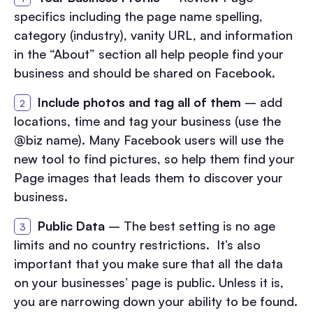
specifics including the page name spelling,
category (industry), vanity URL, and information
in the “About” section all help people find your
business and should be shared on Facebook.
Include photos and tag all of them
– add
locations, time and tag your business (use the
@biz name). Many Facebook users will use the
new tool to find pictures, so help them find your
Page images that leads them to discover your
business.
Public Data
– The best setting is no age
limits and no country restrictions. It’s also
important that you make sure that all the data
on your businesses’ page is public. Unless it is,
you are narrowing down your ability to be found.