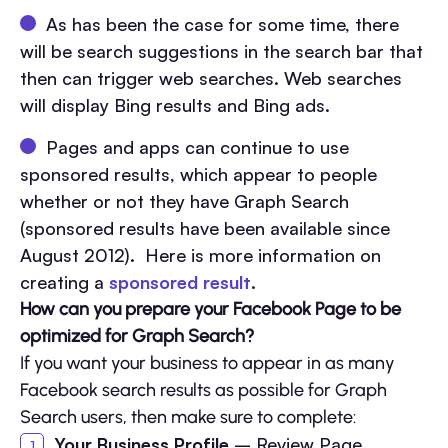
As has been the case for some time, there
will be search suggestions in the search bar that
then can trigger web searches. Web searches
will display Bing results and Bing ads.
Pages and apps can continue to use
sponsored results, which appear to people
whether or not they have Graph Search
(sponsored results have been available since
August 2012). Here is more information on
creating a
sponsored result
.
How can you prepare your Facebook Page to be
optimized for Graph Search?
If you want your business to appear in as many
Facebook search results as possible for Graph
Search users, then make sure to complete:
Your Business Profile
– Review Page