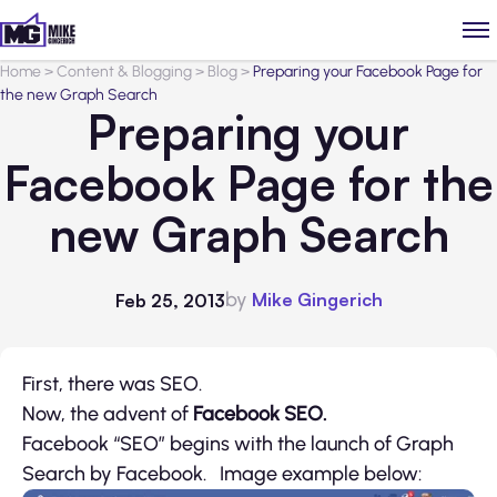
Home
>
Content & Blogging
>
Blog
>
Preparing your Facebook Page for
the new Graph Search
Preparing your
Facebook Page for the
new Graph Search
by
Mike Gingerich
Feb 25, 2013
First, there was SEO.
Now, the advent of
Facebook SEO.
Facebook “SEO” begins with the launch of Graph
Search by Facebook. Image example below: