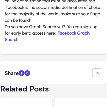
online optimization that must be accounted for!
Facebook is the social media destination of chose
for the majority of the world, make sure your Page
can be found!
Do you have Graph Search yet? You can sign-up
for early beta access here:
Facebook Graph
Search
.
Share
Related Posts