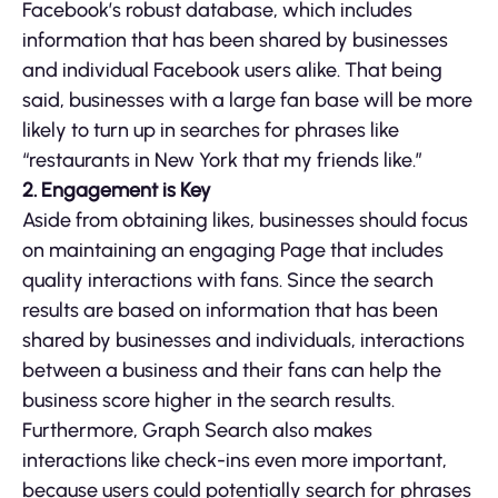
Facebook’s robust database, which includes
information that has been shared by businesses
and individual Facebook users alike. That being
said, businesses with a large fan base will be more
likely to turn up in searches for phrases like
“restaurants in New York that my friends like.”
2. Engagement is Key
Aside from obtaining likes, businesses should focus
on maintaining an engaging Page that includes
quality interactions with fans. Since the search
results are based on information that has been
shared by businesses and individuals, interactions
between a business and their fans can help the
business score higher in the search results.
Furthermore, Graph Search also makes
interactions like check-ins even more important,
because users could potentially search for phrases