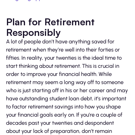
Plan for Retirement
Responsibly
A lot of people don’t have anything saved for
retirement when they’re well into their forties or
fifties. In reality, your twenties is the ideal time to
start thinking about retirement. This is crucial in
order to improve your financial health. While
retirement may seem a long way off to someone
who is just starting off in his or her career and may
have outstanding student loan debt, it’s important
to factor retirement savings into how you shape
your financial goals early on. If you’re a couple of
decades past your twenties and despondent
about your lack of preparation, don’t remain