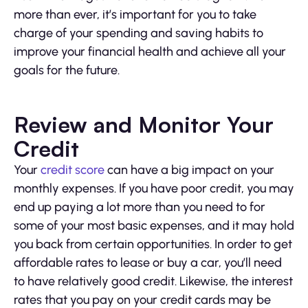
more than ever, it’s important for you to take
charge of your spending and saving habits to
improve your financial health and achieve all your
goals for the future.
Review and Monitor Your
Credit
Your
credit score
can have a big impact on your
monthly expenses. If you have poor credit, you may
end up paying a lot more than you need to for
some of your most basic expenses, and it may hold
you back from certain opportunities. In order to get
affordable rates to lease or buy a car, you’ll need
to have relatively good credit. Likewise, the interest
rates that you pay on your credit cards may be