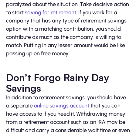
paralyzed about the situation. Take decisive action
to start
saving for retirement
. If you work for a
company that has any type of retirement savings
option with a matching contribution, you should
contribute as much as the company is willing to
match. Putting in any lesser amount would be like
passing up on free money.
Don’t Forgo Rainy Day
Savings
In addition to retirement savings, you should have
a separate
online savings account
that you can
have access to if you need it. Withdrawing money
from a retirement account such as an IRA may be
difficult and carry a considerable wait time or even