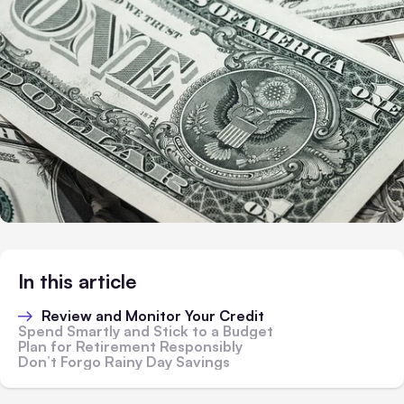
In this article
Review and Monitor Your Credit
Spend Smartly and Stick to a Budget
Plan for Retirement Responsibly
Don’t Forgo Rainy Day Savings