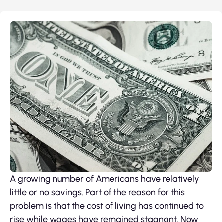
A growing number of Americans have relatively
little or no savings. Part of the reason for this
problem is that the cost of living has continued to
rise while wages have remained stagnant. Now