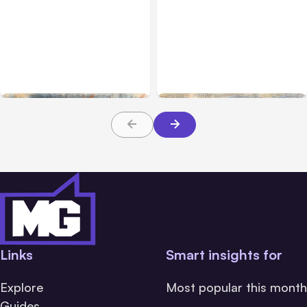
All Posts
Jul 31, 2026
All Posts
Jul 30, 2026
Anthropic’s Claude
Claude Outage Halts
Breach Exposed 3 Firms
Anthropic Services for 3
During Tests
Hours
Links
Smart insights for
Explore
Most popular this month
Guides