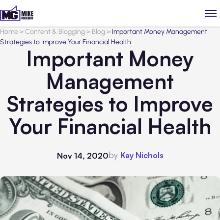
Home
>
Content & Blogging
>
Blog
>
Important Money Management
Strategies to Improve Your Financial Health
Important Money
Management
Strategies to Improve
Your Financial Health
by
Kay Nichols
Nov 14, 2020