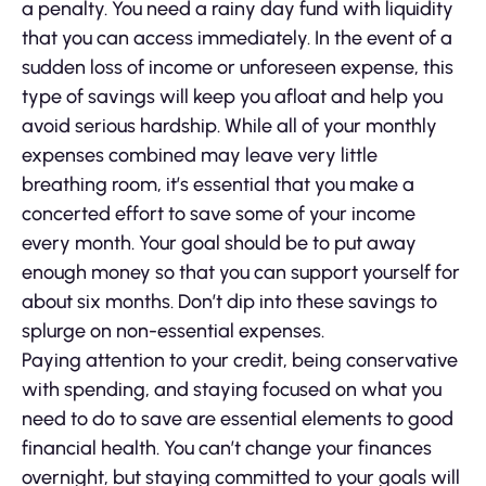
a penalty. You need a rainy day fund with liquidity
that you can access immediately. In the event of a
sudden loss of income or unforeseen expense, this
type of savings will keep you afloat and help you
avoid serious hardship. While all of your monthly
expenses combined may leave very little
breathing room, it’s essential that you make a
concerted effort to save some of your income
every month. Your goal should be to put away
enough money so that you can support yourself for
about six months. Don’t dip into these savings to
splurge on non-essential expenses.
Paying attention to your credit, being conservative
with spending, and staying focused on what you
need to do to save are essential elements to good
financial health. You can’t change your finances
overnight, but staying committed to your goals will