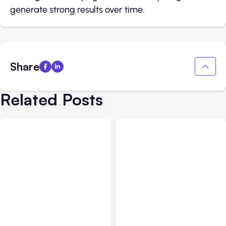
generate strong results over time.
Share
Related Posts