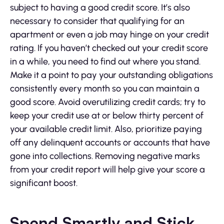
subject to having a good credit score. It’s also
necessary to consider that qualifying for an
apartment or even a job may hinge on your credit
rating. If you haven’t checked out your credit score
in a while, you need to find out where you stand.
Make it a point to pay your outstanding obligations
consistently every month so you can maintain a
good score. Avoid overutilizing credit cards; try to
keep your credit use at or below thirty percent of
your available credit limit. Also, prioritize paying
off any delinquent accounts or accounts that have
gone into collections. Removing negative marks
from your credit report will help give your score a
significant boost.
Spend Smartly and Stick