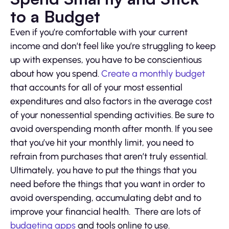
to a Budget
Even if you’re comfortable with your current
income and don’t feel like you’re struggling to keep
up with expenses, you have to be conscientious
about how you spend.
Create a monthly budget
that accounts for all of your most essential
expenditures and also factors in the average cost
of your nonessential spending activities. Be sure to
avoid overspending month after month. If you see
that you’ve hit your monthly limit, you need to
refrain from purchases that aren’t truly essential.
Ultimately, you have to put the things that you
need before the things that you want in order to
avoid overspending, accumulating debt and to
improve your financial health. There are lots of
budgeting apps
and tools online to use.