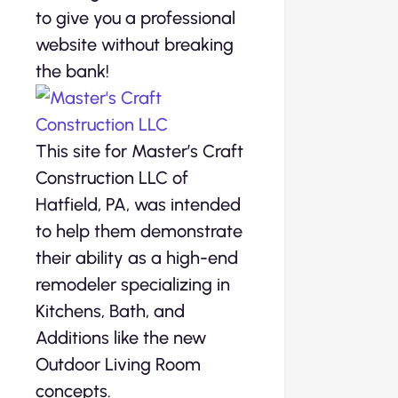
to give you a professional
website without breaking
the bank!
This site for Master’s Craft
Construction LLC of
Hatfield, PA, was intended
to help them demonstrate
their ability as a high-end
remodeler specializing in
Kitchens, Bath, and
Additions like the new
Outdoor Living Room
concepts.