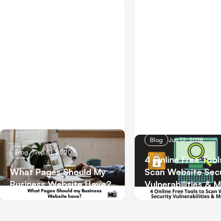
Blog
Jun 12, 2018
Blog
Sep 01, 2020
4 Online Free Tool
What Pages Should My
Scan Website Secu
Business Website Have?
Vulnerabilities & 