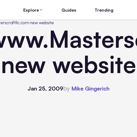
Explore
Guides
Trending
rscraftllc.com new website
ww.Mastersc
new website
by
Jan 25, 2009
Mike Gingerich