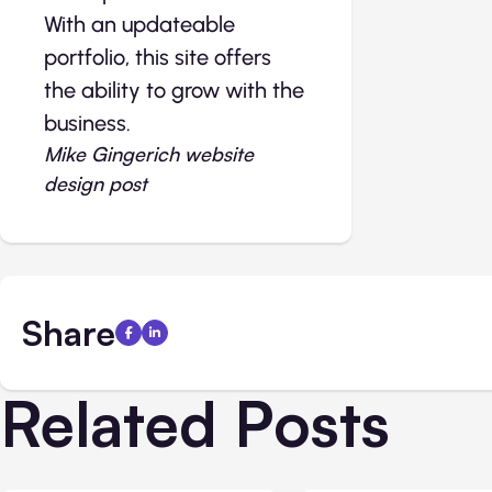
With an updateable
portfolio, this site offers
the ability to grow with the
business.
Mike Gingerich website
design post
Share
Related Posts