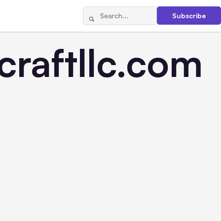
Subscribe
raftllc.com