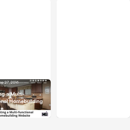
ep 27, 2016
Blog
May 19, 2015
ng a Multi-
onal Homebuilding
Animate Your Business
te
with Animatron.com