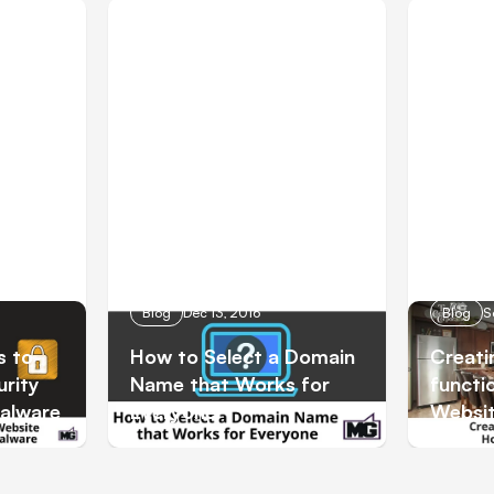
Blog
Dec 13, 2016
Blog
S
s to
How to Select a Domain
Creati
rity
Name that Works for
functi
Malware
Everyone
Websi