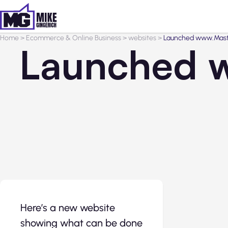
Home
>
Ecommerce & Online Business
>
websites
>
Launched www.Maste
Launched w
Here’s a new website
showing what can be done