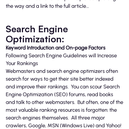
the way and a link to the full article…
Search Engine
Optimization:
Keyword Introduction and On-page Factors
Following Search Engine Guidelines will Increase
Your Rankings
Webmasters and search engine optimizers often
search for ways to get their site better indexed
and improve their rankings. You can scour Search
Engine Optimization (SEO) forums, read books
and talk to other webmasters. But often, one of the
most valuable ranking resources is forgotten: the
search engines themselves. All three major
crawlers, Google, MSN (Windows Live) and Yahoo!