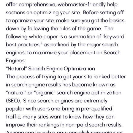
offer comprehensive, webmaster-friendly help
sections on optimizing your site. Before setting off
to optimize your site, make sure you got the basics
down by following the rules of the game. The
following white paper is a summation of “keyword
best practices,” as outlined by the major search
engines, to maximize your placement on Search
Engines.
“Natural” Search Engine Optimization
The process of trying to get your site ranked better
in search engine results has become known as
“natural” or “organic” search engine optimization
(SEO). Since search engines are extremely
popular with users and bring in pre-qualified
traffic, many sites want to know how they can
improve their rankings in non-paid search results.
Anyone can launch a pay-per-click campaign on