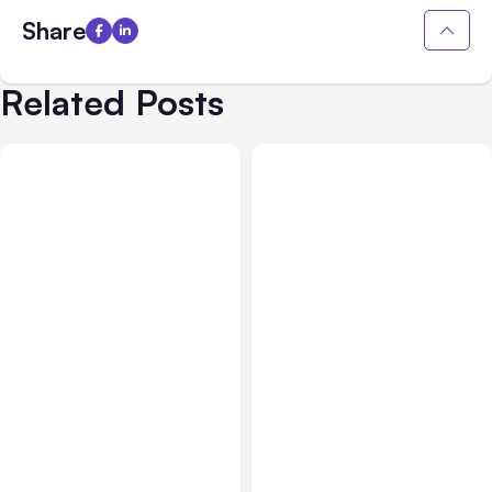
Share
Related Posts
Blog
Jun 28, 2017
Blog
Jun 22, 2017
Keyword Optimization
Tips For Getting TOP
Keyword Research Tools