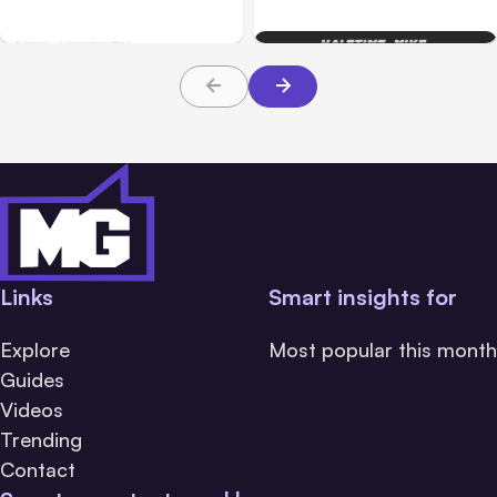
Rank in Google Search –
for Website SEO
Build On The Principles
Of Evolution
Links
Smart insights for
Explore
Most popular this month
Guides
Videos
Trending
Contact