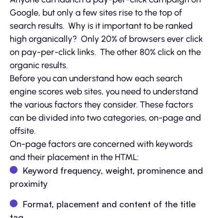
Google, but only a few sites rise to the top of
search results. Why is it important to be ranked
high organically? Only 20% of browsers ever click
on pay-per-click links. The other 80% click on the
organic results.
Before you can understand how each search
engine scores web sites, you need to understand
the various factors they consider. These factors
can be divided into two categories, on-page and
offsite.
On-page factors are concerned with keywords
and their placement in the HTML:
Keyword frequency, weight, prominence and
proximity
Format, placement and content of the title
tag