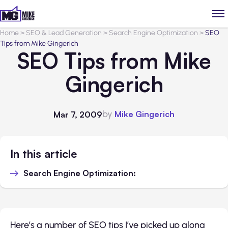
Home
>
SEO & Lead Generation
>
Search Engine Optimization
>
SEO
Tips from Mike Gingerich
SEO Tips from Mike
Gingerich
by
Mike Gingerich
Mar 7, 2009
In this article
Search Engine Optimization:
Here’s a number of SEO tips I’ve picked up along