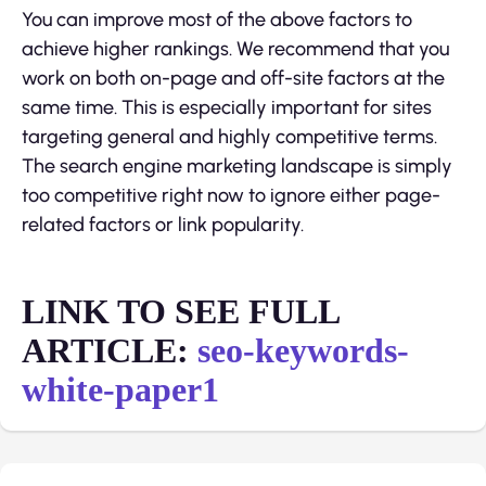
You can improve most of the above factors to
achieve higher rankings. We recommend that you
work on both on-page and off-site factors at the
same time. This is especially important for sites
targeting general and highly competitive terms.
The search engine marketing landscape is simply
too competitive right now to ignore either page-
related factors or link popularity.
LINK TO SEE FULL
ARTICLE:
seo-keywords-
white-paper1