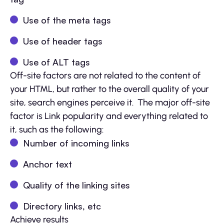
Use of the meta tags
Use of header tags
Use of ALT tags
Off-site factors are not related to the content of
your HTML, but rather to the overall quality of your
site, search engines perceive it. The major off-site
factor is Link popularity and everything related to
it, such as the following:
Number of incoming links
Anchor text
Quality of the linking sites
Directory links, etc
Achieve results