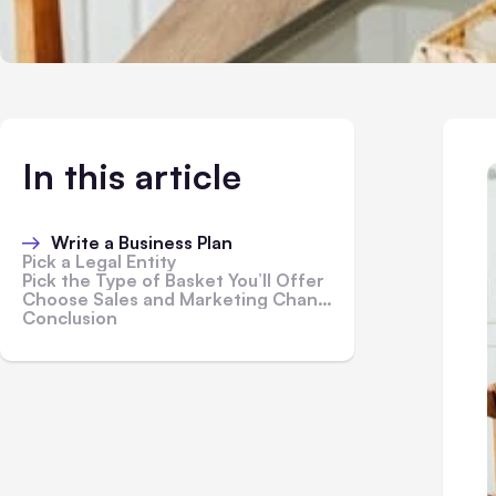
In this article
Write a Business Plan
Pick a Legal Entity
Pick the Type of Basket You’ll Offer
Choose Sales and Marketing Channels
Conclusion