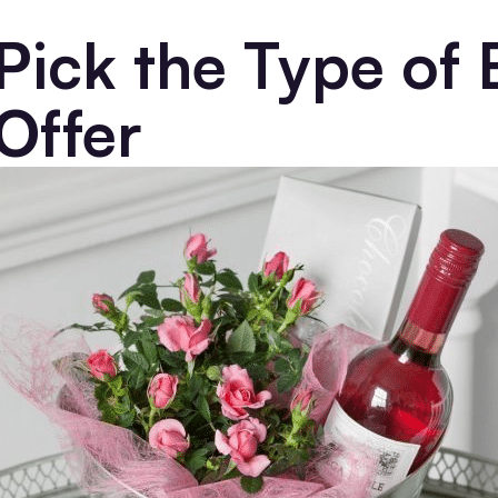
Pick the Type of 
Offer