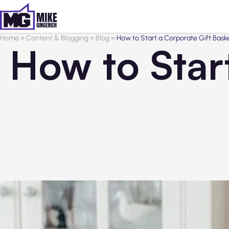
Home
>
Content & Blogging
>
Blog
>
How to Start a Corporate Gift Bask
How to Star