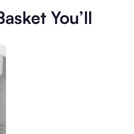
Basket You’ll