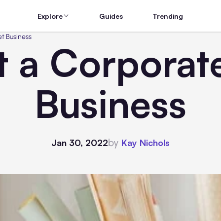
Explore
Guides
Trending
et Business
t a Corporate
Business
by
Jan 30, 2022
Kay Nichols