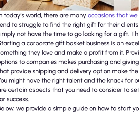
In today’s world, there are many
occasions that we
tend to struggle to find the right gift for their cli
simply not have the time to go looking for a gift. Th
Starting a corporate gift basket business is an exce
something they love and make a profit from it. Prov
options to companies makes purchasing and giving g
that provide shipping and delivery option make the 
You might have the right talent and the knack for p
are certain aspects that you need to consider to se
for success.
Below, we provide a simple guide on how to start yo