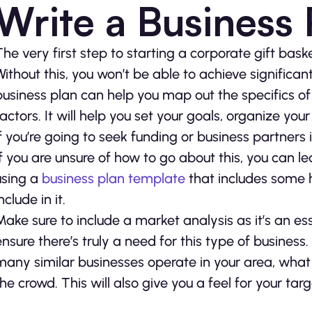
Write a Business 
The very first step to starting a corporate gift bask
Without this, you won’t be able to achieve significan
business plan can help you map out the specifics 
factors. It will help you set your goals, organize you
if you’re going to seek funding or business partners i
If you are unsure of how to go about this, you can le
using a
business plan template
that includes some h
nclude in it.
Make sure to include a market analysis as it’s an ess
ensure there’s truly a need for this type of busine
many similar businesses operate in your area, wha
the crowd. This will also give you a feel for your tar