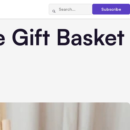
Subscribe
 Gift Basket