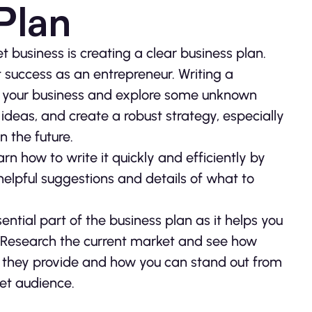
Plan
et business is creating a clear business plan.
t success as an entrepreneur. Writing a
of your business and explore some unknown
r ideas, and create a robust strategy, especially
n the future.
arn how to write it quickly and efficiently by
elpful suggestions and details of what to
ential part of the business plan as it helps you
ss. Research the current market and see how
t they provide and how you can stand out from
get audience.