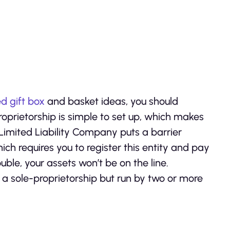
d gift box
and basket ideas, you should
proprietorship is simple to set up, which makes
Limited Liability Company puts a barrier
ch requires you to register this entity and pay
rouble, your assets won’t be on the line.
o a sole-proprietorship but run by two or more