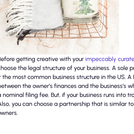
Before getting creative with your
impeccably curate
choose the legal structure of your business. A sole 
it the most common business structure in the US. A 
between the owner’s finances and the business’s whi
a nominal filing fee. But, if your business runs into t
Also, you can choose a partnership that is similar t
owners.