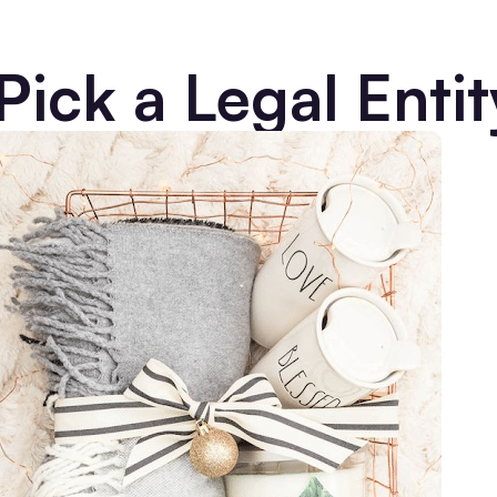
Pick a Legal Entit