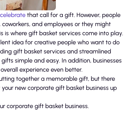
 celebrate
that call for a gift. However, people
ents, coworkers, and employees or they might
is is where gift basket services come into play.
llent idea for creative people who want to do
iding gift basket services and streamlined
ifts simple and easy. In addition, businesses
overall experience even better.
utting together a memorable gift, but there
t your new corporate gift basket business up
ur corporate gift basket business.