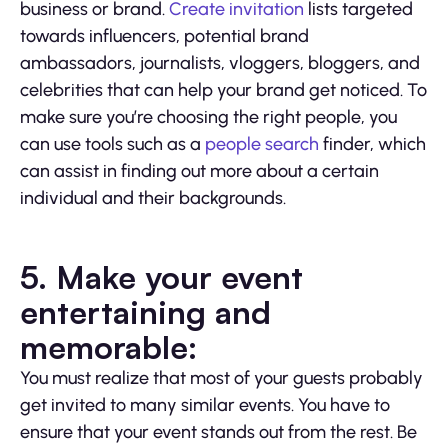
business or brand.
Create invitation
lists targeted
towards influencers, potential brand
ambassadors, journalists, vloggers, bloggers, and
celebrities that can help your brand get noticed. To
make sure you’re choosing the right people, you
can use tools such as a
people search
finder, which
can assist in finding out more about a certain
individual and their backgrounds.
5. Make your event
entertaining and
memorable:
You must realize that most of your guests probably
get invited to many similar events. You have to
ensure that your event stands out from the rest. Be