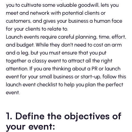
you to cultivate some valuable goodwill, lets you
meet and network with potential clients or
customers, and gives your business a human face
for your clients to relate to.
Launch events require careful planning, time, effort,
and budget. While they don’t need to cost an arm
and a leg, but you must ensure that you put
together a classy event to attract all the right
attention. If you are thinking about a PR or launch
event for your small business or start-up, follow this
launch event checklist to help you plan the perfect
event.
1. Define the objectives of
your event: