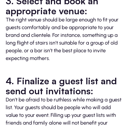
3. Select and book an
appropriate venue:
The right venue should be large enough to fit your
guests comfortably and be appropriate to your
brand and clientele. For instance, something up a
long flight of stairs isn’t suitable for a group of old
people, or a bar isn’t the best place to invite
expecting mothers.
4. Finalize a guest list and
send out invitations:
Don’t be afraid to be ruthless while making a guest
list. Your guests should be people who will add
value to your event. Filling up your guest lists with
friends and family alone will not benefit your