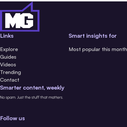
Links
Smart insights for
Explore
Most popular this month
Guides
Videos
Trending
Contact
Smarter content, weekly
No spam. Just the stuff that matters.
Follow us