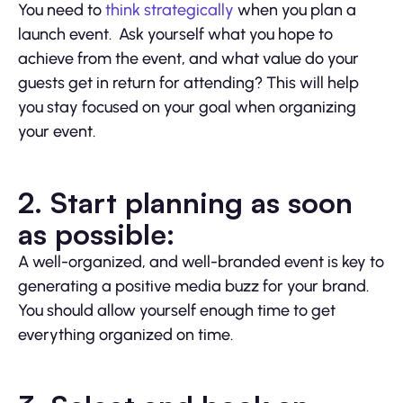
You need to
think strategically
when you plan a
launch event. Ask yourself what you hope to
achieve from the event, and what value do your
guests get in return for attending? This will help
you stay focused on your goal when organizing
your event.
2. Start planning as soon
as possible:
A well-organized, and well-branded event is key to
generating a positive media buzz for your brand.
You should allow yourself enough time to get
everything organized on time.