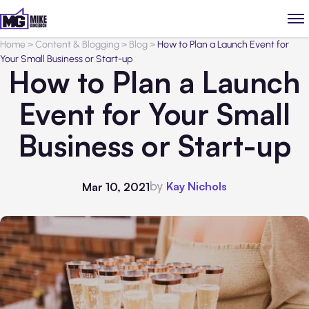
Home
>
Content & Blogging
>
Blog
>
How to Plan a Launch Event for
Your Small Business or Start-up
How to Plan a Launch
Event for Your Small
Business or Start-up
by
Kay Nichols
Mar 10, 2021