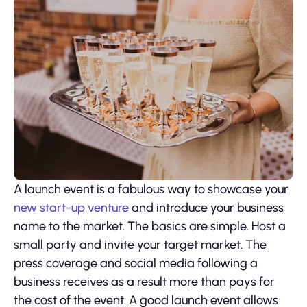
A launch event is a fabulous way to showcase your
new start-up venture
and introduce your business
name to the market. The basics are simple. Host a
small party and invite your target market. The
press coverage and social media following a
business receives as a result more than pays for
the cost of the event. A good launch event allows