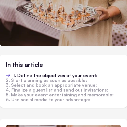
In this article
1. Define the objectives of your event:
2. Start planning as soon as possible:
3. Select and book an appropriate venue:
4. Finalize a guest list and send out invitations:
5. Make your event entertaining and memorable:
6. Use social media to your advantage: