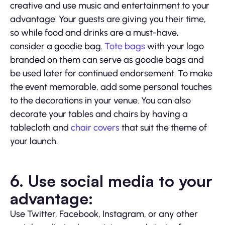
creative and use music and entertainment to your
advantage. Your guests are giving you their time,
so while food and drinks are a must-have,
consider a goodie bag.
Tote bags
with your logo
branded on them can serve as goodie bags and
be used later for continued endorsement. To make
the event memorable, add some personal touches
to the decorations in your venue. You can also
decorate your tables and chairs by having a
tablecloth and
chair covers
that suit the theme of
your launch.
6.
Use social media to your
advantage:
Use Twitter, Facebook, Instagram, or any other