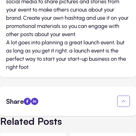
social media to share pictures and stories from
your event to make others curious about your
brand. Create your own hashtag and use it on your
promotional materials so you can engage with
other posts about your event.
A lot goes into planning a great launch event, but
as long as you get it right, a launch event is the
perfect way to start your start-up business on the
right foot.
Share
Related Posts