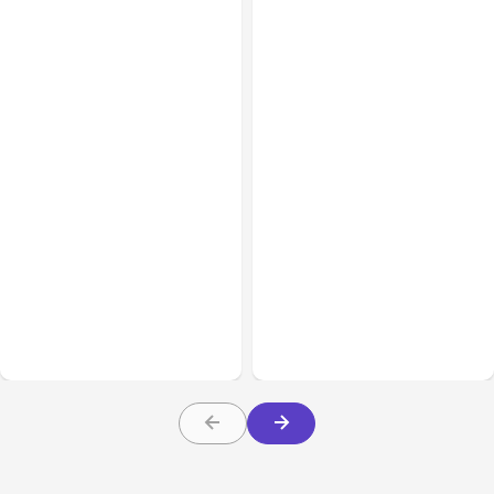
All Posts
Aug 05, 2026
Business Insurance
Aug 04, 2026
7 Local AI Tools
Traumatic Brain Injury
Challenge Cloud
Claims: What Victims and
Platforms
Families Need to Know
About TBI Law