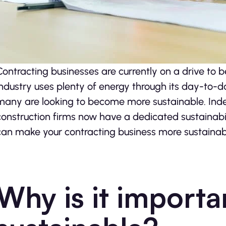
Contracting businesses are currently on a drive to
industry uses plenty of energy through its day-to-d
many are looking to become more sustainable. Ind
construction firms now have a dedicated sustainabi
can make your contracting business more sustainab
Why is it importa