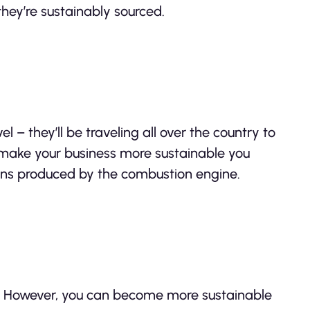
hey’re sustainably sourced.
l – they’ll be traveling all over the country to
 make your business more sustainable you
sions produced by the combustion engine.
e. However, you can become more sustainable