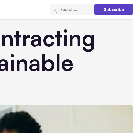
Subscribe
ntracting
ainable