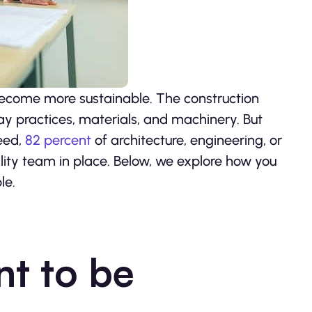
 become more sustainable. The construction
ay practices, materials, and machinery. But
eed,
82 percent
of architecture, engineering, or
lity team in place. Below, we explore how you
le.
nt to be