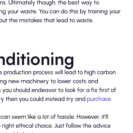
ms. Ultimately though, the best way to
ng your waste. You can do this by training your
 out the mistakes that lead to waste.
nditioning
e production process will lead to high carbon
asing new machinery to lower costs and
ou should endeavor to look for a fix first of
ery then you could instead try and
purchase
n seem like a lot of hassle. However, it’ll
 right ethical choice. Just follow the advice