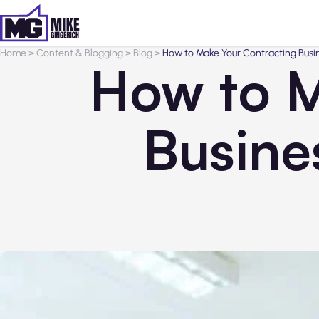
Home
>
Content & Blogging
>
Blog
>
How to Make Your Contracting Busi
How to M
Busine