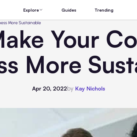
Explore
Guides
Trending
ness More Sustainable
ake Your Co
ss More Sust
by
Apr 20, 2022
Kay Nichols