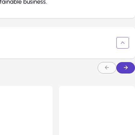
ainable business.