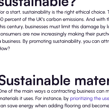
sustainable?
For a start, sustainability is the right ethical choic
40 percent of the UK’s carbon emissions. And with 
this century, businesses must limit this damage by l
consumers are now increasingly making their purcha
a business. By promoting sustainability, you can at
How?
Sustainable mater
One of the main ways a contracting business can mo
materials it uses. For instance, by
prioritizing the 
can save energy when adding flooring and become m