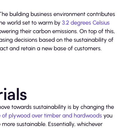
e. The building business environment contributes
the world set to warm by
3.2 degrees Celsius
owering their carbon emissions. On top of this,
sing decisions based on the sustainability of
tract and retain a new base of customers.
ials
ve towards sustainability is by changing the
use of plywood over timber and hardwoods
you
ore sustainable. Essentially, whichever