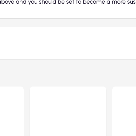
above and you should be set to become a more sust