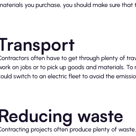
materials you purchase, you should make sure that t
Transport
Contractors often have to get through plenty of trave
work on jobs or to pick up goods and materials. To
could switch to an electric fleet to avoid the emis
Reducing waste
Contracting projects often produce plenty of wast