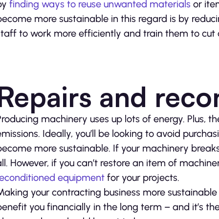
by
finding ways to reuse unwanted materials
or ite
become more sustainable in this regard is by reduci
staff to work more efficiently and train them to cut
Repairs and reco
Producing machinery uses up lots of energy. Plus, th
emissions. Ideally, you’ll be looking to avoid purch
become more sustainable. If your machinery breaks y
all. However, if you can’t restore an item of machin
reconditioned equipment
for your projects.
Making your contracting business more sustainable ca
benefit you financially in the long term – and it’s the