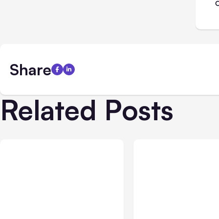
Share
Related Posts