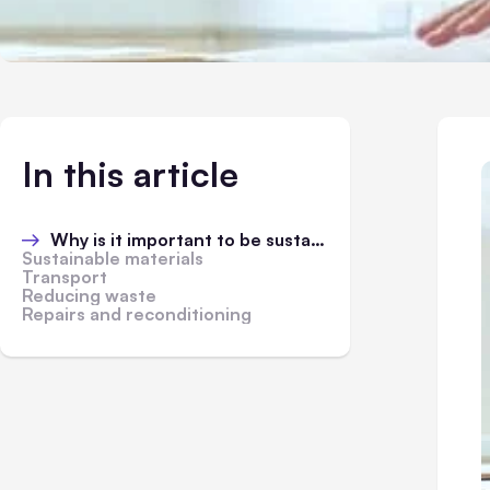
In this article
Why is it important to be sustainable?
Sustainable materials
Transport
Reducing waste
Repairs and reconditioning