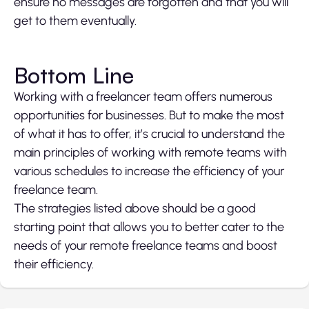
ensure no messages are forgotten and that you will
get to them eventually.
Bottom Line
Working with a freelancer team offers numerous
opportunities for businesses. But to make the most
of what it has to offer, it’s crucial to understand the
main principles of working with remote teams with
various schedules to increase the efficiency of your
freelance team.
The strategies listed above should be a good
starting point that allows you to better cater to the
needs of your remote freelance teams and boost
their efficiency.