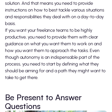
solution. And that means you need to provide
instructions on how to best tackle various situations
and responsibilities they deal with on a day-to-day
basis.
If you want your freelance teams to be highly
productive, you need to provide them with clear
guidance on what you want them to work on and
how you want them to approach the tasks. Even
though autonomy is an indispensable part of the
process, you need to start by defining what they
should be aiming for and a path they might want to
take to get there.
Be Present to Answer
Questions