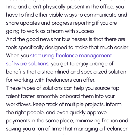
time and aren’t physically present in the office, you
have to find other viable ways to communicate and
share updates and progress reporting if you are
going to work as a team with success.
And the good news for businesses is that there are
tools specifically designed to make that much easier.
When you
start using freelance management
software solutions
, you get to enjoy a range of
benefits that a streamlined and specialized solution
for working with freelancers can offer.
These types of solutions can help you source top
talent faster, smoothly onboard them into your
workflows, keep track of multiple projects, inform
the right people, and even quickly approve
payments in the same place, minimizing friction and
saving you a ton of time that managing a freelancer