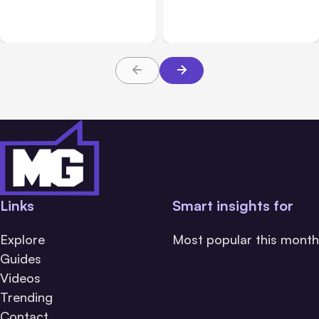
Challenge Cloud
Claims: What Victims and
Platforms
Families Need to Know
About TBI Law
Links
Smart insights for
Explore
Most popular this month
Guides
Videos
Trending
Contact