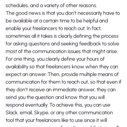
schedules, and a variety of other reasons.
The good news is that you don’t necessarily have to
be available at a certain time to be helpful and
enable your freelancers to reach out. In fact,
sometimes all it takes is clearly defining the process
for asking questions and seeking feedback to solve
most of the communication issues that might arise.
For one thing, you clearly define your hours of
availability so that freelancers know when they can
expect an answer. Then, provide multiple means of
communication for them to reach out, so that even if
they don’t receive an immediate answer, they can
send you the question and know that you will
respond eventually. To achieve this, you can use
Slack, email, Skype, or any other communication
tool that your freelancers like to use since it will