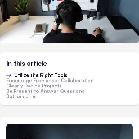
In this article
Utilize the Right Tools
Encourage Freelancer Collaboration
Clearly Define Projects
Be Present to Answer Questions
Bottom Line