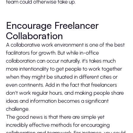
team could otherwise take up.
Encourage Freelancer
Collaboration
A collaborative work environment is one of the best
facilitators for growth. But while in-office
collaboration can occur naturally, it’s takes much
more intentionality to get people to work together
when they might be situated in different cities or
even continents. Add in the fact that freelancers
don’t work regular hours, and making people share
ideas and information becomes a significant
challenge.
The good news is that there are simple yet
incredibly effective methods for encouraging
collaboration and teamwork. For instance, you could