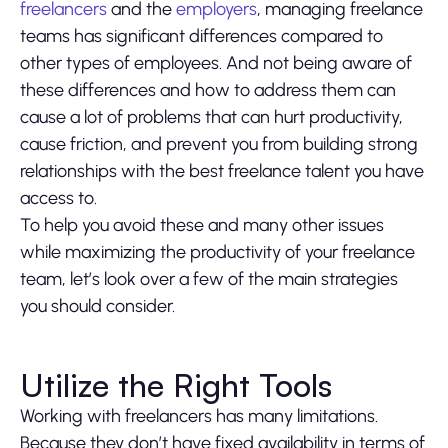
freelancers
and the
employers
, managing freelance
teams has significant differences compared to
other types of employees. And not being aware of
these differences and how to address them can
cause a lot of problems that can hurt productivity,
cause friction, and prevent you from building strong
relationships with the best freelance talent you have
access to.
To help you avoid these and many other issues
while maximizing the productivity of your freelance
team, let’s look over a few of the main strategies
you should consider.
Utilize the Right Tools
Working with freelancers has many limitations.
Because they don’t have fixed availability in terms of