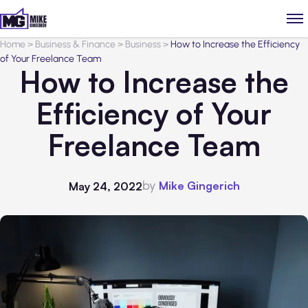
Home
>
Business & Finance
>
Business
>
How to Increase the Efficiency
of Your Freelance Team
How to Increase the
Efficiency of Your
Freelance Team
by
Mike Gingerich
May 24, 2022