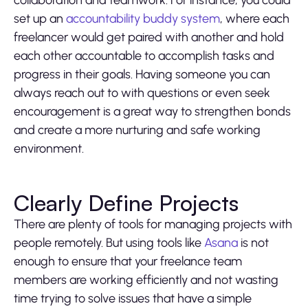
set up an
accountability buddy system
, where each
freelancer would get paired with another and hold
each other accountable to accomplish tasks and
progress in their goals. Having someone you can
always reach out to with questions or even seek
encouragement is a great way to strengthen bonds
and create a more nurturing and safe working
environment.
Clearly Define Projects
There are plenty of tools for managing projects with
people remotely. But using tools like
Asana
is not
enough to ensure that your freelance team
members are working efficiently and not wasting
time trying to solve issues that have a simple