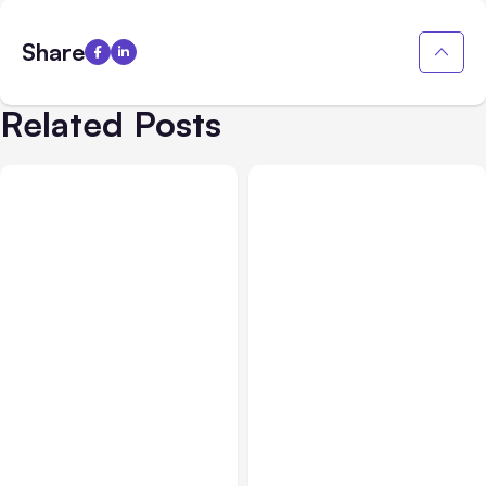
Share
Related Posts
All Posts
Aug 05, 2026
Business Insurance
Aug 04, 2026
7 Local AI Tools
Traumatic Brain Injury