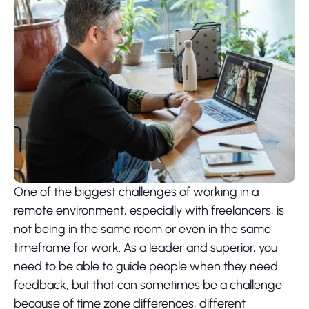
One of the biggest challenges of working in a
remote environment, especially with freelancers, is
not being in the same room or even in the same
timeframe for work. As a leader and superior, you
need to be able to guide people when they need
feedback, but that can sometimes be a challenge
because of time zone differences, different