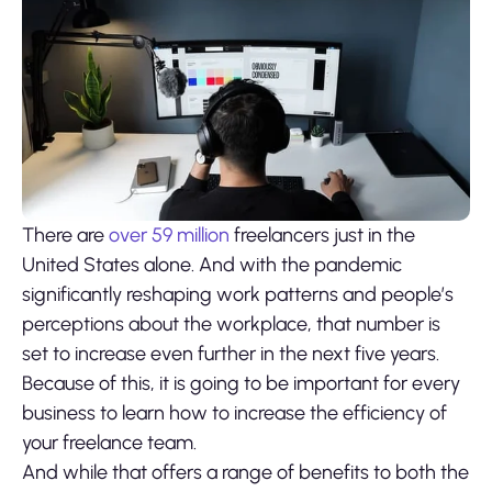
There are
over 59 million
freelancers just in the
United States alone. And with the pandemic
significantly reshaping work patterns and people’s
perceptions about the workplace, that number is
set to increase even further in the next five years.
Because of this, it is going to be important for every
business to learn how to increase the efficiency of
your freelance team.
And while that offers a range of benefits to both the