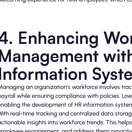
4. Enhancing Wo
Management wit
Information Syst
Managing an organization’s workforce involves tr
payroll while ensuring compliance with policies. Lo
enabling the development of HR information systems
With real-time tracking and centralized data stora
actionable insights into workforce trends. This helps 
employee engagement, and address them proactively.