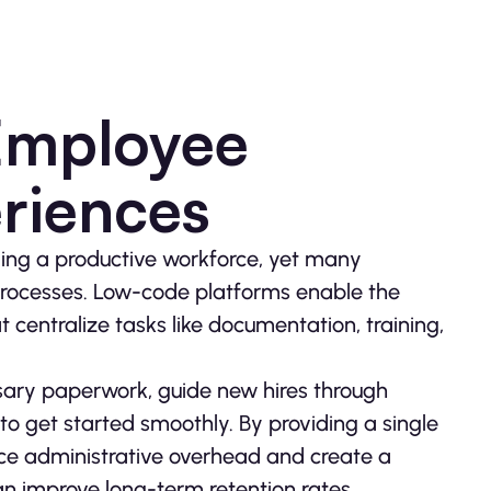
Employee
riences
ilding a productive workforce, yet many
 processes. Low-code platforms enable the
 centralize tasks like documentation, training,
sary paperwork, guide new hires through
 to get started smoothly. By providing a single
ce administrative overhead and create a
 improve long-term retention rates.