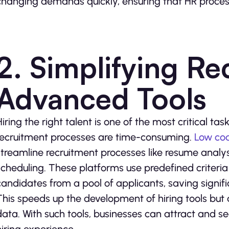
changing demands quickly, ensuring that HR process
2. Simplifying Re
Advanced Tools
Hiring the right talent is one of the most critical tas
recruitment processes are time-consuming.
Low co
streamline recruitment processes like resume analysi
scheduling. These platforms use predefined criteria 
candidates from a pool of applicants, saving signifi
This speeds up the development of hiring tools but
data. With such tools, businesses can attract and s