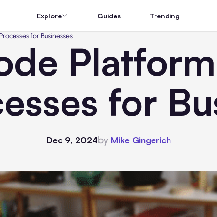
Explore
Guides
Trending
rocesses for Businesses
de Platforms
esses for Bu
by
Dec 9, 2024
Mike Gingerich