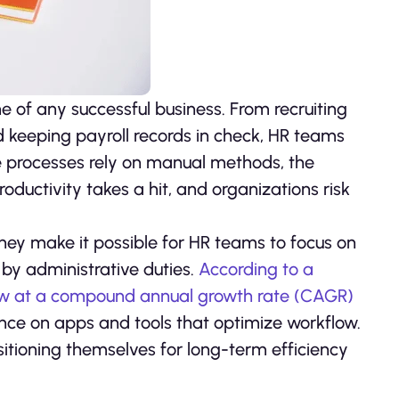
f any successful business. From recruiting
keeping payroll records in check, HR teams
ese processes rely on manual methods, the
ductivity takes a hit, and organizations risk
hey make it possible for HR teams to focus on
by administrative duties.
According to a
row at a compound annual growth rate (CAGR)
ance on apps and tools that optimize workflow.
itioning themselves for long-term efficiency