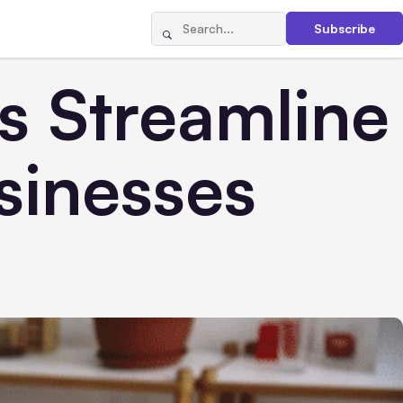
Subscribe
 Streamline
sinesses