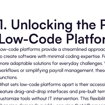
1. Unlocking the P
Low-Code Platfo
Low-code platforms provide a streamlined approach
to create software with minimal coding expertise. Fo
more adaptable solutions for everyday challenges. 
workflows or simplifying payroll management, these
functions.
What sets low-code platforms apart is their accessib
feature drag-and-drop interfaces and pre-built tem
customize tools without IT intervention. This flexibi