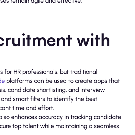
es remain agile and effective.
cruitment with
ks for HR professionals, but traditional
de
platforms can be used to create apps that
s, candidate shortlisting, and interview
and smart filters to identify the best
cant time and effort.
 also enhances accuracy in tracking candidate
ecure top talent while maintaining a seamless