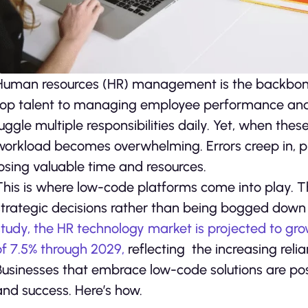
Human resources (HR) management is the backbone o
top talent to managing employee performance and 
juggle multiple responsibilities daily. Yet, when th
workload becomes overwhelming. Errors creep in, pro
losing valuable time and resources.
This is where low-code platforms come into play. T
strategic decisions rather than being bogged down 
study, the HR technology market is projected to g
of 7.5% through 2029,
reflecting the increasing reli
Businesses that embrace low-code solutions are pos
and success. Here’s how.