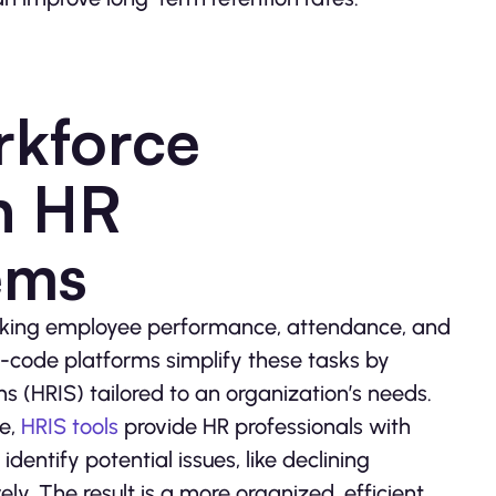
rkforce
h HR
ems
acking employee performance, attendance, and
w-code platforms simplify these tasks by
 (HRIS) tailored to an organization’s needs.
ge,
HRIS tools
provide HR professionals with
identify potential issues, like declining
 The result is a more organized, efficient