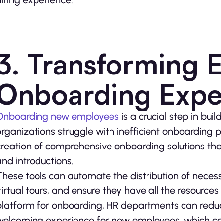
hiring experience.
3. Transforming 
Onboarding Expe
Onboarding new employees
is a crucial step in bu
organizations struggle with inefficient onboarding
creation of comprehensive onboarding solutions that
and introductions.
These tools can automate the distribution of neces
virtual tours, and ensure they have all the resources
platform for onboarding, HR departments can redu
welcoming experience for new employees, which can