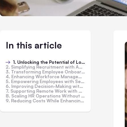
In this article
1. Unlocking the Potential of Low-Code Platforms in HR
2. Simplifying Recruitment with Advanced Tools
3. Transforming Employee Onboarding Experiences
4. Enhancing Workforce Management with HR Information Systems
5. Empowering Employees with Self-Service Portals
6. Improving Decision-Making with Customizable Dashboards
7. Supporting Remote Work with Multi-Channel Access
8. Scaling HR Operations Without IT Overload
9. Reducing Costs While Enhancing Efficiency