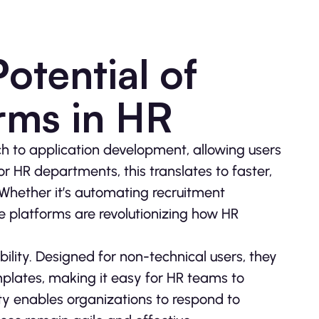
otential of
rms in HR
 to application development, allowing users
r HR departments, this translates to faster,
Whether it’s automating recruitment
 platforms are revolutionizing how HR
ility. Designed for non-technical users, they
plates, making it easy for HR teams to
lity enables organizations to respond to