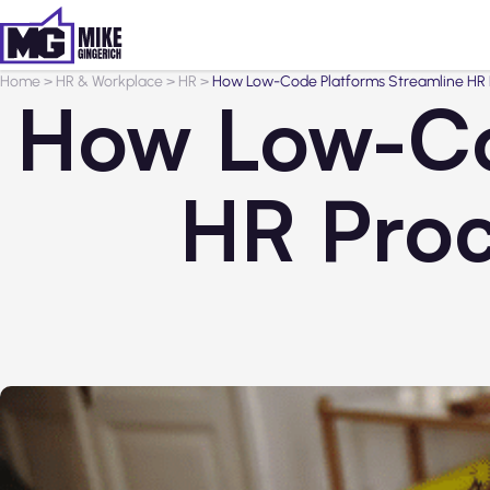
Home
>
HR & Workplace
>
HR
>
How Low-Code Platforms Streamline HR P
How Low-Co
HR Proc