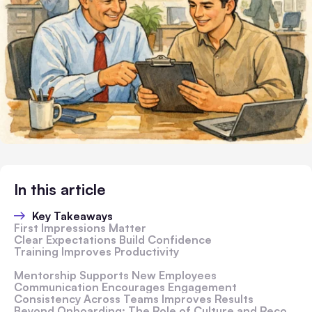
In this article
Key Takeaways
First Impressions Matter
Clear Expectations Build Confidence
Training Improves Productivity
Mentorship Supports New Employees
Communication Encourages Engagement
Consistency Across Teams Improves Results
Beyond Onboarding: The Role of Culture and Recognition