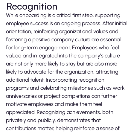
Recognition
While onboarding is a critical first step, supporting
employee success is an ongoing process. After initial
orientation, reinforcing organizational values and
fostering a positive company culture are essential
for long-term engagement. Employees who feel
valued and integrated into the company’s culture
are not only more likely to stay but are also more
likely to advocate for the organization, attracting
additional talent. Incorporating recognition
programs and celebrating milestones such as work
anniversaries or project completions can further
motivate employees and make them feel
appreciated. Recognizing achievements, both
privately and publicly, demonstrates that
contributions matter, helping reinforce a sense of