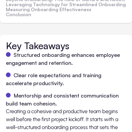
Leveraging Technology for Streamlined Onboarding
Measuring Onboarding Effectiveness
Conclusion
Key Takeaways
Structured onboarding enhances employee
engagement and retention.
Clear role expectations and training
accelerate productivity.
Mentorship and consistent communication
build team cohesion.
Creating a cohesive and productive team begins
well before the first project kickoff. It starts with a
well-structured onboarding process that sets the