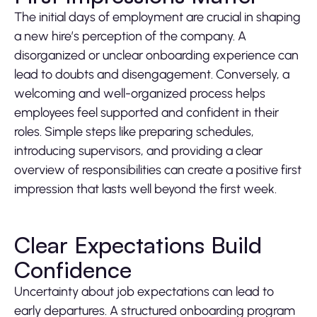
The initial days of employment are crucial in shaping
a new hire’s perception of the company. A
disorganized or unclear onboarding experience can
lead to doubts and disengagement. Conversely, a
welcoming and well-organized process helps
employees feel supported and confident in their
roles. Simple steps like preparing schedules,
introducing supervisors, and providing a clear
overview of responsibilities can create a positive first
impression that lasts well beyond the first week.
Clear Expectations Build
Confidence
Uncertainty about job expectations can lead to
early departures. A structured onboarding program