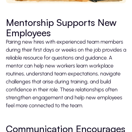
Mentorship Supports New
Employees
Pairing new hires with experienced team members
during their first days or weeks on the job provides a
reliable resource for questions and guidance. A
mentor can help new workers learn workplace
routines, understand team expectations, navigate
challenges that arise during training, and build
confidence in their role. These relationships often
strengthen engagement and help new employees
feel more connected to the team.
Communication Encourages