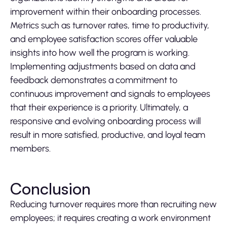
improvement within their onboarding processes.
Metrics such as turnover rates, time to productivity,
and employee satisfaction scores offer valuable
insights into how well the program is working.
Implementing adjustments based on data and
feedback demonstrates a commitment to
continuous improvement and signals to employees
that their experience is a priority. Ultimately, a
responsive and evolving onboarding process will
result in more satisfied, productive, and loyal team
members.
Conclusion
Reducing turnover requires more than recruiting new
employees; it requires creating a work environment