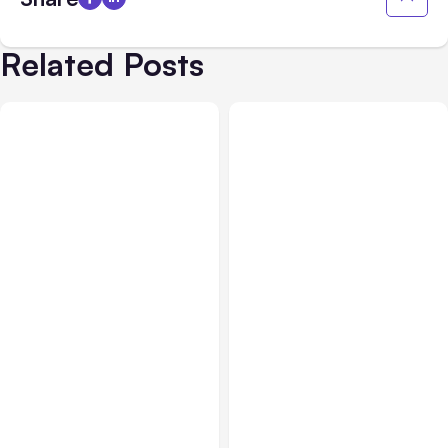
Related Posts
Business Insurance
Aug 04, 2026
Business & Finance
Aug 04, 2026
Traumatic Brain Injury
Catastrophic Injury
Claims: What Victims and
Claims in Kansas City:
Families Need to Know
What Victims and