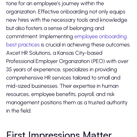
tone for an employee’s journey within the
organization. Effective onboarding not only equips
new hires with the necessary tools and knowledge
but also fosters a sense of belonging and
commitment. Implementing
employee onboarding
best practices
is crucial in achieving these outcomes.
Axcet HR Solutions, a Kansas City-based
Professional Employer Organization (PEO) with over
35 years of experience, specializes in providing
comprehensive HR services tailored to small and
mid-sized businesses. Their expertise in human
resources, employee benefits, payroll, and risk
management positions them as a trusted authority
in the field.
First Impressions Matter