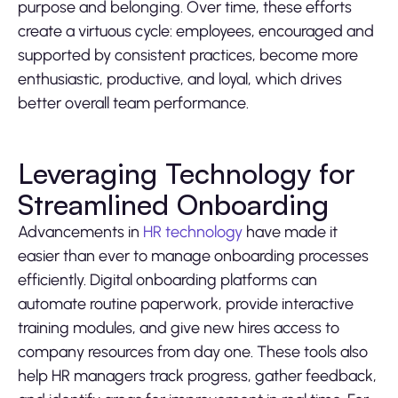
purpose and belonging. Over time, these efforts
create a virtuous cycle: employees, encouraged and
supported by consistent practices, become more
enthusiastic, productive, and loyal, which drives
better overall team performance.
Leveraging Technology for
Streamlined Onboarding
Advancements in
HR technology
have made it
easier than ever to manage onboarding processes
efficiently. Digital onboarding platforms can
automate routine paperwork, provide interactive
training modules, and give new hires access to
company resources from day one. These tools also
help HR managers track progress, gather feedback,