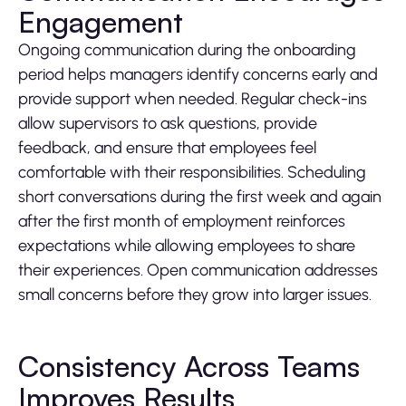
Engagement
Ongoing communication during the onboarding
period helps managers identify concerns early and
provide support when needed. Regular check-ins
allow supervisors to ask questions, provide
feedback, and ensure that employees feel
comfortable with their responsibilities. Scheduling
short conversations during the first week and again
after the first month of employment reinforces
expectations while allowing employees to share
their experiences. Open communication addresses
small concerns before they grow into larger issues.
Consistency Across Teams
Improves Results