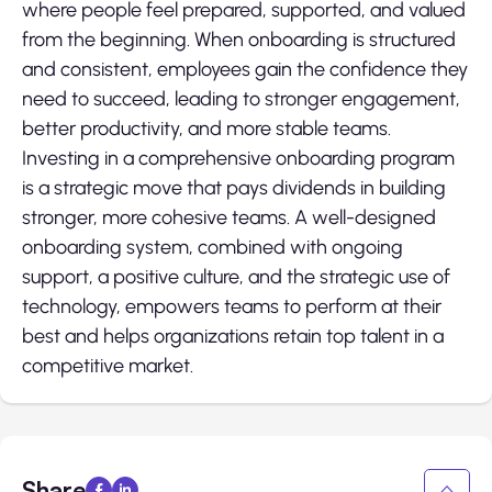
where people feel prepared, supported, and valued
from the beginning. When onboarding is structured
and consistent, employees gain the confidence they
need to succeed, leading to stronger engagement,
better productivity, and more stable teams.
Investing in a comprehensive onboarding program
is a strategic move that pays dividends in building
stronger, more cohesive teams. A well-designed
onboarding system, combined with ongoing
support, a positive culture, and the strategic use of
technology, empowers teams to perform at their
best and helps organizations retain top talent in a
competitive market.
Share