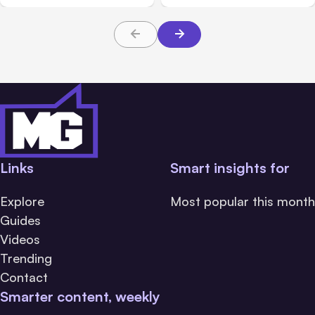
About TBI Law
Families Need to Know
Links
Smart insights for
Explore
Most popular this month
Guides
Videos
Trending
Contact
Smarter content, weekly