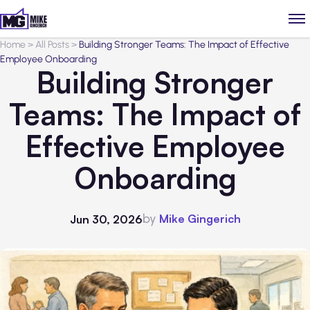
Home
>
All Posts
>
Building Stronger Teams: The Impact of Effective
Employee Onboarding
Building Stronger
Teams: The Impact of
Effective Employee
Onboarding
by
Mike Gingerich
Jun 30, 2026