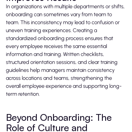
In organizations with multiple departments or shifts,
onboarding can sometimes vary from team to
team. This inconsistency may lead to confusion or
uneven training experiences. Creating a
standardized onboarding process ensures that
every employee receives the same essential
information and training. Written checklists,
structured orientation sessions, and clear training
guidelines help managers maintain consistency
across locations and teams, strengthening the
overall employee experience and supporting long-
term retention.
Beyond Onboarding: The
Role of Culture and