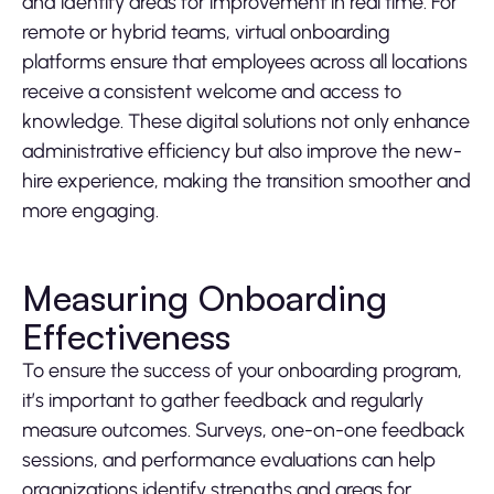
and identify areas for improvement in real time. For
remote or hybrid teams, virtual onboarding
platforms ensure that employees across all locations
receive a consistent welcome and access to
knowledge. These digital solutions not only enhance
administrative efficiency but also improve the new-
hire experience, making the transition smoother and
more engaging.
Measuring Onboarding
Effectiveness
To ensure the success of your onboarding program,
it’s important to gather feedback and regularly
measure outcomes. Surveys, one-on-one feedback
sessions, and performance evaluations can help
organizations identify strengths and areas for