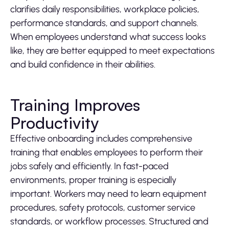
clarifies daily responsibilities, workplace policies,
performance standards, and support channels.
When employees understand what success looks
like, they are better equipped to meet expectations
and build confidence in their abilities.
Training Improves
Productivity
Effective onboarding includes comprehensive
training that enables employees to perform their
jobs safely and efficiently. In fast-paced
environments, proper training is especially
important. Workers may need to learn equipment
procedures, safety protocols, customer service
standards, or workflow processes. Structured and