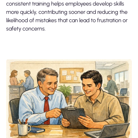
consistent training helps employees develop skills
more quickly, contributing sooner and reducing the
likelihood of mistakes that can lead to frustration or
safety concerns.