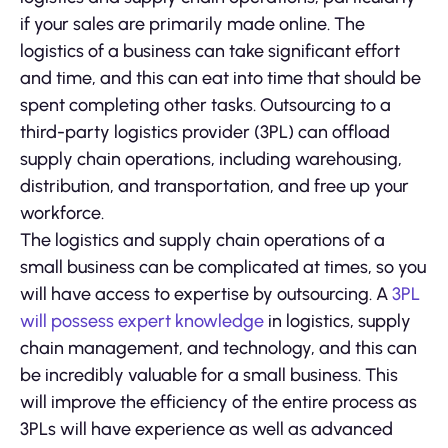
if your sales are primarily made online. The
logistics of a business can take significant effort
and time, and this can eat into time that should be
spent completing other tasks. Outsourcing to a
third-party logistics provider (3PL) can offload
supply chain operations, including warehousing,
distribution, and transportation, and free up your
workforce.
The logistics and supply chain operations of a
small business can be complicated at times, so you
will have access to expertise by outsourcing. A
3PL
will possess expert knowledge
in logistics, supply
chain management, and technology, and this can
be incredibly valuable for a small business. This
will improve the efficiency of the entire process as
3PLs will have experience as well as advanced