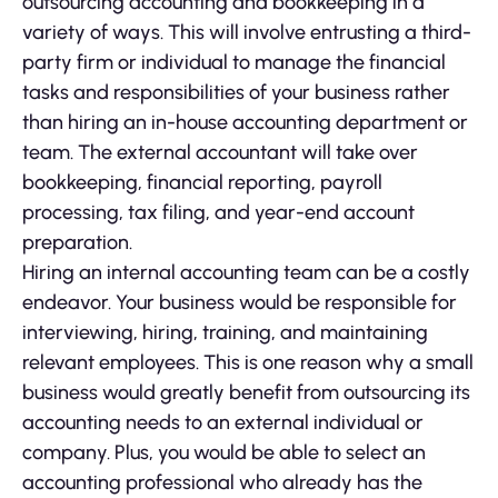
outsourcing accounting and bookkeeping in a
variety of ways. This will involve entrusting a third-
party firm or individual to manage the financial
tasks and responsibilities of your business rather
than hiring an in-house accounting department or
team. The external accountant will take over
bookkeeping, financial reporting, payroll
processing, tax filing, and year-end account
preparation.
Hiring an internal accounting team can be a costly
endeavor. Your business would be responsible for
interviewing, hiring, training, and maintaining
relevant employees. This is one reason why a small
business would greatly benefit from outsourcing its
accounting needs to an external individual or
company. Plus, you would be able to select an
accounting professional who already has the