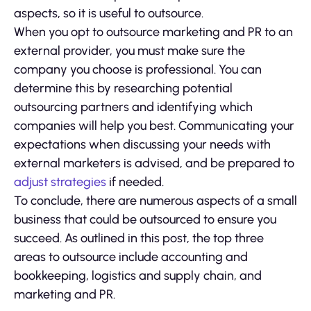
aspects, so it is useful to outsource.
When you opt to outsource marketing and PR to an
external provider, you must make sure the
company you choose is professional. You can
determine this by researching potential
outsourcing partners and identifying which
companies will help you best. Communicating your
expectations when discussing your needs with
external marketers is advised, and be prepared to
adjust strategies
if needed.
To conclude, there are numerous aspects of a small
business that could be outsourced to ensure you
succeed. As outlined in this post, the top three
areas to outsource include accounting and
bookkeeping, logistics and supply chain, and
marketing and PR.