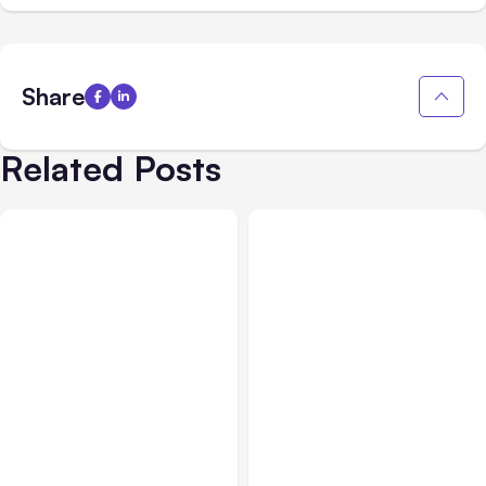
Share
Related Posts
All Posts
Aug 01, 2026
All Posts
Jul 31, 2026