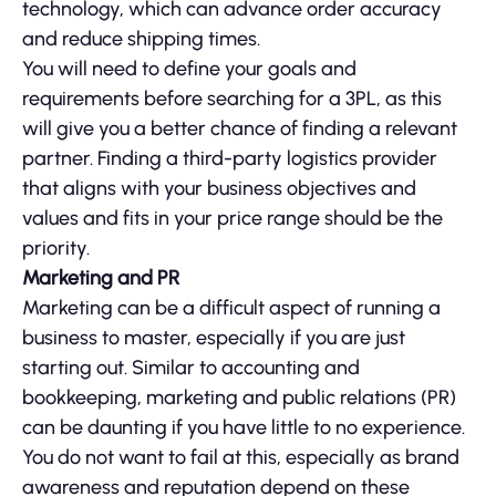
technology, which can advance order accuracy
and reduce shipping times.
You will need to define your goals and
requirements before searching for a 3PL, as this
will give you a better chance of finding a relevant
partner. Finding a third-party logistics provider
that aligns with your business objectives and
values and fits in your price range should be the
priority.
Marketing and PR
Marketing can be a difficult aspect of running a
business to master, especially if you are just
starting out. Similar to accounting and
bookkeeping, marketing and public relations (PR)
can be daunting if you have little to no experience.
You do not want to fail at this, especially as brand
awareness and reputation depend on these