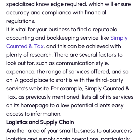
specialized knowledge required, which will ensure
accuracy and compliance with financial
regulations.
It is vital for your business to find a reputable
accounting and bookkeeping service, like
Simply
Counted & Tax
, and this can be achieved with
plenty of research. There are several factors to
look out for, such as communication style,
experience, the range of services offered, and so
on. A good place to start is with the third-party
service’s website. For example, Simply Counted &
Tax, as previously mentioned, lists all of its services
on its homepage to allow potential clients easy
access to information.
Logistics and Supply Chain
Another area of your small business to outsource is
logistics and supply chain operations, particularly