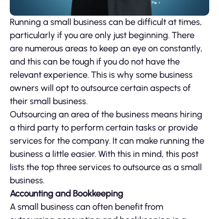
Running a small business can be difficult at times,
particularly if you are only just beginning. There
are numerous areas to keep an eye on constantly,
and this can be tough if you do not have the
relevant experience. This is why some business
owners will opt to outsource certain aspects of
their small business.
Outsourcing an area of the business means hiring
a third party to perform certain tasks or provide
services for the company. It can make running the
business a little easier. With this in mind, this post
lists the top three services to outsource as a small
business.
Accounting and Bookkeeping
A small business can often benefit from