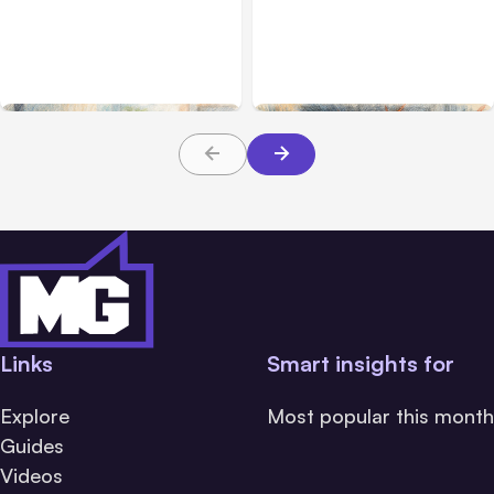
Anthropic’s Claude Code
Anthropic’s Claude
2.1.220 defaults to Opus
Breach Exposed 3 Firms
5
During Tests
Links
Smart insights for
Explore
Most popular this month
Guides
Videos