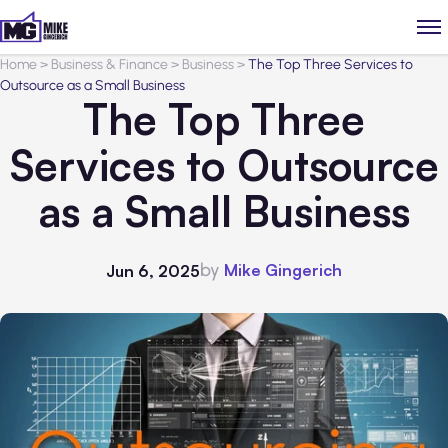
Home
>
Business & Finance
>
Business
>
The Top Three Services to
Outsource as a Small Business
The Top Three
Services to Outsource
as a Small Business
by
Mike Gingerich
Jun 6, 2025