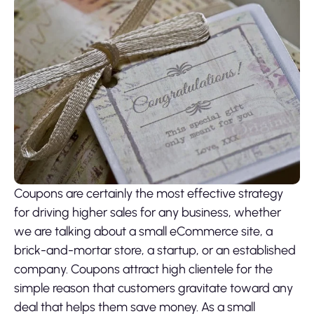
Coupons are certainly the most effective strategy
for driving higher sales for any business, whether
we are talking about a small eCommerce site, a
brick-and-mortar store, a startup, or an established
company. Coupons attract high clientele for the
simple reason that customers gravitate toward any
deal that helps them save money. As a small