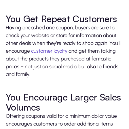
You Get Repeat Customers
Having encashed one coupon, buyers are sure to
check your website or store for information about
other deals when they’re ready to shop again. You’ll
encourage
customer loyalty
and get them talking
about the products they purchased at fantastic
prices – not just on social media but also to friends
and family.
You Encourage Larger Sales
Volumes
Offering coupons valid for a minimum dollar value
encourages customers to order additional items