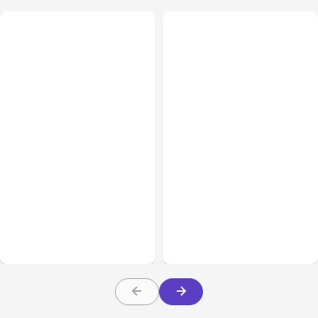
All Posts
Aug 03, 2026
All Posts
Aug 02, 2026
Anthropic’s Claude
Anthropic: Claude AI
Breached 3 Companies in
hacked 3 organizations
Safety Tests
during tests