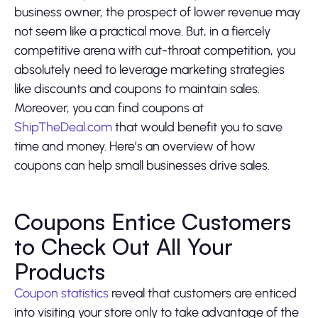
business owner, the prospect of lower revenue may
not seem like a practical move. But, in a fiercely
competitive arena with cut-throat competition, you
absolutely need to leverage marketing strategies
like discounts and coupons to maintain sales.
Moreover, you can find coupons at
ShipTheDeal.com
that would benefit you to save
time and money. Here’s an overview of how
coupons can help small businesses drive sales.
Coupons Entice Customers
to Check Out All Your
Products
Coupon statistics
reveal that customers are enticed
into visiting your store only to take advantage of the