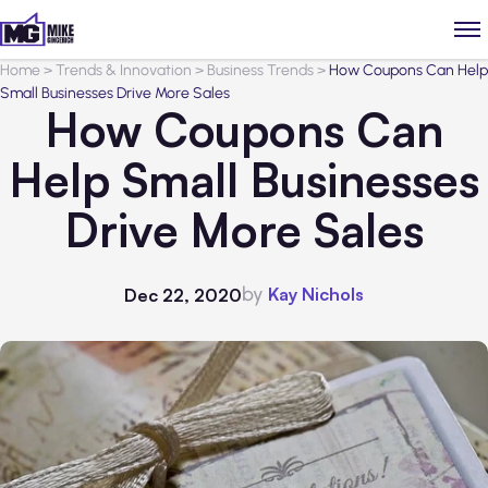
Home
>
Trends & Innovation
>
Business Trends
>
How Coupons Can Help
Small Businesses Drive More Sales
How Coupons Can
Help Small Businesses
Drive More Sales
by
Kay Nichols
Dec 22, 2020