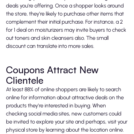
deals you’re offering. Once a shopper looks around
the store, they’re likely to purchase other items that
complement their initial purchase. For instance, a 2
for 1 deal on moisturizers may invite buyers to check
out toners and skin cleansers also. The small
discount can translate into more sales.
Coupons Attract New
Clientele
At least 88% of online shoppers are likely to search
online for information about attractive deals on the
products they’re interested in buying. When
checking social media sites, new customers could
be invited to explore your site and perhaps, visit your
physical store by learning about the location online.