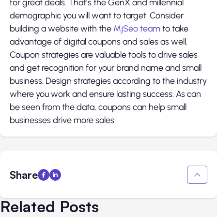
for great deals. That’s the GenX and millennial
demographic you will want to target. Consider
building a website with the
MjSeo team
to take
advantage of digital coupons and sales as well.
Coupon strategies are valuable tools to drive sales
and get recognition for your brand name and small
business. Design strategies according to the industry
where you work and ensure lasting success. As can
be seen from the data, coupons can help small
businesses drive more sales.
Share
Related Posts