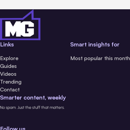
Links
Smart insights for
Explore
Most popular this month
Guides
Videos
Trending
Contact
Smarter content, weekly
No spam. Just the stuff that matters.
Follow us