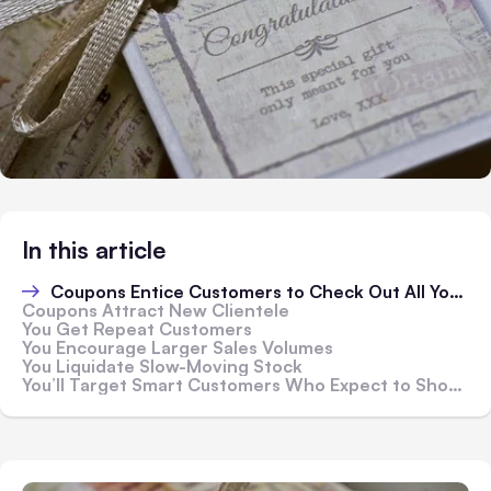
In this article
Coupons Entice Customers to Check Out All Your Products
Coupons Attract New Clientele
You Get Repeat Customers
You Encourage Larger Sales Volumes
You Liquidate Slow-Moving Stock
You’ll Target Smart Customers Who Expect to Shop Using Deals