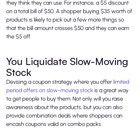
they think they can use. For instance, a $5 discount
on a total bill of $50. A shopper buying $35 worth of
products is likely to pick out a few more things so
that the bill amount crosses $50 and they can earn
the $5 off.
You Liquidate Slow-Moving
Stock
Devising a coupon strategy where you offer
limited
period offers on slow-moving stock
is a great way
to get people to buy them. Not only will you raise
awareness about the products, but you can also
provide combination deals where shoppers can
encash coupons valid on combo packs.