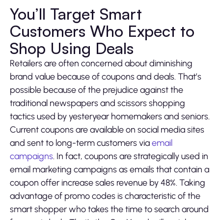
You’ll Target Smart
Customers Who Expect to
Shop Using Deals
Retailers are often concerned about diminishing
brand value because of coupons and deals. That’s
possible because of the prejudice against the
traditional newspapers and scissors shopping
tactics used by yesteryear homemakers and seniors.
Current coupons are available on social media sites
and sent to long-term customers via
email
campaigns
. In fact, coupons are strategically used in
email marketing campaigns as emails that contain a
coupon offer increase sales revenue by 48%. Taking
advantage of promo codes is characteristic of the
smart shopper who takes the time to search around