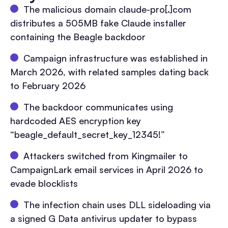
The malicious domain claude-pro[.]com
distributes a 505MB fake Claude installer
containing the Beagle backdoor
Campaign infrastructure was established in
March 2026, with related samples dating back
to February 2026
The backdoor communicates using
hardcoded AES encryption key
“beagle_default_secret_key_12345!”
Attackers switched from Kingmailer to
CampaignLark email services in April 2026 to
evade blocklists
The infection chain uses DLL sideloading via
a signed G Data antivirus updater to bypass