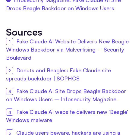
Drops Beagle Backdoor on Windows Users
Sources
Fake Claude AI Website Delivers New Beagle
Windows Backdoor via Malvertising – Security
Boulevard
Donuts and Beagles: Fake Claude site
spreads backdoor | SOPHOS
Fake Claude AI Site Drops Beagle Backdoor
on Windows Users – Infosecurity Magazine
Fake Claude AI website delivers new ‘Beagle’
Windows malware
Claude users beware, hackers are using a