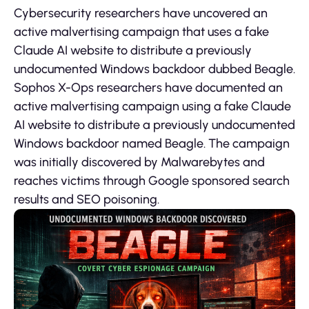
Cybersecurity researchers have uncovered an
active malvertising campaign that uses a fake
Claude AI website to distribute a previously
undocumented Windows backdoor dubbed Beagle.
Sophos X-Ops researchers have documented an
active malvertising campaign using a fake Claude
AI website to distribute a previously undocumented
Windows backdoor named Beagle. The campaign
was initially discovered by Malwarebytes and
reaches victims through Google sponsored search
results and SEO poisoning.