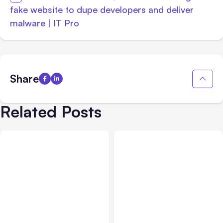
fake website to dupe developers and deliver
malware | IT Pro
Share
Related Posts