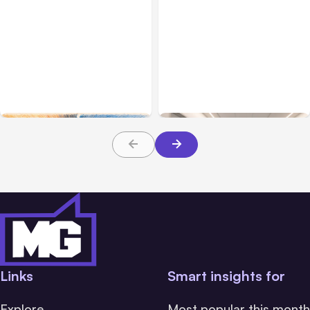
All Posts
Aug 05, 2026
Business Insurance
Aug 04, 2026
7 Local AI Tools
Traumatic Brain Injury
Challenge Cloud
Claims: What Victims and
Platforms
Families Need to Know
About TBI Law
Links
Smart insights for
Explore
Most popular this month