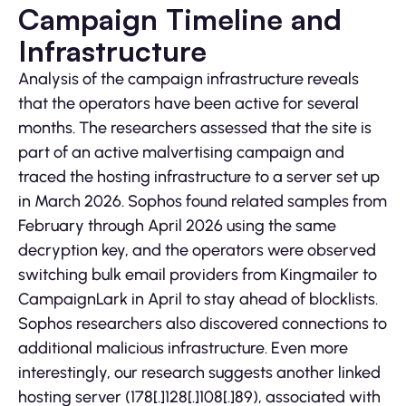
Campaign Timeline and
Infrastructure
Analysis of the campaign infrastructure reveals
that the operators have been active for several
months. The researchers assessed that the site is
part of an active malvertising campaign and
traced the hosting infrastructure to a server set up
in March 2026. Sophos found related samples from
February through April 2026 using the same
decryption key, and the operators were observed
switching bulk email providers from Kingmailer to
CampaignLark in April to stay ahead of blocklists.
Sophos researchers also discovered connections to
additional malicious infrastructure. Even more
interestingly, our research suggests another linked
hosting server (178[.]128[.]108[.]89), associated with