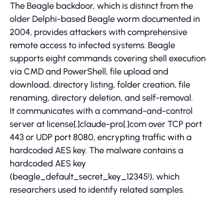
The Beagle backdoor, which is distinct from the
older Delphi-based Beagle worm documented in
2004, provides attackers with comprehensive
remote access to infected systems. Beagle
supports eight commands covering shell execution
via CMD and PowerShell, file upload and
download, directory listing, folder creation, file
renaming, directory deletion, and self-removal.
It communicates with a command-and-control
server at license[.]claude-pro[.]com over TCP port
443 or UDP port 8080, encrypting traffic with a
hardcoded AES key. The malware contains a
hardcoded AES key
(beagle_default_secret_key_12345!), which
researchers used to identify related samples.