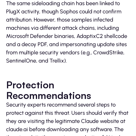
The same sideloading chain has been linked to
PlugX activity, though Sophos could not confirm
attribution. However, those samples infected
machines via different attack chains, including
Microsoft Defender binaries, AdaptixC2 shellcode
and a decoy PDF, and impersonating update sites
from multiple security vendors (e.g., CrowdStrike,
SentinelOne, and Trellix).
Protection
Recommendations
Security experts recommend several steps to
protect against this threat. Users should verify that
they are visiting the legitimate Claude website at
claude.ai before downloading any software. The