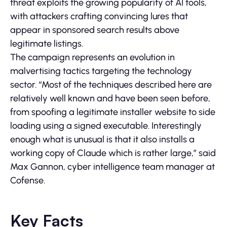
threat exploits the growing popularity of AI tools,
with attackers crafting convincing lures that
appear in sponsored search results above
legitimate listings.
The campaign represents an evolution in
malvertising tactics targeting the technology
sector. “Most of the techniques described here are
relatively well known and have been seen before,
from spoofing a legitimate installer website to side
loading using a signed executable. Interestingly
enough what is unusual is that it also installs a
working copy of Claude which is rather large,” said
Max Gannon, cyber intelligence team manager at
Cofense.
Key Facts