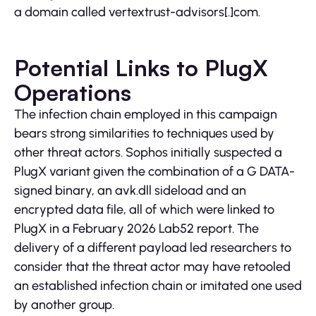
a domain called vertextrust-advisors[.]com.
Potential Links to PlugX
Operations
The infection chain employed in this campaign
bears strong similarities to techniques used by
other threat actors. Sophos initially suspected a
PlugX variant given the combination of a G DATA-
signed binary, an avk.dll sideload and an
encrypted data file, all of which were linked to
PlugX in a February 2026 Lab52 report. The
delivery of a different payload led researchers to
consider that the threat actor may have retooled
an established infection chain or imitated one used
by another group.