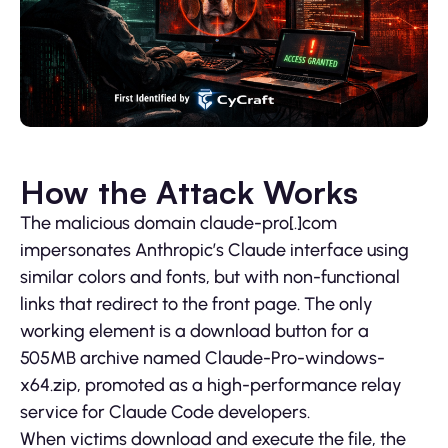
How the Attack Works
The malicious domain claude-pro[.]com
impersonates Anthropic’s Claude interface using
similar colors and fonts, but with non-functional
links that redirect to the front page. The only
working element is a download button for a
505MB archive named Claude-Pro-windows-
x64.zip, promoted as a high-performance relay
service for Claude Code developers.
When victims download and execute the file, the