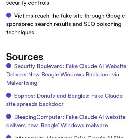
security controls
Victims reach the fake site through Google
sponsored search results and SEO poisoning
techniques
Sources
Security Boulevard: Fake Claude AI Website
Delivers New Beagle Windows Backdoor via
Malvertising
Sophos: Donuts and Beagles: Fake Claude
site spreads backdoor
BleepingComputer: Fake Claude AI website
delivers new ‘Beagle’ Windows malware
Infosecurity Magazine: Fake Claude AI Site