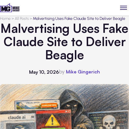
Home
>
All Posts
>
Malvertising Uses Fake Claude Site to Deliver Beagle
Malvertising Uses Fake
Claude Site to Deliver
Beagle
by
Mike Gingerich
May 10, 2026