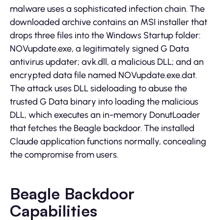
malware uses a sophisticated infection chain. The
downloaded archive contains an MSI installer that
drops three files into the Windows Startup folder:
NOVupdate.exe, a legitimately signed G Data
antivirus updater; avk.dll, a malicious DLL; and an
encrypted data file named NOVupdate.exe.dat.
The attack uses DLL sideloading to abuse the
trusted G Data binary into loading the malicious
DLL, which executes an in-memory DonutLoader
that fetches the Beagle backdoor. The installed
Claude application functions normally, concealing
the compromise from users.
Beagle Backdoor
Capabilities