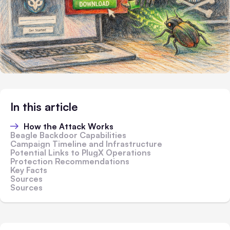
In this article
How the Attack Works
Beagle Backdoor Capabilities
Campaign Timeline and Infrastructure
Potential Links to PlugX Operations
Protection Recommendations
Key Facts
Sources
Sources