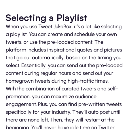
Selecting a Playlist
When you use Tweet JukeBox, it’s a lot like selecting
a playlist. You can create and schedule your own
tweets, or use the pre-loaded content. The
platform includes inspirational quotes and pictures
that go out automatically, based on the timing you
select. Essentially, you can send out the pre-loaded
content during regular hours and send out your
homegrown tweets during high-traffic times.
With the combination of curated tweets and self-
promotion, you can maximize audience
engagement. Plus, you can find pre-written tweets
specifically for your industry. They’ll auto post until
there are none left. Then, they will restart at the
beginning. You’ll never have idle time on Twitter.