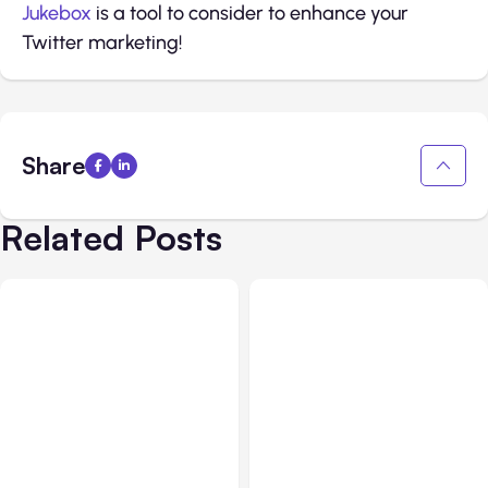
Jukebox
is a tool to consider to enhance your
Twitter marketing!
Share
Related Posts