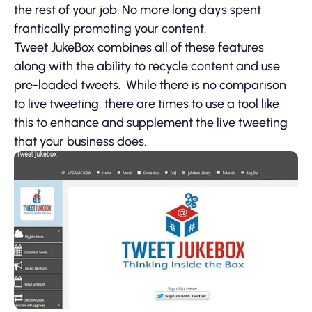
the rest of your job. No more long days spent
frantically promoting your content.
Tweet JukeBox combines all of these features
along with the ability to recycle content and use
pre-loaded tweets. While there is no comparison
to live tweeting, there are times to use a tool like
this to enhance and supplement the live tweeting
that your business does.