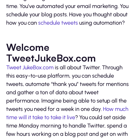
time. You’ve automated your email marketing. You
schedule your blog posts. Have you thought about
how you can
schedule tweets
using automation?
Welcome
TweetJukeBox.com
Tweet JukeBox.com
is all about Twitter. Through
this easy-to-use platform, you can schedule
tweets, automate “thank you” tweets for mentions
and gather a ton of data about tweet
performance. Imagine being able to setup all the
tweets you need for a week in one day.
How much
time will it take to take it live
? You could set aside
time Monday morning to handle Twitter, spend a
few hours working on a blog post and get on with