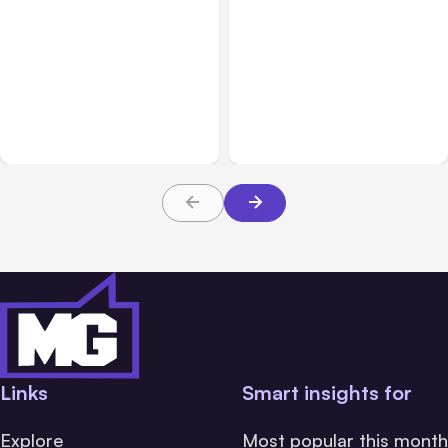
Blog
Oct 05, 2021
Blog
Jun 22, 2021
Why You Should Optimize
How to Build a Social
Your Content for Social
Media Strategy for Your
Media
Business
Links
Smart insights for
Explore
Most popular this month