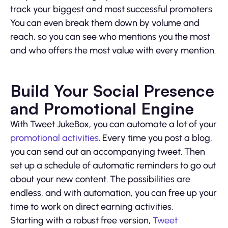
track your biggest and most successful promoters.
You can even break them down by volume and
reach, so you can see who mentions you the most
and who offers the most value with every mention.
Build Your Social Presence
and Promotional Engine
With Tweet JukeBox, you can automate a lot of your
promotional activities
. Every time you post a blog,
you can send out an accompanying tweet. Then
set up a schedule of automatic reminders to go out
about your new content. The possibilities are
endless, and with automation, you can free up your
time to work on direct earning activities.
Starting with a robust free version,
Tweet