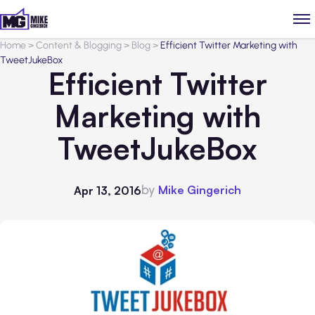
Home
>
Content & Blogging
>
Blog
>
Efficient Twitter Marketing with
TweetJukeBox
Efficient Twitter
Marketing with
TweetJukeBox
by
Mike Gingerich
Apr 13, 2016