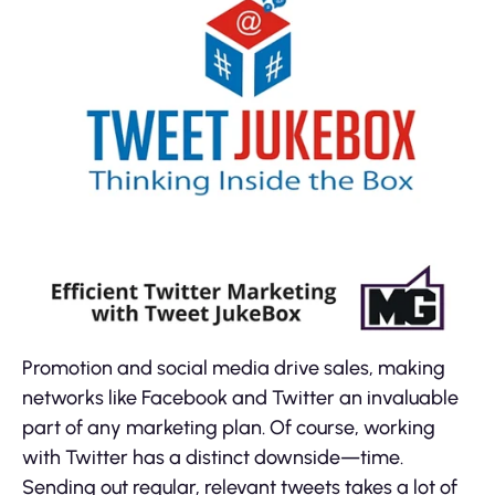
Promotion and social media drive sales, making
networks like Facebook and Twitter an invaluable
part of any marketing plan. Of course, working
with Twitter has a distinct downside—time.
Sending out regular, relevant tweets takes a lot of