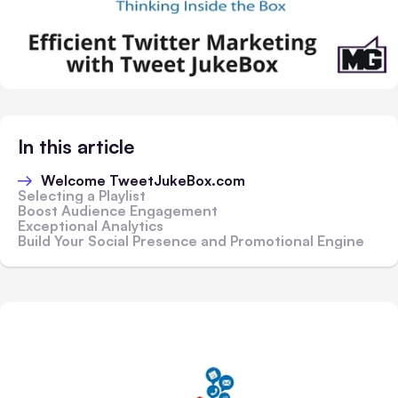
In this article
Welcome TweetJukeBox.com
Selecting a Playlist
Boost Audience Engagement
Exceptional Analytics
Build Your Social Presence and Promotional Engine