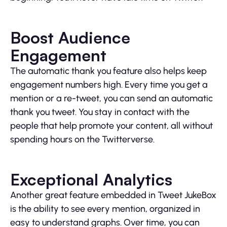
Boost Audience
Engagement
The automatic thank you feature also helps keep
engagement numbers high. Every time you get a
mention or a re-tweet, you can send an automatic
thank you tweet. You stay in contact with the
people that help promote your content, all without
spending hours on the Twitterverse.
Exceptional Analytics
Another great feature embedded in Tweet JukeBox
is the ability to see every mention, organized in
easy to understand graphs. Over time, you can