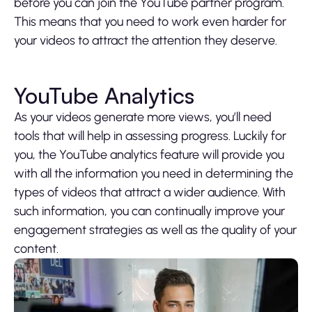
before you can join the YouTube partner program.
This means that you need to work even harder for
your videos to attract the attention they deserve.
YouTube Analytics
As your videos generate more views, you’ll need
tools that will help in assessing progress. Luckily for
you, the YouTube analytics feature will provide you
with all the information you need in determining the
types of videos that attract a wider audience. With
such information, you can continually improve your
engagement strategies as well as the quality of your
content.