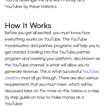
YouTuber by these statistics.
How It Works
Before you get all excited, you must know how
everything works on YouTube. The YouTube
monetization and partner programs will help you to
get started. Enrolling into the YouTube partner
program and creating your platform, also known as
the YouTube channel, is what will allow you to
generate revenue. This is what successful
YouTube
creators
must all go through. There are also various
requirements that you must meet, which will be
discussed later on. For more on this, below is a step
by step guide on how to make money as a
YouTuber