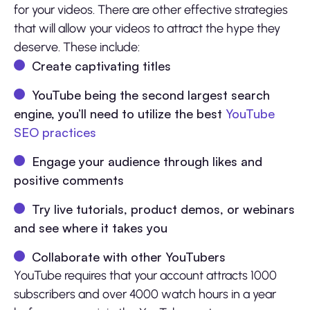
for your videos. There are other effective strategies
that will allow your videos to attract the hype they
deserve. These include:
Create captivating titles
YouTube being the second largest search
engine, you’ll need to utilize the best
YouTube
SEO practices
Engage your audience through likes and
positive comments
Try live tutorials, product demos, or webinars
and see where it takes you
Collaborate with other YouTubers
YouTube requires that your account attracts 1000
subscribers and over 4000 watch hours in a year