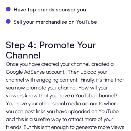
Have top brands sponsor you
Sell your merchandise on YouTube
Step 4: Promote Your
Channel
Once you have created your channel, created a
Google AdSense account. Then upload your
channel with engaging content. Finally, it’s time that
you now promote your channel. How will your
viewers know that you have a YouTube channel?
You have your other social media accounts where
you can post links you have uploaded on YouTube
and this is a surefire way to attract more of your
friends. But this isn’t enough to generate more views