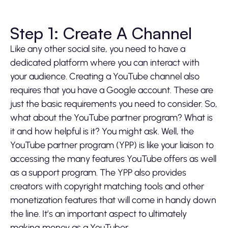
Step 1: Create A Channel
Like any other social site, you need to have a
dedicated platform where you can interact with
your audience. Creating a YouTube channel also
requires that you have a Google account. These are
just the basic requirements you need to consider. So,
what about the YouTube partner program? What is
it and how helpful is it? You might ask. Well, the
YouTube partner program (YPP) is like your liaison to
accessing the many features YouTube offers as well
as a support program. The YPP also provides
creators with copyright matching tools and other
monetization features that will come in handy down
the line. It’s an important aspect to ultimately
making money as a YouTuber.