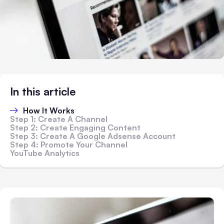
In this article
How It Works
Step 1: Create A Channel
Step 2: Create Engaging Content
Step 3: Create A Google Adsense Account
Step 4: Promote Your Channel
YouTube Analytics