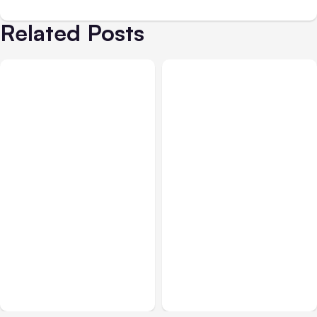
Related Posts
All Posts
Aug 08, 2026
All Posts
Aug 07, 2026
Anthropic’s Claude Code
Anthropic Opens Self-
Adds Inter-Session
Hosted Claude Code
Messaging; Auto Mode
Beta
Default