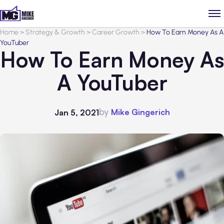
Home
>
Strategy & Growth
>
Career Growth
>
How To Earn Money As A
YouTuber
How To Earn Money As
A YouTuber
by
Mike Gingerich
Jan 5, 2021