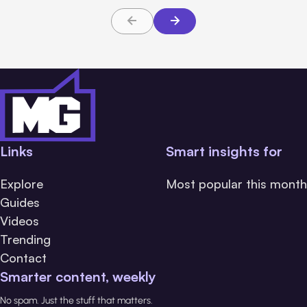
Links
Smart insights for
Explore
Most popular this month
Guides
Videos
Trending
Contact
Smarter content, weekly
No spam. Just the stuff that matters.