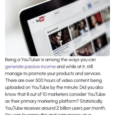
Being a YouTuber is among the ways you can
generate passive income
and while at it, still
manage to promote your products and services.
There are over 500 hours of video content being
uploaded on YouTube by the minute. Did you also
know that 8 out of 10 marketers consider YouTube
as their primary marketing platform? Statistically,
YouTube receives around 2 billion users per month.
You can leverage this and earn money as a