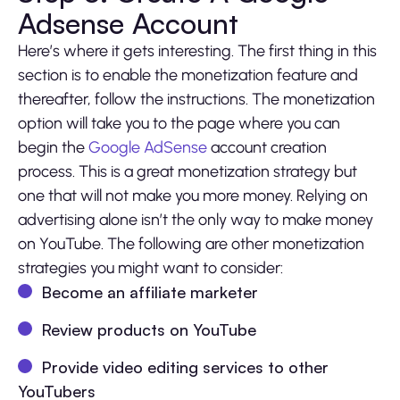
Adsense Account
Here’s where it gets interesting. The first thing in this
section is to enable the monetization feature and
thereafter, follow the instructions. The monetization
option will take you to the page where you can
begin the
Google AdSense
account creation
process. This is a great monetization strategy but
one that will not make you more money. Relying on
advertising alone isn’t the only way to make money
on YouTube. The following are other monetization
strategies you might want to consider:
Become an affiliate marketer
Review products on YouTube
Provide video editing services to other
YouTubers