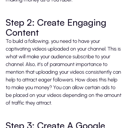
Step 2: Create Engaging
Content
To build a following, you need to have your
captivating videos uploaded on your channel. This is
what will make your audience subscribe to your
channel. Also, it’s of paramount importance to
mention that uploading your videos consistently can
help to attract eager followers. How does this help
to make you money? You can allow certain ads to
be placed on your videos depending on the amount
of traffic they attract.
Step 3: Create A Google