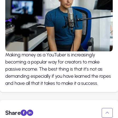
Making money as a YouTuber is increasingly
becoming a popular way for creators to make
passive income. The best thing is that it’s not as
demanding especially if you have learned the ropes
and have all that it takes to make it a success.
Share