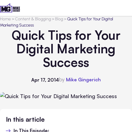
Home
>
Content & Blogging
>
Blog
>
Quick Tips for Your Digital
Marketing Success
Quick Tips for Your
Digital Marketing
Success
by
Mike Gingerich
Apr 17, 2014
In this article
In This Episode: