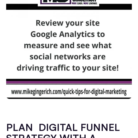
PLAN DIGITAL FUNNEL