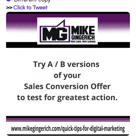
>>
Click to Tweet