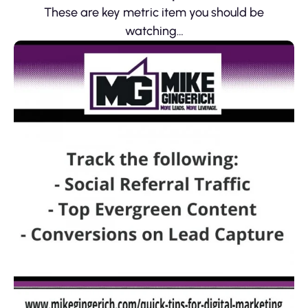
These are key metric item you should be
watching…