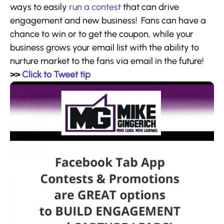
ways to easily
run a contest
that can drive
engagement and new business! Fans can have a
chance to win or to get the coupon, while your
business grows your email list with the ability to
nurture market to the fans via email in the future!
>>
Click to Tweet tip