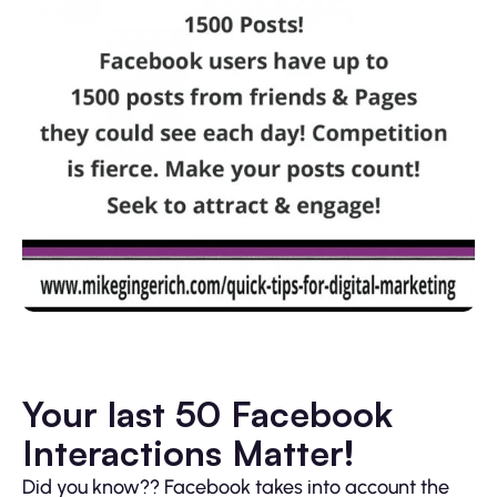
Your last 50 Facebook
Interactions Matter!
Did you know?? Facebook takes into account the