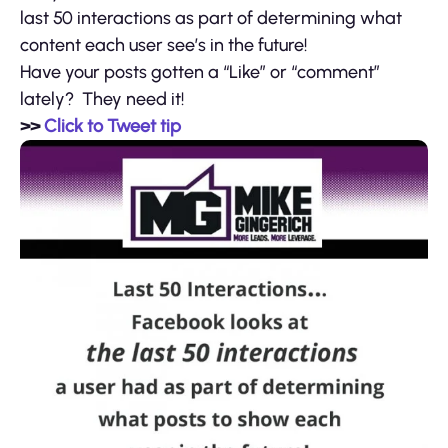
last 50 interactions as part of determining what
content each user see’s in the future!
Have your posts gotten a “Like” or “comment”
lately? They need it!
>>
Click to Tweet tip