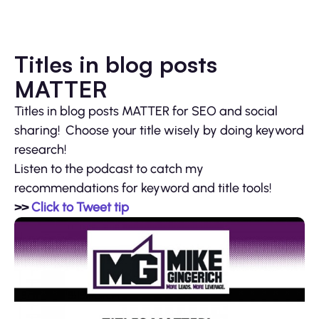
Titles in blog posts
MATTER
Titles in blog posts MATTER for SEO and social
sharing! Choose your title wisely by doing keyword
research!
Listen to the podcast to catch my
recommendations for keyword and title tools!
>>
Click to Tweet tip