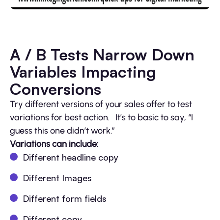
A / B Tests Narrow Down
Variables Impacting
Conversions
Try different versions of your sales offer to test
variations for best action. It’s to basic to say, “I
guess this one didn’t work.”
Variations can include:
Different headline copy
Different Images
Different form fields
Different copy