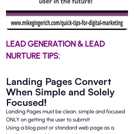
LEAD GENERATION & LEAD
NURTURE TIPS:
Landing Pages Convert
When Simple and Solely
Focused!
Landing Pages must be clean, simple and focused
ONLY on getting the user to submit!
Using a blog post or standard web page as a