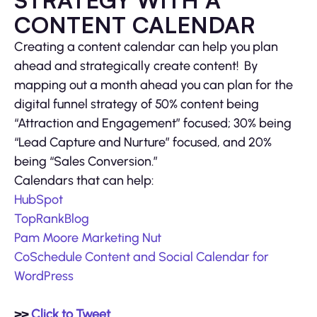
STRATEGY WITH A
CONTENT CALENDAR
Creating a content calendar can help you plan
ahead and strategically create content! By
mapping out a month ahead you can plan for the
digital funnel strategy of 50% content being
“Attraction and Engagement” focused; 30% being
“Lead Capture and Nurture” focused, and 20%
being “Sales Conversion.”
Calendars that can help:
HubSpot
TopRankBlog
Pam Moore Marketing Nut
CoSchedule Content and Social Calendar for
WordPress
>>
Click to Tweet