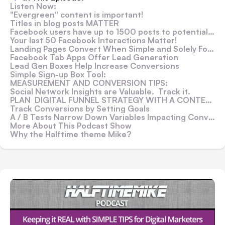
Listen Now:
"Evergreen" content is important!
Titles in blog posts MATTER
Facebook users have up to 1500 posts to potentially see
Your last 50 Facebook Interactions Matter!
Landing Pages Convert When Simple and Solely Focused!
Facebook Tab Apps Offer Lead Generation
Lead Gen Boxes Help Increase Conversions
Simple Sign-up Box Tool:
MEASUREMENT AND CONVERSION TIPS:
Social Network Insights are Valuable. Track it.
PLAN DIGITAL FUNNEL STRATEGY WITH A CONTENT CALENDAR
Track Conversions by Setting Goals
A / B Tests Narrow Down Variables Impacting Conversions
More About This Podcast Show
Why the Halftime theme Mike?