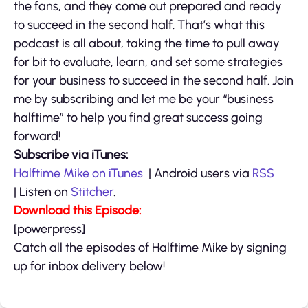
the fans, and they come out prepared and ready
to succeed in the second half. That’s what this
podcast is all about, taking the time to pull away
for bit to evaluate, learn, and set some strategies
for your business to succeed in the second half. Join
me by subscribing and let me be your “business
halftime” to help you find great success going
forward!
Subscribe via iTunes:
Halftime Mike on iTunes
| Android users via
RSS
| Listen on
Stitcher
.
Download this Episode:
[powerpress]
Catch all the episodes of Halftime Mike by signing
up for inbox delivery below!