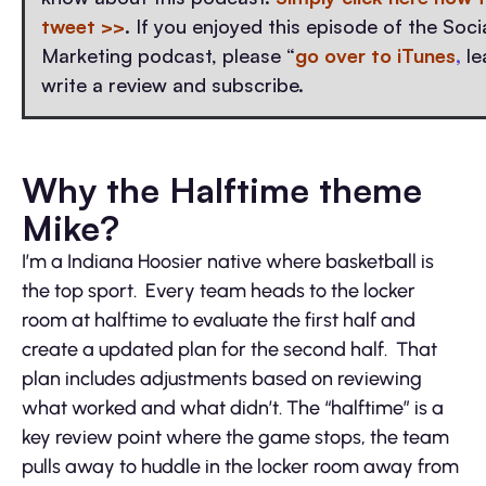
tweet >>
. If you enjoyed this episode of the Soc
Marketing podcast, please “
go over to iTunes
,
le
write a review and subscribe.
Why the Halftime theme
Mike?
I’m a Indiana Hoosier native where basketball is
the top sport. Every team heads to the locker
room at halftime to evaluate the first half and
create a updated plan for the second half. That
plan includes adjustments based on reviewing
what worked and what didn’t. The “halftime” is a
key review point where the game stops, the team
pulls away to huddle in the locker room away from