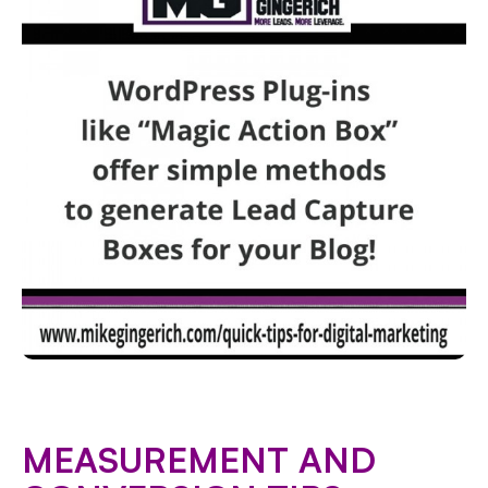
MEASUREMENT AND