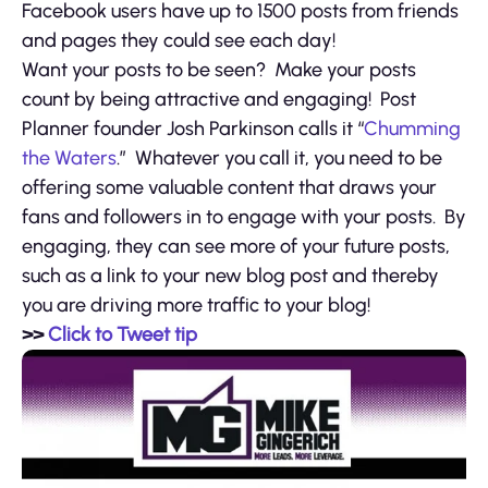
Facebook users have up to 1500 posts from friends
and pages they could see each day!
Want your posts to be seen? Make your posts
count by being attractive and engaging! Post
Planner founder Josh Parkinson calls it “
Chumming
the Waters
.” Whatever you call it, you need to be
offering some valuable content that draws your
fans and followers in to engage with your posts. By
engaging, they can see more of your future posts,
such as a link to your new blog post and thereby
you are driving more traffic to your blog!
>>
Click to Tweet tip