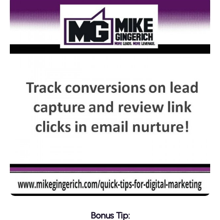
Bonus Tip: