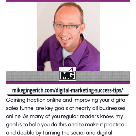
Gaining traction online and improving your digital
sales funnel are key goals of nearly all businesses
online. As many of you regular readers know, my
goal is to help you do this and to make it practical
and doable by taming the social and digital