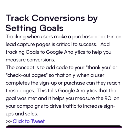
Track Conversions by
Setting Goals
Tracking when users make a purchase or opt-in on
lead capture pages is critical to success. Add
tracking Goals to Google Analytics to help you
measure conversions.
The concept is to add code to your “thank you” or
“check-out pages” so that only when a user
completes the sign-up or purchase can they reach
these pages. This tells Google Analytics that the
goal was met and it helps you measure the ROI on
your campaigns to drive traffic to increase sign-
ups and sales.
>>
Click to Tweet