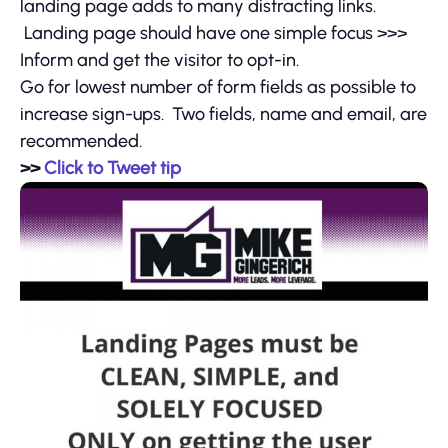
landing page adds to many distracting links.
Landing page should have one simple focus >>>
Inform and get the visitor to opt-in.
Go for lowest number of form fields as possible to
increase sign-ups. Two fields, name and email, are
recommended.
>>
Click to Tweet tip