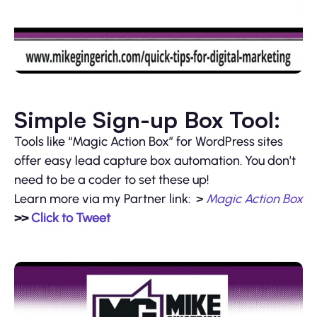
Simple Sign-up Box Tool:
Tools like “Magic Action Box” for WordPress sites
offer easy lead capture box automation. You don’t
need to be a coder to set these up!
Learn more via my Partner link: >
Magic Action Box
>>
Click to Tweet