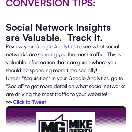
CONVERSION TIPS:
Social Network Insights
are Valuable. Track it.
Review your
Google Analytics
to see what social
networks are sending you the most traffic. This is
valuable information that can guide where you
should be spending more time socially!
Under “Acquisition” in your Google Analytics, go to
“Social” to get more detail on what social networks
are driving the most traffic to your website!
>>
Click to Tweet