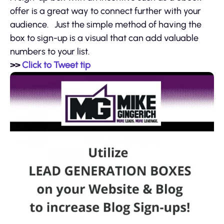
offer is a great way to connect further with your
audience. Just the simple method of having the
box to sign-up is a visual that can add valuable
numbers to your list.
>>
Click to Tweet tip