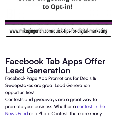
Facebook Tab Apps Offer
Lead Generation
Facebook Page App Promotions for Deals &
Sweepstakes are great Lead Generation
opportunities!
Contests and giveaways are a great way to
promote your business. Whether a
contest in the
News Feed
or a Photo Contest there are many