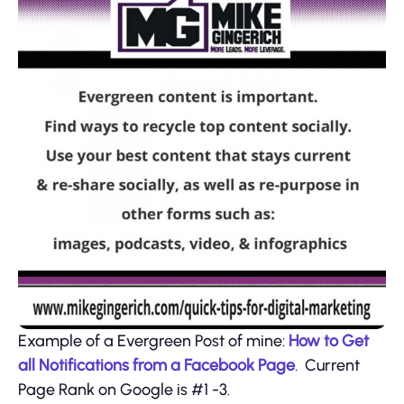
Example of a Evergreen Post of mine:
How to Get
all Notifications from a Facebook Page
. Current
Page Rank on Google is #1 -3.