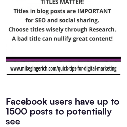
Facebook users have up to
1500 posts to potentially
see