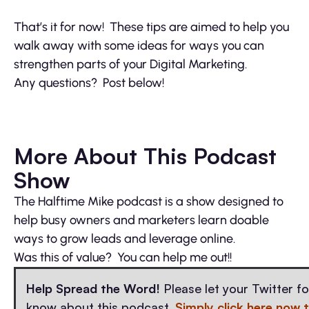
That’s it for now! These tips are aimed to help you
walk away with some ideas for ways you can
strengthen parts of your Digital Marketing.
Any questions? Post below!
More About This Podcast
Show
The Halftime Mike podcast is a show designed to
help busy owners and marketers learn doable
ways to grow leads and leverage online.
Was this of value? You can help me out!!
Help Spread the Word!
Please let your Twitter f
know about this podcast.
Simply click here now 