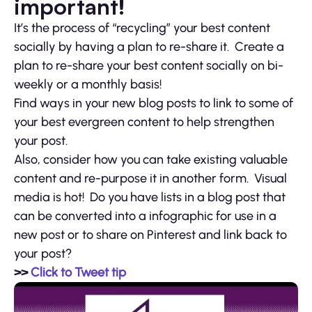
important!
It’s the process of “recycling” your best content
socially by having a plan to re-share it. Create a
plan to re-share your best content socially on bi-
weekly or a monthly basis!
Find ways in your new blog posts to link to some of
your best evergreen content to help strengthen
your post.
Also, consider how you can take existing valuable
content and re-purpose it in another form. Visual
media is hot! Do you have lists in a blog post that
can be converted into a infographic for use in a
new post or to share on Pinterest and link back to
your post?
>>
Click to Tweet tip