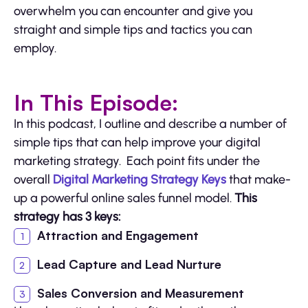
overwhelm you can encounter and give you
straight and simple tips and tactics you can
employ.
In This Episode:
In this podcast, I outline and describe a number of
simple tips that can help improve your digital
marketing strategy. Each point fits under the
overall
Digital Marketing Strategy Keys
that make-
up a powerful online sales funnel model.
This
strategy has 3 keys:
Attraction and Engagement
Lead Capture and Lead Nurture
Sales Conversion and Measurement