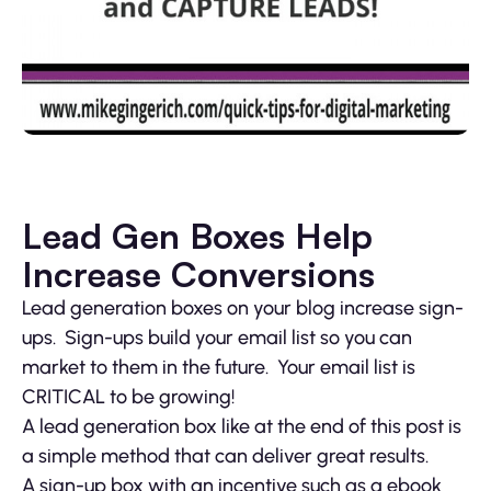
Lead Gen Boxes Help
Increase Conversions
Lead generation boxes on your blog increase sign-
ups. Sign-ups build your email list so you can
market to them in the future. Your email list is
CRITICAL to be growing!
A lead generation box like at the end of this post is
a simple method that can deliver great results.
A sign-up box with an incentive such as a ebook