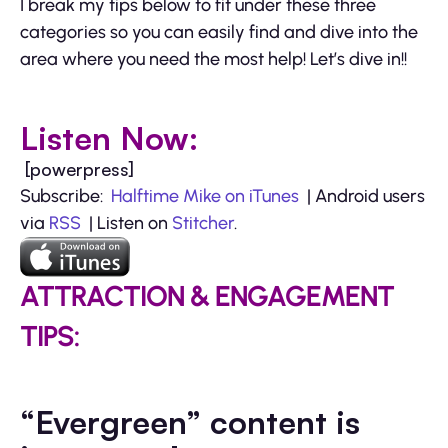
I break my tips below to fit under these three
categories so you can easily find and dive into the
area where you need the most help! Let’s dive in!!
Listen Now:
[powerpress]
Subscribe:
Halftime Mike on iTunes
| Android users
via
RSS
| Listen on
Stitcher
.
ATTRACTION & ENGAGEMENT
TIPS:
“Evergreen” content is