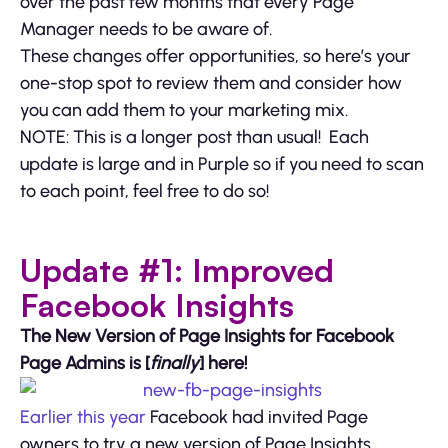
over the past few months that every Page
Manager needs to be aware of.
These changes offer opportunities, so here’s your
one-stop spot to review them and consider how
you can add them to your marketing mix.
NOTE: This is a longer post than usual! Each
update is large and in Purple so if you need to scan
to each point, feel free to do so!
Update #1: Improved
Facebook Insights
The New Version of Page Insights for Facebook
Page Admins is [
finally
] here!
Earlier this year
Facebook had invited Page
owners to try a new version of Page Insights