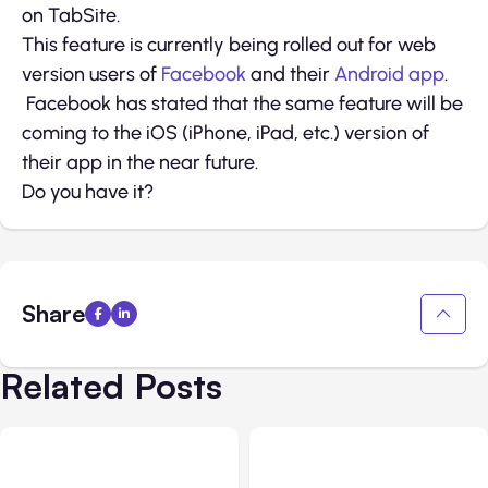
on TabSite.
This feature is currently being rolled out for web
version users of
Facebook
and their
Android app
.
Facebook has stated that the same feature will be
coming to the iOS (iPhone, iPad, etc.) version of
their app in the near future.
Do you have it?
Share
Related Posts