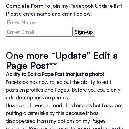
Complete Form to join my Facebook Update list!
Please enter name and email below.
One more “Update” Edit a
Page Post**
Ability to Edit a Page Post (not just a photo)
Facebook has now rolled out the ability to edit
posts on profiles and Pages. Before you could only
edit descriptions on photos.
However…..It was out and I had access but I now am
putting a asterisks by this because it has
disappeared from my options on my Pages I
manage! Some users seem to have it and some do