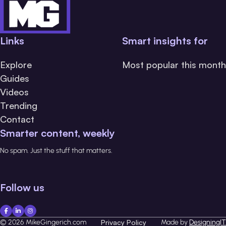
Links
Smart insights for
Explore
Most popular this month
Guides
Videos
Trending
Contact
Smarter content, weekly
No spam. Just the stuff that matters.
Follow us
© 2026 MikeGingerich.com
Privacy Policy
Made by
DesigningIT