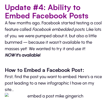
Update #4: Ability to
Embed Facebook Posts
A few months ago, Facebook started testing a cool
feature called
Facebook embedded posts
. Like lots
of you, we were pumped about it, but also a little
bummed — because it wasn’t available to the
masses yet! We wanted to try it and use it!
NOW
it’s available!
How to Embed a Facebook Post:
First, find the post you want to embed. Here’s a nice
post leading to a new infographic I have on my
site…