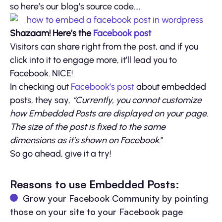
so here’s our blog’s source code….
Shazaam! Here’s the
Facebook post
Visitors can share right from the post, and if you
click into it to engage more, it’ll lead you to
Facebook. NICE!
In checking out
Facebook’s post
about embedded
posts, they say,
“Currently, you cannot customize
how Embedded Posts are displayed on your page.
The size of the post is fixed to the same
dimensions as it’s shown on Facebook
.”
So go ahead, give it a try!
Reasons to use Embedded Posts:
Grow your Facebook Community by pointing
those on your site to your Facebook page