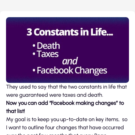
They used to say that the two constants in life that
were guaranteed were taxes and death.
Now you can add “Facebook making changes” to
that list!
My goal is to keep you up-to-date on key items, so
I want to outline four changes that have occurred