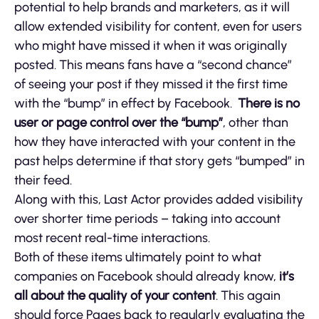
potential to help brands and marketers, as it will
allow extended visibility for content, even for users
who might have missed it when it was originally
posted. This means fans have a “second chance”
of seeing your post if they missed it the first time
with the “bump” in effect by Facebook.
There is no
user or page control over the “bump”
, other than
how they have interacted with your content in the
past helps determine if that story gets “bumped” in
their feed.
Along with this, Last Actor provides added visibility
over shorter time periods – taking into account
most recent real-time interactions.
Both of these items ultimately point to what
companies on Facebook should already know,
it’s
all about the quality of your content
. This again
should force Pages back to regularly evaluating the