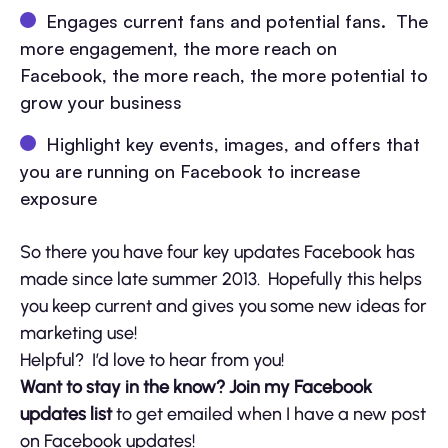
Engages current fans and potential fans. The
more engagement, the more reach on
Facebook, the more reach, the more potential to
grow your business
Highlight key events, images, and offers that
you are running on Facebook to increase
exposure
So there you have four key updates Facebook has
made since late summer 2013. Hopefully this helps
you keep current and gives you some new ideas for
marketing use!
Helpful? I’d love to hear from you!
Want to stay in the know? Join my Facebook
updates list
to get emailed when I have a new post
on Facebook updates!