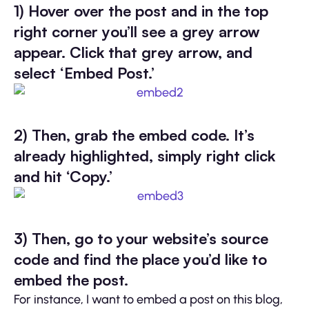
1) Hover over the post and in the top
right corner you’ll see a grey arrow
appear. Click that grey arrow, and
select ‘Embed Post.’
2) Then, grab the embed code. It’s
already highlighted, simply right click
and hit ‘Copy.’
3) Then, go to your website’s source
code and find the place you’d like to
embed the post.
For instance, I want to embed a post on this blog,