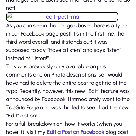
not!
As you can see in the image above, there is a typo
in our Facebook page post! It’s in the first line, the
third word overall, and it stands out! It was
supposed to say “Have a listen” and says “lsten”
instead of “listen!”
This was previously only available on post
comments and on Photo descriptions, so I would
have had to delete the entire post to get rid of the
typo. Recently, however, this new “Edit” feature was
announced by Facebook. I immediately went to the
TabSite Page and was thrilled to see I had the new
“Edit” option!
For a full breakdown on how it works (when you
have it), visit my
Edit a Post on Facebook
blog post