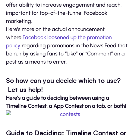
offer ability to increase engagement and reach,
important for top-of-the-funnel Facebook
marketing.
Here’s more on the actual announcement
where
Facebook loosened up the promotion
policy
regarding promotions in the News Feed that
be run by asking fans to “Like” or “Comment” on a
post as a means to enter.
So how can you decide which to use?
Let us help!
Here’s a guide to deciding between using a
Timeline Contest, a App Contest on a tab, or both!
Guide to Deciding: Timeline Contest or