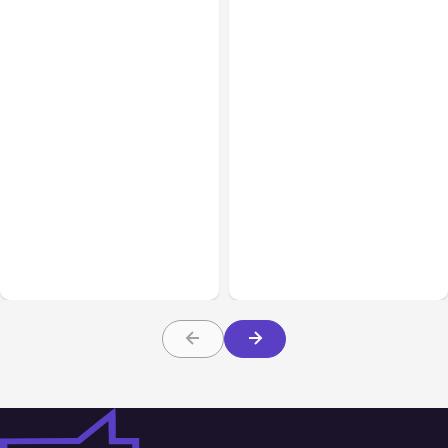
Blog
Feb 16, 2021
Blog
Sep 22, 2020
How the Facebook Page
Will the Return of
Experience Update Will
Hashtags on Facebook
Affect Your Business
Help Your Posts?