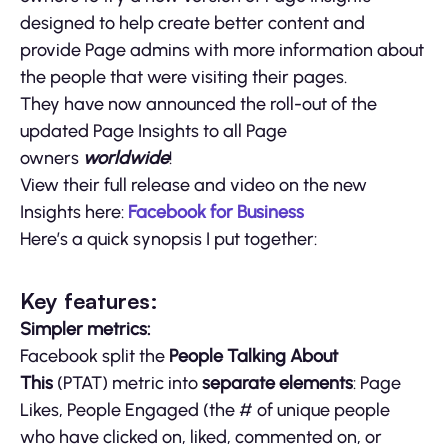
designed to help create better content and
provide Page admins with more information about
the people that were visiting their pages.
They have now announced the roll-out of the
updated Page Insights to all Page
owners
worldwide
!
View their full release and video on the new
Insights here:
Facebook for Business
Here’s a quick synopsis I put together:
Key features:
Simpler metrics:
Facebook split the
People Talking About
This
(PTAT) metric into
separate elements
: Page
Likes, People Engaged (the # of unique people
who have clicked on, liked, commented on, or