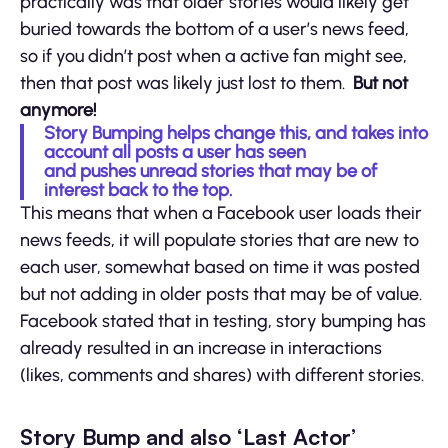
practically was that older stories would likely get
buried towards the bottom of a user’s news feed,
so if you didn’t post when a active fan might see,
then that post was likely just lost to them.
But not
anymore!
Story Bumping helps change this, and takes into
account all posts a user has seen
and pushes unread stories that may be of
interest back to the top.
This means that when a Facebook user loads their
news feeds, it will populate stories that are new to
each user, somewhat based on time it was posted
but not adding in older posts that may be of value.
Facebook stated that in testing, story bumping has
already resulted in an increase in interactions
(likes, comments and shares) with different stories.
Story Bump and also ‘Last Actor’