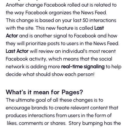
Another change Facebook rolled out is related to
the way Facebook organizes the News Feed.
This change is based on your last 50 interactions
with the site. This new feature is called
Last
Actor
and is another signal to Facebook and how
they will prioritize posts to users in the News Feed.
Last Actor
will review an individual’s most recent
Facebook activity, which means that the social
network is adding more
real-time signaling
to help
decide what should show each person!
What’s it mean for Pages?
The ultimate goal of all these changes is to
encourage brands to create relevant content that
produces interactions from users in the form of
likes, comments or shares. Story bumping has the