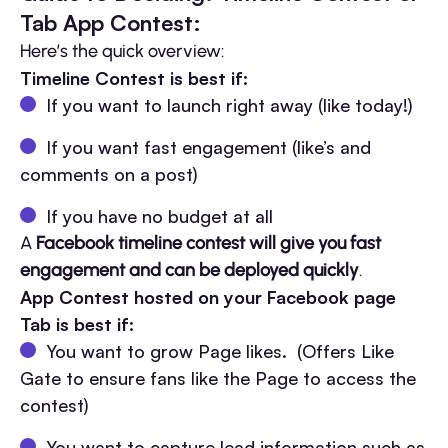
Tab App Contest:
Here’s the quick overview:
Timeline Contest is best if:
If you want to launch right away (like today!)
If you want fast engagement (like’s and
comments on a post)
If you have no budget at all
A
Facebook timeline contest will give you fast
engagement and can be deployed quickly
.
App Contest hosted on your Facebook page
Tab is best if:
You want to grow Page likes. (Offers Like
Gate to ensure fans like the Page to access the
contest)
You want to capture lead information such as