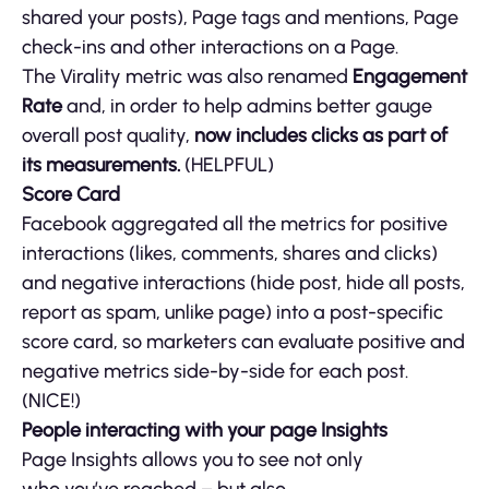
shared your posts), Page tags and mentions, Page
check-ins and other interactions on a Page.
The Virality metric was also renamed
Engagement
Rate
and, in order to help admins better gauge
overall post quality,
now includes clicks as part of
its measurements.
(HELPFUL)
Score Card
Facebook aggregated all the metrics for positive
interactions (likes, comments, shares and clicks)
and negative interactions (hide post, hide all posts,
report as spam, unlike page) into a post-specific
score card, so marketers can evaluate positive and
negative metrics side-by-side for each post.
(NICE!)
People interacting with your page Insights
Page Insights allows you to see not only
who you’ve reached – but also