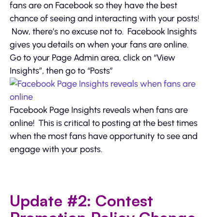
fans are on Facebook so they have the best
chance of seeing and interacting with your posts!
Now, there’s no excuse not to. Facebook Insights
gives you details on when your fans are online.
Go to your Page Admin area, click on “View
Insights”, then go to “Posts”
Facebook Page Insights reveals when fans are
online! This is critical to posting at the best times
when the most fans have opportunity to see and
engage with your posts.
Update #2: Contest