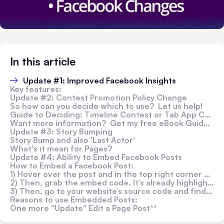
In this article
Update #1: Improved Facebook Insights
Key features:
Update #2: Contest Promotion Policy Change
So how can you decide which to use? Let us help!
Guide to Deciding: Timeline Contest or Tab App Contest:
Want more information? Get my free eBook Guide >>
Update #3: Story Bumping
Story Bump and also 'Last Actor'
What's it mean for Pages?
Update #4: Ability to Embed Facebook Posts
How to Embed a Facebook Post:
1) Hover over the post and in the top right corner you’ll see a grey arrow appear. Click that grey arrow, and select ‘Embed Post.’
2) Then, grab the embed code. It’s already highlighted, simply right click and hit ‘Copy.’
3) Then, go to your website’s source code and find the place you’d like to embed the post.
Reasons to use Embedded Posts:
One more "Update" Edit a Page Post**