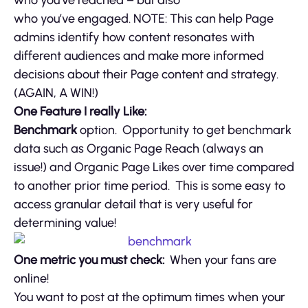
who you’ve engaged. NOTE: This can help Page
admins identify how content resonates with
different audiences and make more informed
decisions about their Page content and strategy.
(AGAIN, A WIN!)
One Feature I really Like:
Benchmark
option. Opportunity to get benchmark
data such as Organic Page Reach (always an
issue!) and Organic Page Likes over time compared
to another prior time period. This is some easy to
access granular detail that is very useful for
determining value!
One metric you must check:
When your fans are
online!
You want to post at the optimum times when your