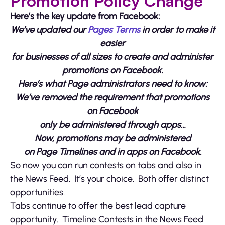
Promotion Policy Change
Here’s the key update from Facebook:
We’ve
updated our
Pages Terms
in order to make it
easier
for businesses of all sizes to create and administer
promotions on Facebook.
Here’s what Page administrators need to know:
We’ve removed the requirement that promotions
on Facebook
only be administered through apps…
Now, promotions may be administered
on Page Timelines and in apps on Facebook.
So now you can run contests on tabs and also in
the News Feed. It’s your choice. Both offer distinct
opportunities.
Tabs continue to offer the best lead capture
opportunity. Timeline Contests in the News Feed