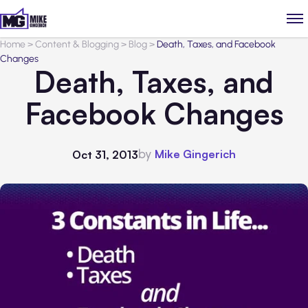
Home
>
Content & Blogging
>
Blog
>
Death, Taxes, and Facebook
Changes
Death, Taxes, and
Facebook Changes
by
Mike Gingerich
Oct 31, 2013