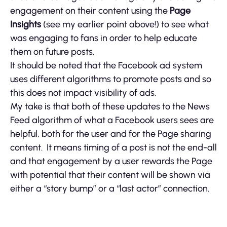
engagement on their content using the
Page
Insights
(see my earlier point above!) to see what
was engaging to fans in order to help educate
them on future posts.
It should be noted that the Facebook ad system
uses different algorithms to promote posts and so
this does not impact visibility of ads.
My take is that both of these updates to the News
Feed algorithm of what a Facebook users sees are
helpful, both for the user and for the Page sharing
content. It means timing of a post is not the end-all
and that engagement by a user rewards the Page
with potential that their content will be shown via
either a “story bump” or a “last actor” connection.