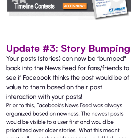
Update #3: Story Bumping
Your posts (stories) can now be “bumped”
back into the News Feed for fans/friends to
see if Facebook thinks the post would be of
value to them based on their past
interaction with your posts!
Prior to this, Facebook’s News Feed was always
organized based on newness. The newest posts
would be visible to a user first and would be
prioritized over older stories. What this meant