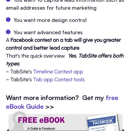
email addresses for future marketing
You want more design control
You want advanced features
A
Facebook contest on a tab will give you greater
control and better lead capture
.
That’s the quick overview.
Yes, TabSite offers both
types
;
– TabSite’s
Timeline Contest app
– TabSite’s
Tab app Contest tools
Want more information? Get my
free
eBook Guide
>>