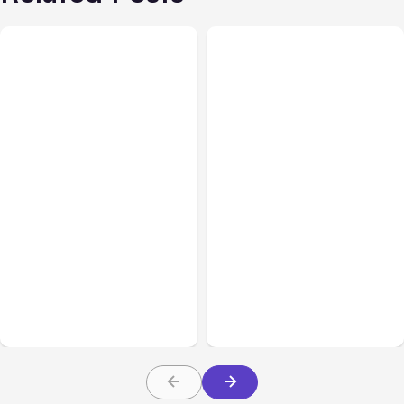
Blog
Oct 01, 2013
Blog
Sep 20, 2013
Definitive Guide to
[Podcast] Comparison of
Facebook Timeline
Facebook Timeline and
Contests [eBook]
Tab Contests