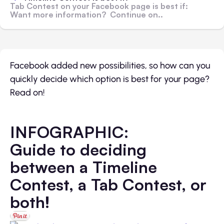
Tab Contest on your Facebook page is best if:
Want more information? Continue on..
Facebook added new possibilities, so how can you
quickly decide which option is best for your page?
Read on!
INFOGRAPHIC:
Guide to deciding
between a Timeline
Contest, a Tab Contest, or
both!