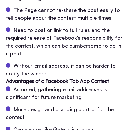
The Page cannot re-share the post easily to
tell people about the contest multiple times
Need to post or link to full rules and the
required release of Facebook’s responsibility for
the contest, which can be cumbersome to do in
a post
Without email address, it can be harder to
notify the winner
Advantages of a Facebook Tab App Contest
As noted, gathering email addresses is
significant for future marketing
More design and branding control for the
contest
Can ensure Like Gate is in place so