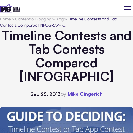
Home
>
Content & Blogging
>
Blog
>
Timeline Contests and Tab
Contests Compared [INFOGRAPHIC]
Timeline Contests and
Tab Contests
Compared
[INFOGRAPHIC]
by
Mike Gingerich
Sep 25, 2013