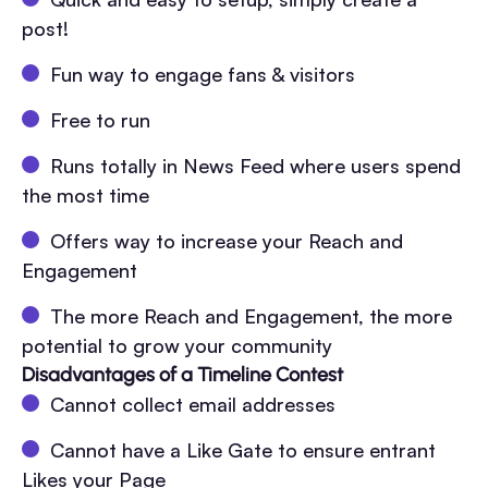
post!
Fun way to engage fans & visitors
Free to run
Runs totally in News Feed where users spend
the most time
Offers way to increase your Reach and
Engagement
The more Reach and Engagement, the more
potential to grow your community
Disadvantages of a Timeline Contest
Cannot collect email addresses
Cannot have a Like Gate to ensure entrant
Likes your Page