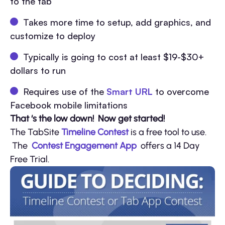
to the tab
Takes more time to setup, add graphics, and
customize to deploy
Typically is going to cost at least $19-$30+
dollars to run
Requires use of the
Smart URL
to overcome
Facebook mobile limitations
That ‘s the low down! Now get started!
The TabSite
Timeline Contest
is a free tool to use.
The
Contest Engagement App
offers a 14 Day
Free Trial.