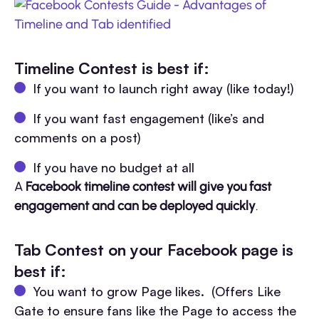
Timeline Contest is best if:
If you want to launch right away (like today!)
If you want fast engagement (like’s and
comments on a post)
If you have no budget at all
A
Facebook timeline contest will give you fast
engagement and can be deployed quickly
.
Tab Contest on your Facebook page is
best if:
You want to grow Page likes. (Offers Like
Gate to ensure fans like the Page to access the