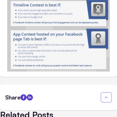
Share
Related Posts