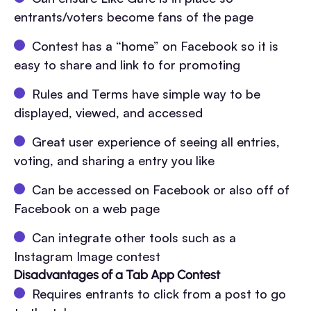
entrants/voters become fans of the page
Contest has a “home” on Facebook so it is
easy to share and link to for promoting
Rules and Terms have simple way to be
displayed, viewed, and accessed
Great user experience of seeing all entries,
voting, and sharing a entry you like
Can be accessed on Facebook or also off of
Facebook on a web page
Can integrate other tools such as a
Instagram Image contest
Disadvantages of a Tab App Contest
Requires entrants to click from a post to go