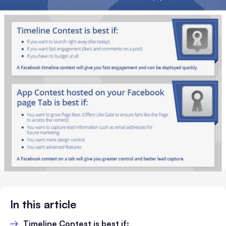
In this article
Timeline Contest is best if: