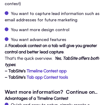
contest)
You want to capture lead information such as
email addresses for future marketing
You want more design control
You want advanced features
A
Facebook contest on a tab will give you greater
control and better lead capture
.
That’s the quick overview.
Yes, TabSite offers both
types
;
– TabSite’s
Timeline Contest app
– TabSite’s
Tab app Contest tools
Want more information? Continue on..
Advantages of a Timeline Contest
Quick and easy to setup, simply create a