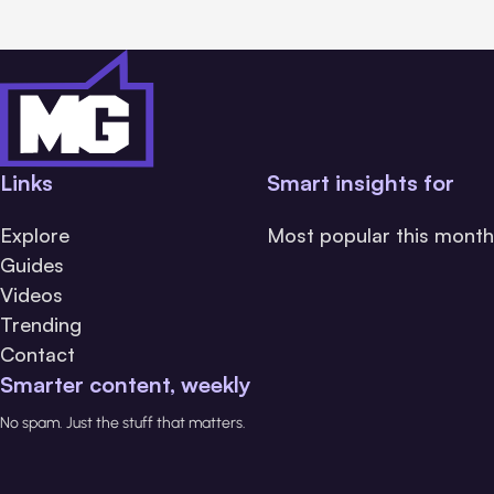
Links
Smart insights for
Explore
Most popular this month
Guides
Videos
Trending
Contact
Smarter content, weekly
No spam. Just the stuff that matters.