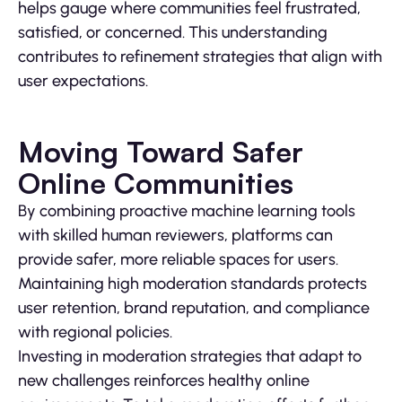
helps gauge where communities feel frustrated,
satisfied, or concerned. This understanding
contributes to refinement strategies that align with
user expectations.
Moving Toward Safer
Online Communities
By combining proactive machine learning tools
with skilled human reviewers, platforms can
provide safer, more reliable spaces for users.
Maintaining high moderation standards protects
user retention, brand reputation, and compliance
with regional policies.
Investing in moderation strategies that adapt to
new challenges reinforces healthy online