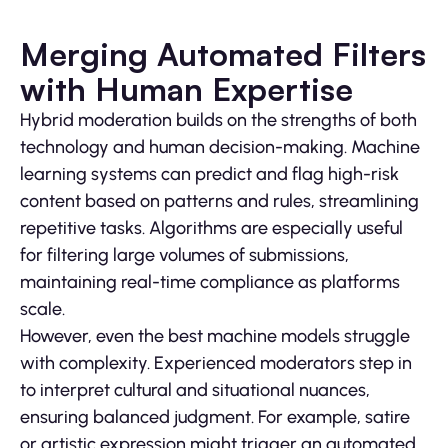
Merging Automated Filters
with Human Expertise
Hybrid moderation builds on the strengths of both
technology and human decision-making. Machine
learning systems can predict and flag high-risk
content based on patterns and rules, streamlining
repetitive tasks. Algorithms are especially useful
for filtering large volumes of submissions,
maintaining real-time compliance as platforms
scale.
However, even the best machine models struggle
with complexity. Experienced moderators step in
to interpret cultural and situational nuances,
ensuring balanced judgment. For example, satire
or artistic expression might trigger an automated