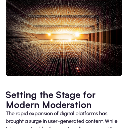
Setting the Stage for
Modern Moderation
The rapid expansion of digital platforms has
brought a surge in user-generated content. While