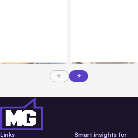
All Posts
Aug 05, 2026
Business Insurance
Aug 04, 2026
7 Local AI Tools
Traumatic Brain Injury
Challenge Cloud
Claims: What Victims and
Platforms
Families Need to Know
About TBI Law
Links
Smart insights for