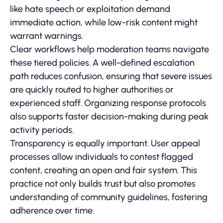
like hate speech or exploitation demand
immediate action, while low-risk content might
warrant warnings.
Clear workflows help moderation teams navigate
these tiered policies. A well-defined escalation
path reduces confusion, ensuring that severe issues
are quickly routed to higher authorities or
experienced staff. Organizing response protocols
also supports faster decision-making during peak
activity periods.
Transparency is equally important. User appeal
processes allow individuals to contest flagged
content, creating an open and fair system. This
practice not only builds trust but also promotes
understanding of community guidelines, fostering
adherence over time.