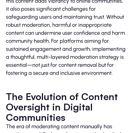
this content adds vibrancy to online communities,
it also poses significant challenges for
safeguarding users and maintaining trust. Without
robust moderation, harmful or inappropriate
content can undermine user confidence and harm
community health. For platforms aiming for
sustained engagement and growth, implementing
a thoughtful, multi-layered moderation strategy is
essential—not just for content removal but for
fostering a secure and inclusive environment.
The Evolution of Content
Oversight in Digital
Communities
The era of moderating content manually has