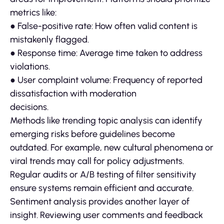
metrics like:
● False-positive rate: How often valid content is
mistakenly flagged.
● Response time: Average time taken to address
violations.
● User complaint volume: Frequency of reported
dissatisfaction with moderation
decisions.
Methods like trending topic analysis can identify
emerging risks before guidelines become
outdated. For example, new cultural phenomena or
viral trends may call for policy adjustments.
Regular audits or A/B testing of filter sensitivity
ensure systems remain efficient and accurate.
Sentiment analysis provides another layer of
insight. Reviewing user comments and feedback