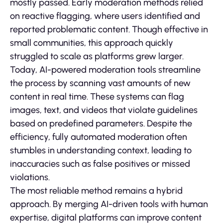
mostly passed. Early moderation methods relied
on reactive flagging, where users identified and
reported problematic content. Though effective in
small communities, this approach quickly
struggled to scale as platforms grew larger.
Today, AI-powered moderation tools streamline
the process by scanning vast amounts of new
content in real time. These systems can flag
images, text, and videos that violate guidelines
based on predefined parameters. Despite the
efficiency, fully automated moderation often
stumbles in understanding context, leading to
inaccuracies such as false positives or missed
violations.
The most reliable method remains a hybrid
approach. By merging AI-driven tools with human
expertise, digital platforms can improve content