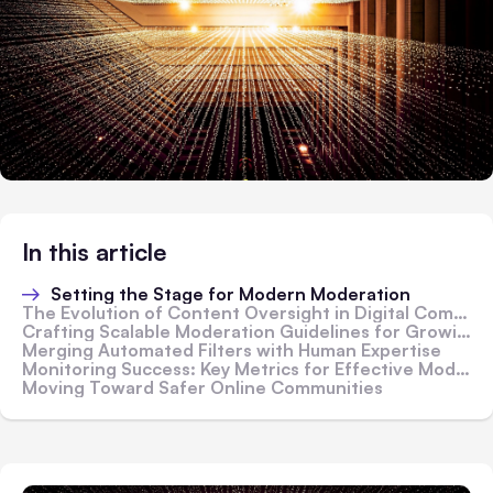
In this article
Setting the Stage for Modern Moderation
The Evolution of Content Oversight in Digital Communities
Crafting Scalable Moderation Guidelines for Growing Audiences
Merging Automated Filters with Human Expertise
Monitoring Success: Key Metrics for Effective Moderation
Moving Toward Safer Online Communities