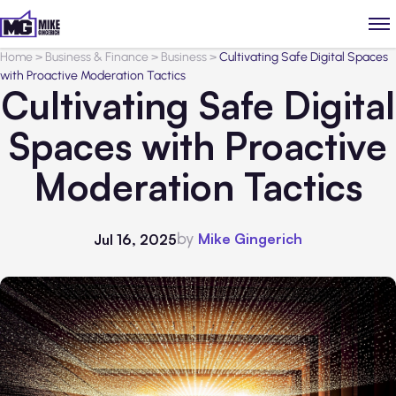
Home
>
Business & Finance
>
Business
>
Cultivating Safe Digital Spaces
with Proactive Moderation Tactics
Cultivating Safe Digital
Spaces with Proactive
Moderation Tactics
by
Mike Gingerich
Jul 16, 2025