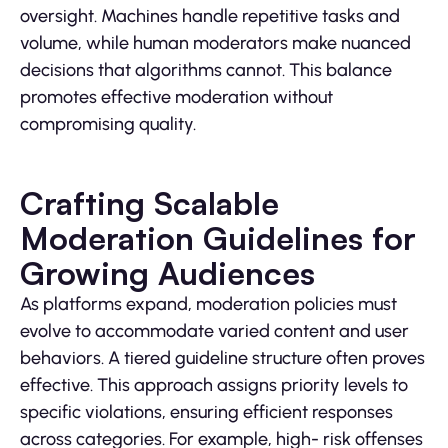
oversight. Machines handle repetitive tasks and
volume, while human moderators make nuanced
decisions that algorithms cannot. This balance
promotes effective moderation without
compromising quality.
Crafting Scalable
Moderation Guidelines for
Growing Audiences
As platforms expand, moderation policies must
evolve to accommodate varied content and user
behaviors. A tiered guideline structure often proves
effective. This approach assigns priority levels to
specific violations, ensuring efficient responses
across categories. For example, high- risk offenses