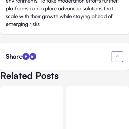
environments. To take moderation efforts further,
platforms can explore advanced solutions that
scale with their growth while staying ahead of
emerging risks.
Share
Related Posts