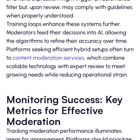
filter but, upon review, may comply with guidelines
when properly understood.
Training loops enhance these systems further.
Moderators feed their decisions into AI, allowing
the algorithms to refine their accuracy over time.
Platforms seeking efficient hybrid setups often turn
to
content moderation services
, which combine
scalable technology with expert review to meet
growing needs while reducing operational strain.
Monitoring Success: Key
Metrics for Effective
Moderation
Tracking moderation performance illuminates
areas for improvement. Platforms should prioritize