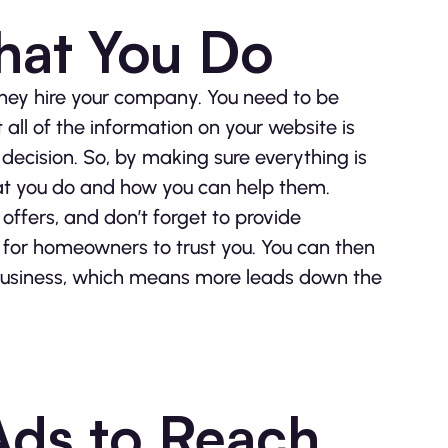
hat You Do
they hire your company. You need to be
 all of the information on your website is
decision. So, by making sure everything is
at you do and how you can help them.
offers, and don’t forget to provide
er for homeowners to trust you. You can then
ur business, which means more leads down the
Ads to Reach