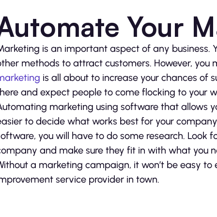
Automate Your M
Marketing is an important aspect of any business. 
other methods to attract customers. However, you
marketing
is all about to increase your chances of su
there and expect people to come flocking to your w
Automating marketing using software that allows yo
easier to decide what works best for your company.
software, you will have to do some research. Look f
company and make sure they fit in with what you ne
Without a marketing campaign, it won’t be easy to
improvement service provider in town.