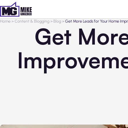
Home
>
Content & Blogging
>
Blog
>
Get More Leads for Your Home Impr
Get More
Improveme