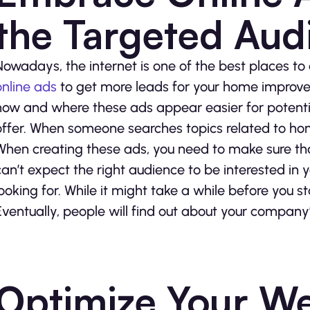
the Targeted Aud
Nowadays, the internet is one of the best places t
online ads
to get more leads for your home improv
how and where these ads appear easier for potent
offer. When someone searches topics related to hom
When creating these ads, you need to make sure tha
can’t expect the right audience to be interested in yo
looking for. While it might take a while before you st
Eventually, people will find out about your company’
Optimize Your We