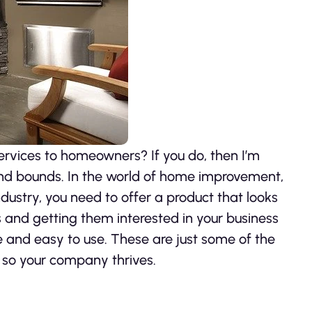
rvices to homeowners? If you do, then I’m
and bounds. In the world of home improvement,
industry, you need to offer a product that looks
and getting them interested in your business
e and easy to use. These are just some of the
 so your company thrives.