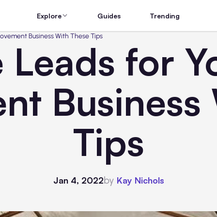
Explore
Guides
Trending
ovement Business With These Tips
 Leads for 
nt Business 
Tips
by
Jan 4, 2022
Kay Nichols