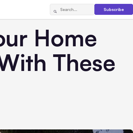
Subscribe
Your Home
With These