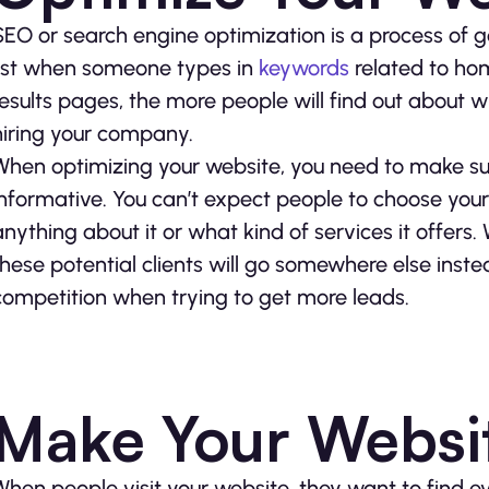
SEO or search engine optimization is a process of g
list when someone types in
keywords
related to ho
results pages, the more people will find out about 
hiring your company.
When optimizing your website, you need to make sur
informative. You can’t expect people to choose you
anything about it or what kind of services it offers
these potential clients will go somewhere else inste
competition when trying to get more leads.
Make Your Websit
When people visit your website, they want to find ev