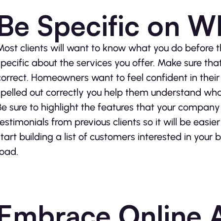
Be Specific on W
Most clients will want to know what you do before 
specific about the services you offer. Make sure that
correct. Homeowners want to feel confident in their 
spelled out correctly you help them understand wh
Be sure to highlight the features that your company 
testimonials from previous clients so it will be easi
start building a list of customers interested in yo
road.
Embrace Online 