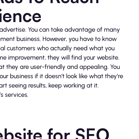
ience
o advertise. You can take advantage of many
ement business. However, you have to know
ial customers who actually need what you
e improvement, they will find your website.
t they are user-friendly and appealing. You
ur business if it doesn’t look like what they’re
art seeing results, keep working at it.
s services.
bsite for SEO