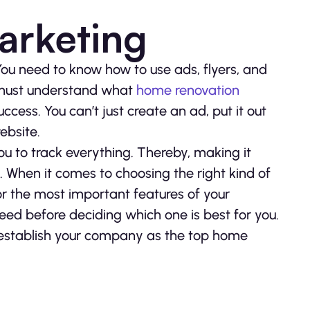
arketing
You need to know how to use ads, flyers, and
 must understand what
home renovation
ccess. You can’t just create an ad, put it out
ebsite.
u to track everything. Thereby, making it
 When it comes to choosing the right kind of
or the most important features of your
ed before deciding which one is best for you.
 establish your company as the top home