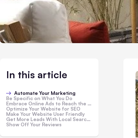
In this article
Automate Your Marketing
Be Specific on What You Do
Embrace Online Ads to Reach the Targeted Audience
Optimize Your Website for SEO
Make Your Website User Friendly
Get More Leads With Local Search Engine Marketing
Show Off Your Reviews