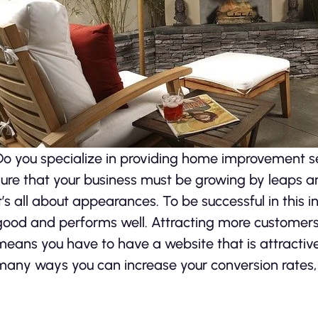
Do you specialize in providing home improvement se
sure that your business must be growing by leaps 
it’s all about appearances. To be successful in this 
good and performs well. Attracting more customers 
means you have to have a website that is attractiv
many ways you can increase your conversion rates,