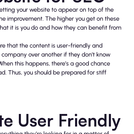
etting your website to appear on top of the
me improvement. The higher you get on these
what it is you do and how they can benefit from
e that the content is user-friendly and
r company over another if they don’t know
. When this happens, there’s a good chance
ad. Thus, you should be prepared for stiff
e User Friendly
erything they’re looking for in a matter of