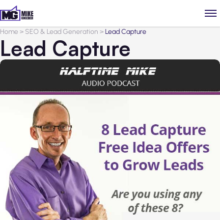
Home
>
SEO & Lead Generation
>
Lead Capture
Lead Capture