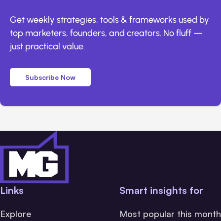
Get weekly strategies, tools & frameworks used by
top marketers, founders, and creators. No fluff —
just practical value.
Subscribe Now
Links
Smart insights for
Explore
Most popular this month