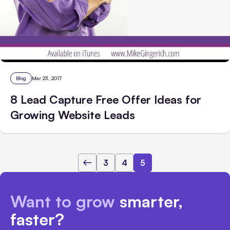
Blog
Mar 23, 2017
8 Lead Capture Free Offer Ideas for
Growing Website Leads
3
4
5
Want to grow
smarter,
faster?