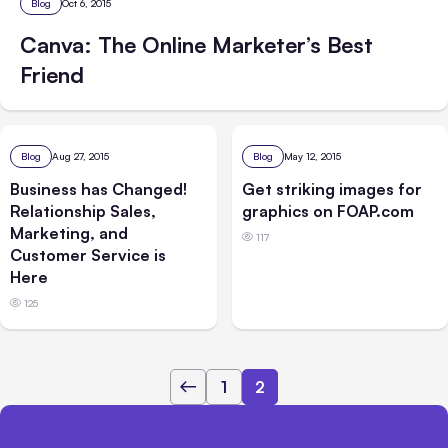
Blog
Oct 6, 2015
Canva: The Online Marketer’s Best
Friend
Blog
Aug 27, 2015
Blog
May 12, 2015
Business has Changed!
Get striking images for
Relationship Sales,
graphics on FOAP.com
Marketing, and
117
Customer Service is
Here
125
1
2