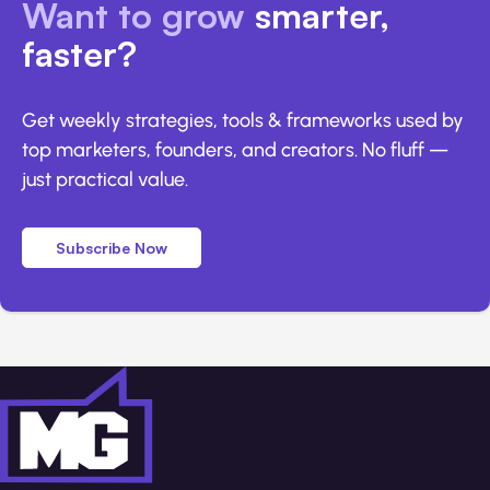
Want to grow
smarter,
faster?
Get weekly strategies, tools & frameworks used by
top marketers, founders, and creators. No fluff —
just practical value.
Subscribe Now