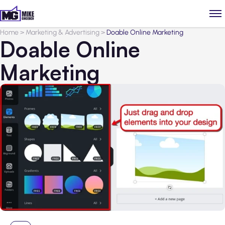
Home
>
Marketing & Advertising
>
Doable Online Marketing
Doable Online
Marketing